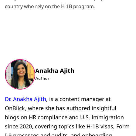
country who rely on the H-1B program.
Anakha Ajith
Author
Dr. Anakha Ajith
, is a content manager at
OnBlick, where she has authored insightful
blogs on HR compliance and U.S. immigration
since 2020, covering topics like H-1B visas, Form
I-9 processes and audits, and onboarding