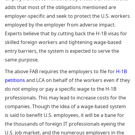
adds that most of the obligations mentioned are
employer-specific and seek to protect the U.S. workers
employed by the employer from adverse impact.
Experts believe that by cutting back the H-1B visas for
skilled foreign workers and tightening wage-based
entry barriers, the system is expected to serve the
same purpose.
The above FAB requires the employers to file for
H-1B
petitions
and LCA on behalf of the workers even if they
do not employ or pay a specific wage to the H-1B
professionals. This may lead to increase costs for the
companies. Though the idea of a wage-based system
is said to benefit U.S. employees, it will be a bane for
the thousands of foreign IT professionals eyeing the
U.S. job market, and the numerous employers in the