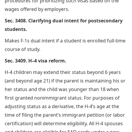
procedures for prioritizing such visas based on the
wages offered by employers.
Sec. 3408. Clarifying dual intent for postsecondary
students.
Makes F-1s dual intent if a student is enrolled full-time
course of study.
Sec. 3409. H–4 visa reform.
H-4 children may extend their status beyond 6 years
(and beyond age 21) if the parent is maintaining his or
her status and the child was younger than 18 when
first granted nonimmigrant status. For purposes of
adjusting status as a derivative, the H-4’s age at the
time of filing the parent’s immigrant petition (or labor
certification) will determine eligibility. All H-4 spouses
and children are eligible for EAD cards under a new