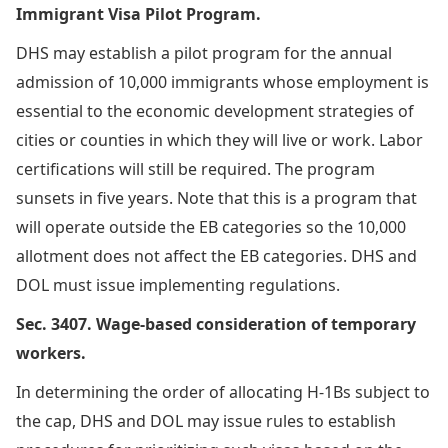
Immigrant Visa Pilot Program.
DHS may establish a pilot program for the annual
admission of 10,000 immigrants whose employment is
essential to the economic development strategies of
cities or counties in which they will live or work. Labor
certifications will still be required. The program
sunsets in five years. Note that this is a program that
will operate outside the EB categories so the 10,000
allotment does not affect the EB categories. DHS and
DOL must issue implementing regulations.
Sec. 3407. Wage-based consideration of temporary
workers.
In determining the order of allocating H-1Bs subject to
the cap, DHS and DOL may issue rules to establish