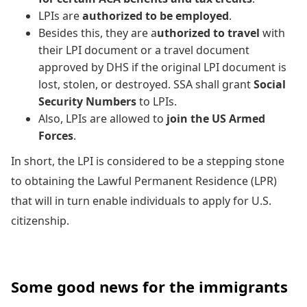
LPIs are
authorized to be employed
.
Besides this, they are a
uthorized to travel
with
their LPI document or a travel document
approved by DHS if the original LPI document is
lost, stolen, or destroyed. SSA shall grant
Social
Security Numbers
to LPIs.
Also, LPIs are allowed to
join the US Armed
Forces
.
In short, the LPI is considered to be a stepping stone
to obtaining the Lawful Permanent Residence (LPR)
that will in turn enable individuals to apply for U.S.
citizenship.
Some good news for the immigrants