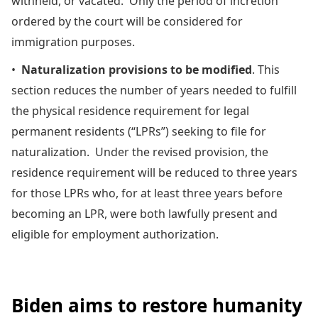
withheld, or vacated. Only the period of incretion
ordered by the court will be considered for
immigration purposes.
•
Naturalization provisions to be modified
. This
section reduces the number of years needed to fulfill
the physical residence requirement for legal
permanent residents (“LPRs”) seeking to file for
naturalization. Under the revised provision, the
residence requirement will be reduced to three years
for those LPRs who, for at least three years before
becoming an LPR, were both lawfully present and
eligible for employment authorization.
Biden aims to restore humanity