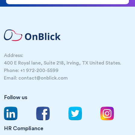
Address:
400 E Royal lane, Suite 218, Irving, TX United States.
Phone: +1 972-200-5599
Email: contact@onblick.com
Follow us
HR Compliance