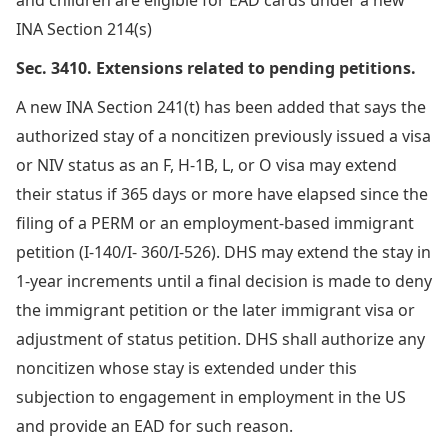
INA Section 214(s)
Sec. 3410. Extensions related to pending petitions.
A new INA Section 241(t) has been added that says the
authorized stay of a noncitizen previously issued a visa
or NIV status as an F, H-1B, L, or O visa may extend
their status if 365 days or more have elapsed since the
filing of a PERM or an employment-based immigrant
petition (I-140/I- 360/I-526). DHS may extend the stay in
1-year increments until a final decision is made to deny
the immigrant petition or the later immigrant visa or
adjustment of status petition. DHS shall authorize any
noncitizen whose stay is extended under this
subjection to engagement in employment in the US
and provide an EAD for such reason.