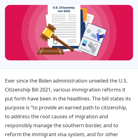
Ever since the Biden administration unveiled the U.S.
Citizenship Bill 2021, various immigration reforms it
put forth have been in the headlines. The bill states its
purpose is “to provide an earned path to citizenship,
to address the root causes of migration and
responsibly manage the southern border, and to
reform the immigrant visa system, and for other