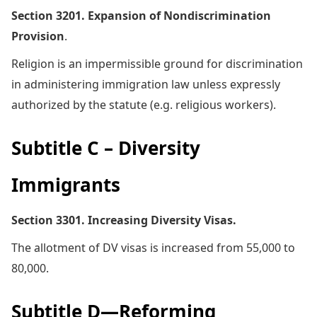
Section 3201. Expansion of Nondiscrimination
Provision
.
Religion is an impermissible ground for discrimination
in administering immigration law unless expressly
authorized by the statute (e.g. religious workers).
Subtitle C – Diversity
Immigrants
Section 3301. Increasing Diversity Visas.
The allotment of DV visas is increased from 55,000 to
80,000.
Subtitle D—Reforming