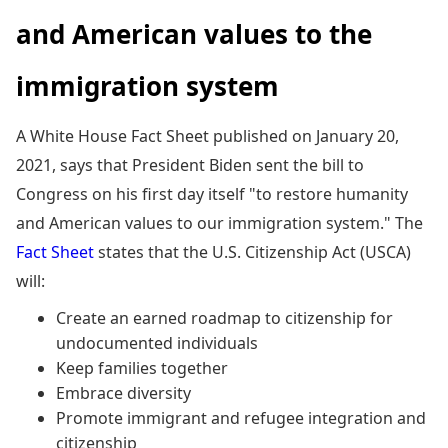
and American values to the
immigration system
A White House Fact Sheet published on January 20,
2021, says that President Biden sent the bill to
Congress on his first day itself "to restore humanity
and American values to our immigration system." The
Fact Sheet
states that the U.S. Citizenship Act (USCA)
will:
Create an earned roadmap to citizenship for
undocumented individuals
Keep families together
Embrace diversity
Promote immigrant and refugee integration and
citizenship