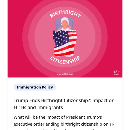
Immigration Policy
Trump Ends Birthright Citizenship?: Impact on
H-1Bs and Immigrants
What will be the impact of President Trump's
executive order ending birthright citizenship on H-