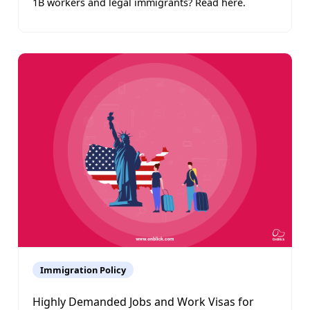
1B workers and legal immigrants? Read here.
Immigration Policy
Highly Demanded Jobs and Work Visas for