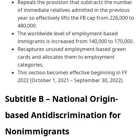
Repeals the provision that subtracts the number
of immediate relatives admitted in the previous
year so effectively lifts the FB cap from 226,000 to
480,000.
The worldwide level of employment-based
immigrants is increased from 140,000 to 170,000.
Recaptures unused employment-based green
cards and allocates them to employment
categories.
This section becomes effective beginning in FY
2022 (October 1, 2021 – September 30, 2022).
Subtitle B – National Origin-
based Antidiscrimination for
Nonimmigrants