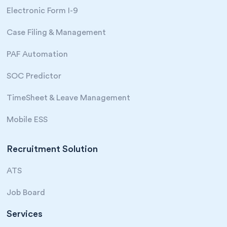
Electronic Form I-9
Case Filing & Management
PAF Automation
SOC Predictor
TimeSheet & Leave Management
Mobile ESS
Recruitment Solution
ATS
Job Board
Services