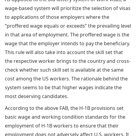
wage-based system will prioritize the selection of visas
to applications of those employers where the
“proffered wage equals or exceeds” the prevailing level
in that area of employment. The proffered wage is the
wage that the employer intends to pay the beneficiary.
This rule will also take into account the skill set that
the respective worker brings to the country and cross-
check whether such skill set is available at the same
cost among the US workers. The rationale behind the
system seems to be that higher wages indicate the
most deserving candidates.
According to the above FAB, the H-1B provisions set
basic wage and working condition standards for the
employment of H-1B workers to ensure that their
employment does not adversely affect U.S. workers. It