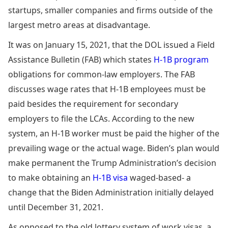
startups, smaller companies and firms outside of the
largest metro areas at disadvantage.
It was on January 15, 2021, that the DOL issued a Field
Assistance Bulletin (FAB) which states
H-1B program
obligations for common-law employers. The FAB
discusses wage rates that H-1B employees must be
paid besides the requirement for secondary
employers to file the LCAs. According to the new
system, an H-1B worker must be paid the higher of the
prevailing wage or the actual wage. Biden’s plan would
make permanent the Trump Administration’s decision
to make obtaining an
H-1B visa
waged-based- a
change that the Biden Administration initially delayed
until December 31, 2021.
As opposed to the old lottery system of work visas, a