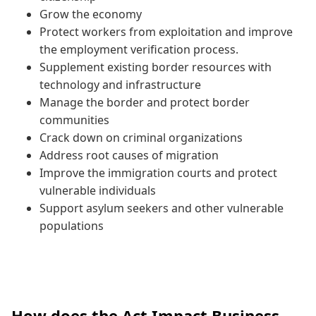
Grow the economy
Protect workers from exploitation and improve
the employment verification process.
Supplement existing border resources with
technology and infrastructure
Manage the border and protect border
communities
Crack down on criminal organizations
Address root causes of migration
Improve the immigration courts and protect
vulnerable individuals
Support asylum seekers and other vulnerable
populations
How does the Act Impact Business