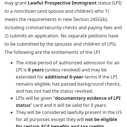
may grant
Lawful Prospective Immigrant
status (LPI)
to a noncitizen (and spouse and children) who 1)
meets the requirements in new Section 245G(b),
including criminal/security checks and paying fees and
2) submits an application. No separate petitions have
to be submitted by the spouses and children of LPIs.
The following are the entitlements of the LPI
The initial period of authorized admission for an
LPI is
6 years
(unless revoked) and may be
extended for
additional 6-year
terms if the LPI
remains eligible, has passed background checks,
and has not had the status revoked.
LPIs will be given “
documentary evidence of LPI
status
” card and it will be valid for 6 years.
They will be considered lawfully present in the US
for all purposes except they will
not be eligible
for certain ACA benefits and tax credits
.