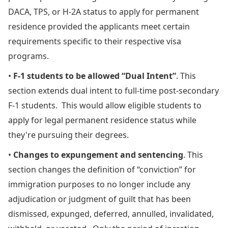
DACA, TPS, or H-2A status to apply for permanent
residence provided the applicants meet certain
requirements specific to their respective visa
programs.
•
F-1 students to be allowed “Dual Intent”
. This
section extends dual intent to full-time post-secondary
F-1 students. This would allow eligible students to
apply for legal permanent residence status while
they're pursuing their degrees.
•
Changes to expungement and sentencing
. This
section changes the definition of “conviction” for
immigration purposes to no longer include any
adjudication or judgment of guilt that has been
dismissed, expunged, deferred, annulled, invalidated,