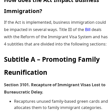
Immigration?
If the Act is implemented, business immigration could
be impacted in several ways. Title III of the
Bill
deals
with the Reform of the Immigrant Visa System and has
4 subtitles that are divided into the following sections:
Subtitle A – Promoting Family
Reunification
Section 3101. Recapture of Immigrant Visas Lost to
Bureaucratic Delay.
Recaptures unused family-based green cards and
allocates them to family immigrant categories.