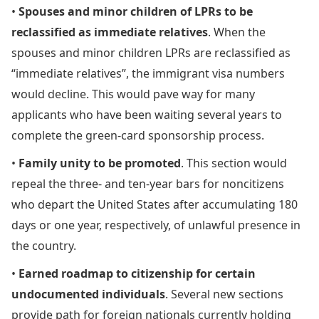
•
Spouses and minor children of LPRs to be
reclassified as immediate relatives
. When the
spouses and minor children LPRs are reclassified as
“immediate relatives”, the immigrant visa numbers
would decline. This would pave way for many
applicants who have been waiting several years to
complete the green-card sponsorship process.
•
Family unity to be promoted
. This section would
repeal the three- and ten-year bars for noncitizens
who depart the United States after accumulating 180
days or one year, respectively, of unlawful presence in
the country.
•
Earned roadmap to citizenship for certain
undocumented individuals
. Several new sections
provide path for foreign nationals currently holding