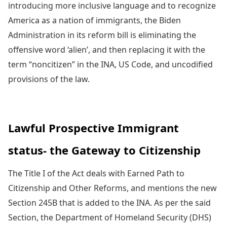
introducing more inclusive language and to recognize
America as a nation of immigrants, the Biden
Administration in its reform bill is eliminating the
offensive word ‘alien’, and then replacing it with the
term “noncitizen” in the INA, US Code, and uncodified
provisions of the law.
Lawful Prospective Immigrant
status- the Gateway to Citizenship
The Title I of the Act deals with Earned Path to
Citizenship and Other Reforms, and mentions the new
Section 245B that is added to the INA. As per the said
Section, the Department of Homeland Security (DHS)