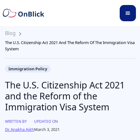
Blog
The U.S. Citizenship Act 2021 And The Reform Of The Immigration Visa
System
Immigration Policy
The U.S. Citizenship Act 2021
and the Reform of the
Immigration Visa System
WRITTEN BY
UPDATED ON
Dr. Anakha Ajith
March 3, 2021