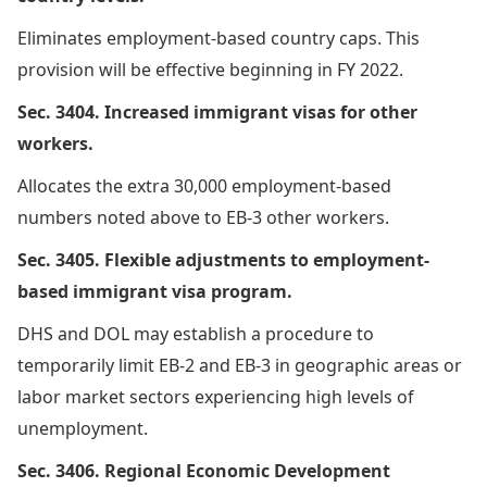
Eliminates employment-based country caps. This
provision will be effective beginning in FY 2022.
Sec. 3404. Increased immigrant visas for other
workers.
Allocates the extra 30,000 employment-based
numbers noted above to EB-3 other workers.
Sec. 3405. Flexible adjustments to employment-
based immigrant visa program.
DHS and DOL may establish a procedure to
temporarily limit EB-2 and EB-3 in geographic areas or
labor market sectors experiencing high levels of
unemployment.
Sec. 3406. Regional Economic Development