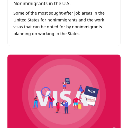
Nonimmigrants in the U.S.
Some of the most sought-after job areas in the
United States for nonimmigrants and the work
visas that can be opted for by nonimmigrants
planning on working in the States.