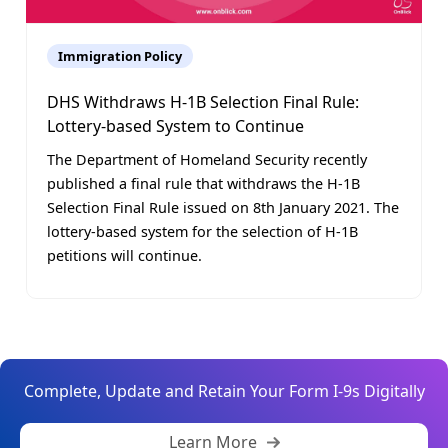
Immigration Policy
DHS Withdraws H-1B Selection Final Rule:
Lottery-based System to Continue
The Department of Homeland Security recently
published a final rule that withdraws the H-1B
Selection Final Rule issued on 8th January 2021. The
lottery-based system for the selection of H-1B
petitions will continue.
Complete, Update and Retain Your Form I-9s Digitally
Learn More