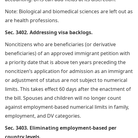
Note: Biological and biomedical sciences are left out as
are health professions.
Sec. 3402. Addressing visa backlogs.
Noncitizens who are beneficiaries (or derivative
beneficiaries) of an approved immigrant petition with
a priority date that is above ten years preceding the
noncitizen’s application for admission as an immigrant
or adjustment of status are not subject to numerical
limits. This takes effect 60 days after the enactment of
the bill. Spouses and children will no longer count
against employment-based numerical limits in family,
employment, and DV categories.
Sec. 3403. Eliminating employment-based per
country levels.