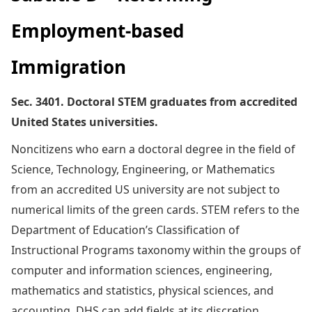
Employment-based
Immigration
Sec. 3401. Doctoral STEM graduates from accredited
United States universities.
Noncitizens who earn a doctoral degree in the field of
Science, Technology, Engineering, or Mathematics
from an accredited US university are not subject to
numerical limits of the green cards. STEM refers to the
Department of Education’s Classification of
Instructional Programs taxonomy within the groups of
computer and information sciences, engineering,
mathematics and statistics, physical sciences, and
accounting. DHS can add fields at its discretion.