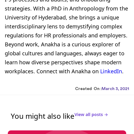
strategies. With a PhD in Anthropology from the
University of Hyderabad, she brings a unique
interdisciplinary lens to demystifying complex
regulations for HR professionals and employers.
Beyond work, Anakha is a curious explorer of
global cultures and languages, always eager to
learn how diverse perspectives shape modern
workplaces. Connect with Anakha on
LinkedIn
.
Created On :
March 3, 2021
You might also like
View all posts →