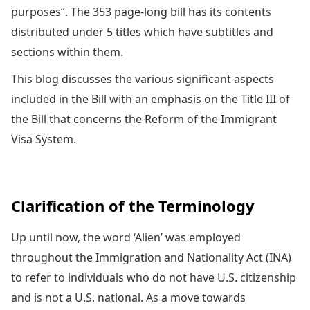
purposes”. The 353 page-long bill has its contents
distributed under 5 titles which have subtitles and
sections within them.
This blog discusses the various significant aspects
included in the Bill with an emphasis on the Title III of
the Bill that concerns the Reform of the Immigrant
Visa System.
Clarification of the Terminology
Up until now, the word ‘Alien’ was employed
throughout the Immigration and Nationality Act (INA)
to refer to individuals who do not have U.S. citizenship
and is not a U.S. national. As a move towards