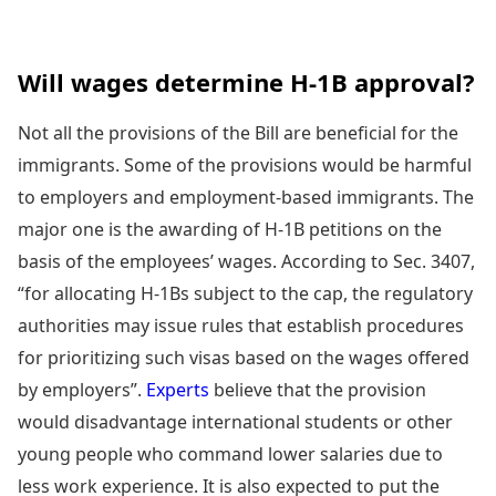
Will wages determine H-1B approval?
Not all the provisions of the Bill are beneficial for the
immigrants. Some of the provisions would be harmful
to employers and employment-based immigrants. The
major one is the awarding of H-1B petitions on the
basis of the employees’ wages. According to Sec. 3407,
“for allocating H-1Bs subject to the cap, the regulatory
authorities may issue rules that establish procedures
for prioritizing such visas based on the wages offered
by employers”.
Experts
believe that the provision
would disadvantage international students or other
young people who command lower salaries due to
less work experience. It is also expected to put the