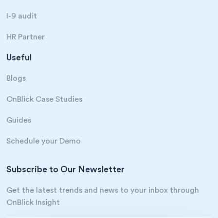
I-9 audit
HR Partner
Useful
Blogs
OnBlick Case Studies
Guides
Schedule your Demo
Subscribe to Our Newsletter
Get the latest trends and news to your inbox through
OnBlick Insight