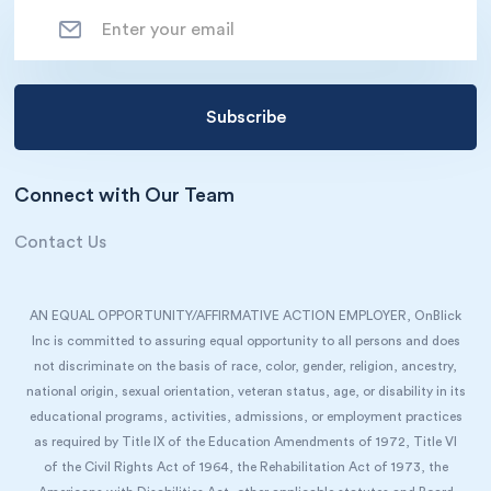
Connect with Our Team
Contact Us
AN EQUAL OPPORTUNITY/AFFIRMATIVE ACTION EMPLOYER, OnBlick
Inc is committed to assuring equal opportunity to all persons and does
not discriminate on the basis of race, color, gender, religion, ancestry,
national origin, sexual orientation, veteran status, age, or disability in its
educational programs, activities, admissions, or employment practices
as required by Title IX of the Education Amendments of 1972, Title VI
of the Civil Rights Act of 1964, the Rehabilitation Act of 1973, the