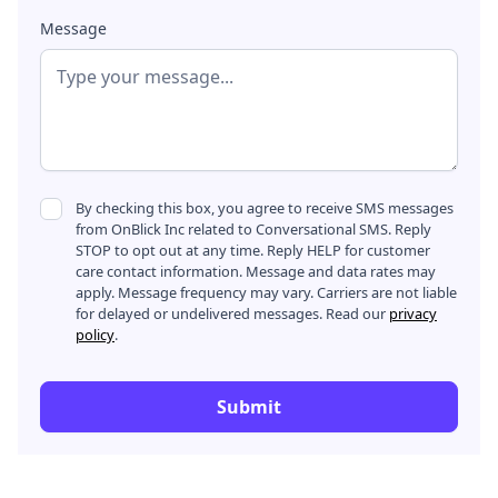
Message
By checking this box, you agree to receive SMS messages
from OnBlick Inc related to Conversational SMS. Reply
STOP to opt out at any time. Reply HELP for customer
care contact information. Message and data rates may
apply. Message frequency may vary. Carriers are not liable
for delayed or undelivered messages. Read our
privacy
policy
.