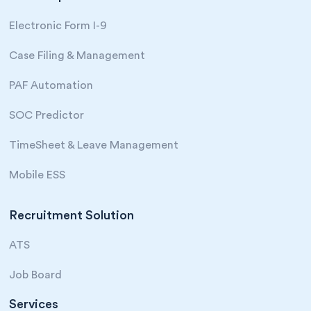
Electronic Form I-9
Case Filing & Management
PAF Automation
SOC Predictor
TimeSheet & Leave Management
Mobile ESS
Recruitment Solution
ATS
Job Board
Services