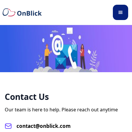
Contact Us
Our team is here to help. Please reach out anytime
contact@onblick.com