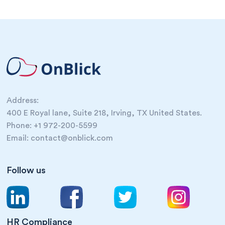
Address:
400 E Royal lane, Suite 218, Irving, TX United States.
Phone: +1 972-200-5599
Email: contact@onblick.com
Follow us
HR Compliance