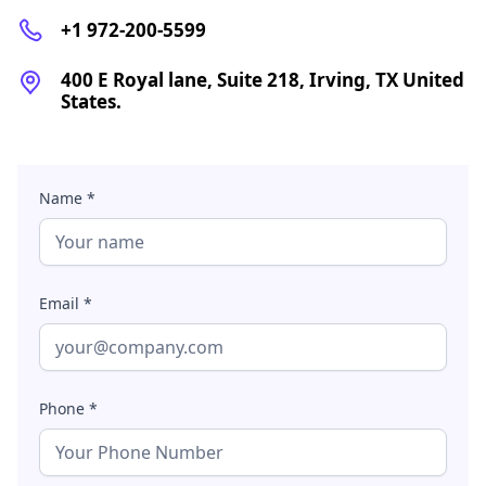
+1 972-200-5599
400 E Royal lane, Suite 218, Irving, TX United
States.
Name *
Email *
Phone *