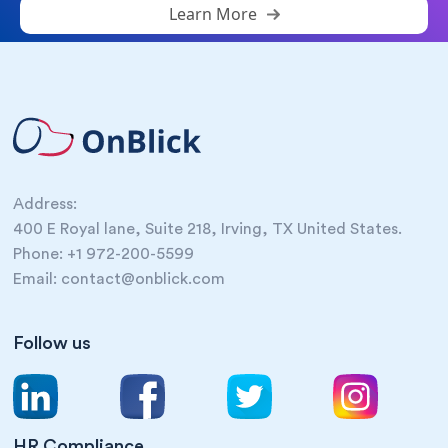
Learn More
Address:
400 E Royal lane, Suite 218, Irving, TX United States.
Phone: +1 972-200-5599
Email: contact@onblick.com
Follow us
HR Compliance