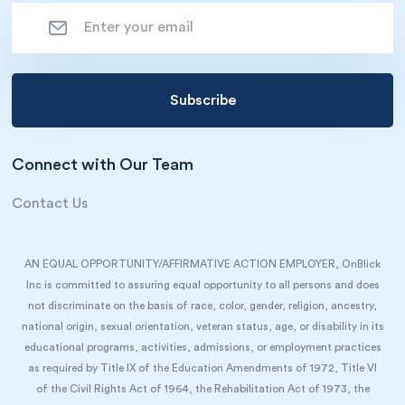
Connect with Our Team
Contact Us
AN EQUAL OPPORTUNITY/AFFIRMATIVE ACTION EMPLOYER, OnBlick
Inc is committed to assuring equal opportunity to all persons and does
not discriminate on the basis of race, color, gender, religion, ancestry,
national origin, sexual orientation, veteran status, age, or disability in its
educational programs, activities, admissions, or employment practices
as required by Title IX of the Education Amendments of 1972, Title VI
of the Civil Rights Act of 1964, the Rehabilitation Act of 1973, the