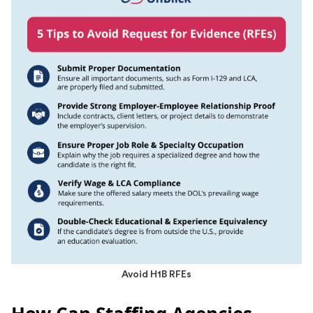
Avoid H1B RFEs