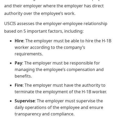
and their employer where the employer has direct
authority over the employee’s work.
USCIS assesses the employer-employee relationship
based on 5 important factors, including:
Hire
: The employer must be able to hire the H-1B
worker according to the company’s
requirements.
Pay
: The employer must be responsible for
managing the employee’s compensation and
benefits.
Fire
: The employer must have the authority to
terminate the employment of the H-1B worker.
Supervise
: The employer must supervise the
daily operations of the employee and ensure
transparency and compliance.