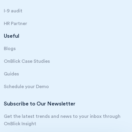
I-9 audit
HR Partner
Useful
Blogs
OnBlick Case Studies
Guides
Schedule your Demo
Subscribe to Our Newsletter
Get the latest trends and news to your inbox through
OnBlick Insight