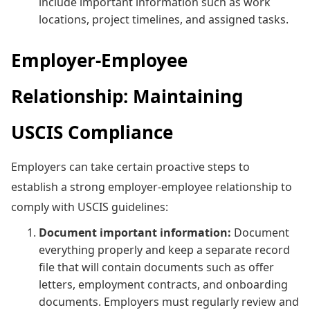
include important information such as work
locations, project timelines, and assigned tasks.
Employer-Employee
Relationship: Maintaining
USCIS Compliance
Employers can take certain proactive steps to
establish a strong employer-employee relationship to
comply with USCIS guidelines:
Document important information:
Document
everything properly and keep a separate record
file that will contain documents such as offer
letters, employment contracts, and onboarding
documents. Employers must regularly review and