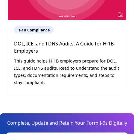
H-1B Compliance
DOL, ICE, and FDNS Audits: A Guide for H-1B
Employers
This guide helps H-1B employers prepare for DOL,
ICE, and FDNS audits. Read to understand the audit
types, documentation requirements, and steps to
stay compliant.
Complete, Update and Retain Your Form I-9s Digitally