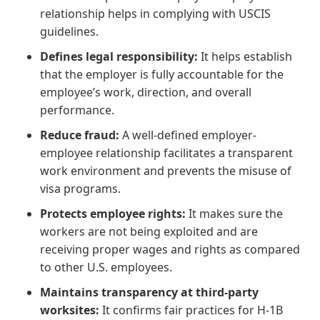
relationship helps in complying with USCIS
guidelines.
Defines legal responsibility:
It helps establish
that the employer is fully accountable for the
employee’s work, direction, and overall
performance.
Reduce fraud:
A well-defined employer-
employee relationship facilitates a transparent
work environment and prevents the misuse of
visa programs.
Protects employee rights:
It makes sure the
workers are not being exploited and are
receiving proper wages and rights as compared
to other U.S. employees.
Maintains transparency at third-party
worksites:
It confirms fair practices for H-1B