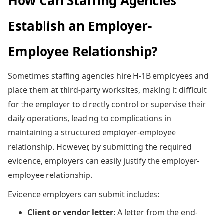
How Can Staffing Agencies
Establish an Employer-
Employee Relationship?
Sometimes staffing agencies hire H-1B employees and
place them at third-party worksites, making it difficult
for the employer to directly control or supervise their
daily operations, leading to complications in
maintaining a structured employer-employee
relationship. However, by submitting the required
evidence, employers can easily justify the employer-
employee relationship.
Evidence employers can submit includes:
Client or vendor letter
: A letter from the end-