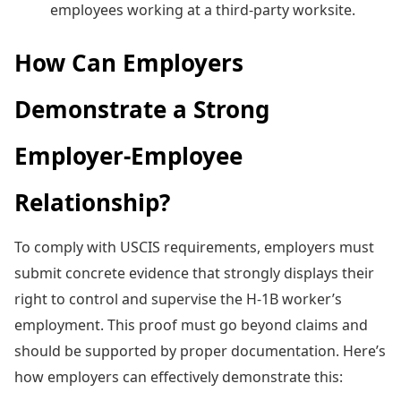
employees working at a third-party worksite.
How Can Employers
Demonstrate a Strong
Employer-Employee
Relationship?
To comply with USCIS requirements, employers must
submit concrete evidence that strongly displays their
right to control and supervise the H-1B worker’s
employment. This proof must go beyond claims and
should be supported by proper documentation. Here’s
how employers can effectively demonstrate this: