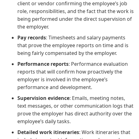
client or vendor confirming the employee’s job
role, responsibilities, and the fact that the work is
being performed under the direct supervision of
the employer.
Pay records
: Timesheets and salary payments
that prove the employee reports on time and is
being fairly compensated by the employer.
Performance reports
: Performance evaluation
reports that will confirm how proactively the
employer is involved in the employee’s
performance and development.
Supervision evidence
: Emails, meeting notes,
text messages, or other communication logs that
prove the employer has direct authority over the
employee’s daily tasks.
Detailed work itineraries
: Work itineraries that