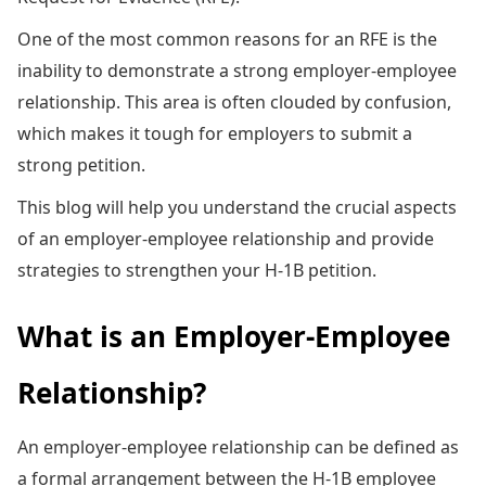
One of the most common reasons for an RFE is the
inability to demonstrate a strong employer-employee
relationship. This area is often clouded by confusion,
which makes it tough for employers to submit a
strong petition.
This blog will help you understand the crucial aspects
of an employer-employee relationship and provide
strategies to strengthen your H-1B petition.
What is an Employer-Employee
Relationship?
An employer-employee relationship can be defined as
a formal arrangement between the H-1B employee