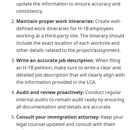
update the information to ensure accuracy and
consistency.
Maintain proper work itineraries:
Create well-
defined work itineraries for H-1B employees
working at a third-party site. The itinerary should
include the exact location of each worksite and
other details related to the project/assignment.
Write an accurate job description
: When filing
an H-1B petition, make sure to write a clear and
detailed job description that will clearly align with
the information provided in the LCA.
Audit and review proactively:
Conduct regular
internal audits to remain audit ready by ensuring
all documentation and details are accurate.
Consult your immigration attorney:
Keep your
legal counsel updated and consult with them