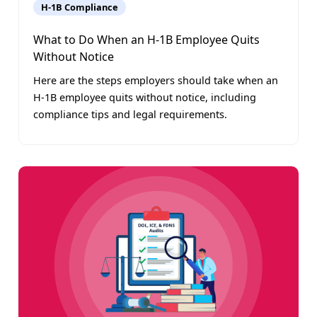
H-1B Compliance
What to Do When an H-1B Employee Quits
Without Notice
Here are the steps employers should take when an
H-1B employee quits without notice, including
compliance tips and legal requirements.