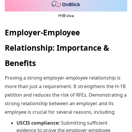
H1B visa
Employer-Employee
Relationship: Importance &
Benefits
Proving a strong employer-employee relationship is
more than just a requirement. It strengthens the H-1B
petition and reduces the risk of RFEs. Demonstrating a
strong relationship between an employer and its
employee is crucial for several reasons, including:
USCIS compliance:
Submitting sufficient
evidence to prove the employer-employee