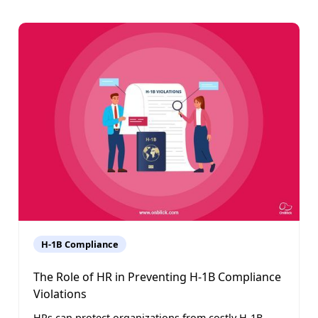
H-1B Compliance
The Role of HR in Preventing H-1B Compliance
Violations
HRs can protect organizations from costly H-1B