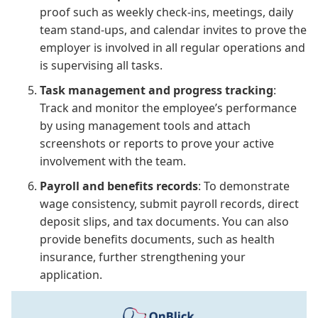
proof such as weekly check-ins, meetings, daily
team stand-ups, and calendar invites to prove the
employer is involved in all regular operations and
is supervising all tasks.
Task management and progress tracking
:
Track and monitor the employee’s performance
by using management tools and attach
screenshots or reports to prove your active
involvement with the team.
Payroll and benefits records
: To demonstrate
wage consistency, submit payroll records, direct
deposit slips, and tax documents. You can also
provide benefits documents, such as health
insurance, further strengthening your
application.