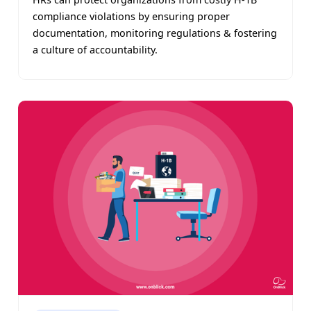
compliance violations by ensuring proper
documentation, monitoring regulations & fostering
a culture of accountability.