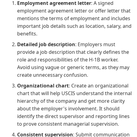
Employment agreement letter
: A signed
employment agreement letter or offer letter that
mentions the terms of employment and includes
important job details such as location, salary, and
benefits.
Detailed job description
: Employers must
provide a job description that clearly defines the
role and responsibilities of the H-1B worker.
Avoid using vague or generic terms, as they may
create unnecessary confusion.
Organizational chart
: Create an organizational
chart that will help USCIS understand the internal
hierarchy of the company and get more clarity
about the employer's involvement. It should
identify the direct supervisor and reporting lines
to prove consistent managerial supervision.
Consistent supervision
: Submit communication