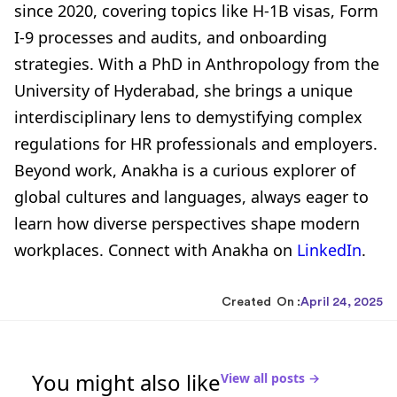
since 2020, covering topics like H-1B visas, Form
I-9 processes and audits, and onboarding
strategies. With a PhD in Anthropology from the
University of Hyderabad, she brings a unique
interdisciplinary lens to demystifying complex
regulations for HR professionals and employers.
Beyond work, Anakha is a curious explorer of
global cultures and languages, always eager to
learn how diverse perspectives shape modern
workplaces. Connect with Anakha on
LinkedIn
.
Created On :
April 24, 2025
You might also like
View all posts →