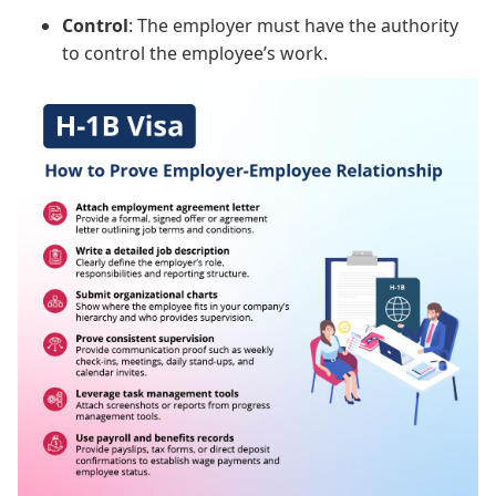
Control
: The employer must have the authority
to control the employee’s work.