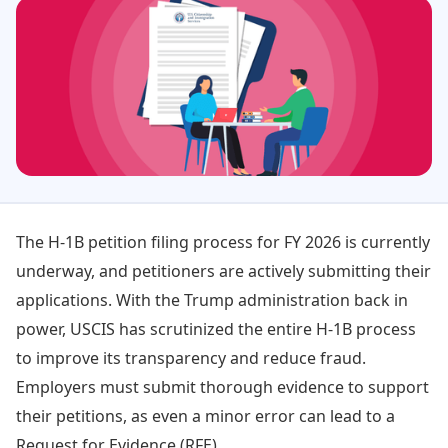
The H-1B petition filing process for FY 2026 is currently
underway, and petitioners are actively submitting their
applications. With the Trump administration back in
power, USCIS has scrutinized the entire H-1B process
to improve its transparency and reduce fraud.
Employers must submit thorough evidence to support
their petitions, as even a minor error can lead to a
Request for Evidence (RFE).