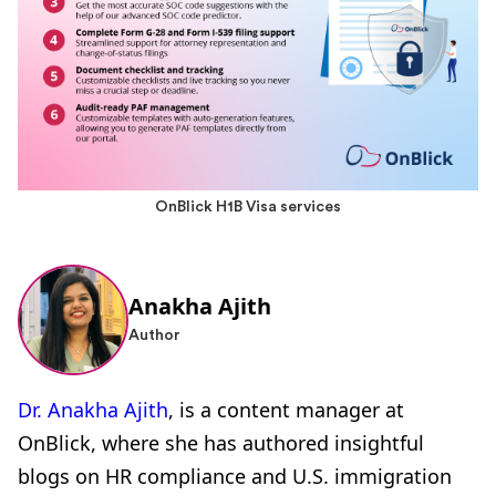
OnBlick H1B Visa services
Anakha Ajith
Author
Dr. Anakha Ajith
, is a content manager at
OnBlick, where she has authored insightful
blogs on HR compliance and U.S. immigration