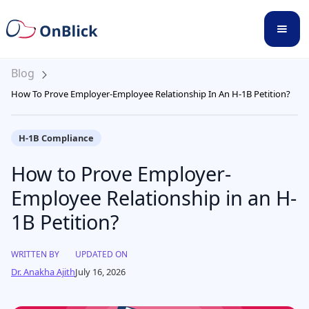
Blog
How To Prove Employer-Employee Relationship In An H-1B Petition?
H-1B Compliance
How to Prove Employer-
Employee Relationship in an H-
1B Petition?
WRITTEN BY
UPDATED ON
Dr. Anakha Ajith
July 16, 2026