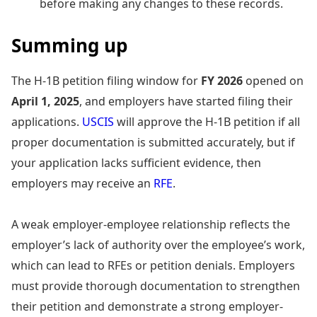
before making any changes to these records.
Summing up
The H-1B petition filing window for
FY 2026
opened on
April 1, 2025
, and employers have started filing their
applications.
USCIS
will approve the H-1B petition if all
proper documentation is submitted accurately, but if
your application lacks sufficient evidence, then
employers may receive an
RFE
.
A weak employer-employee relationship reflects the
employer’s lack of authority over the employee’s work,
which can lead to RFEs or petition denials. Employers
must provide thorough documentation to strengthen
their petition and demonstrate a strong employer-