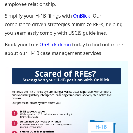
employee relationship.
Simplify your H-1B filings with
OnBlick.
Our
compliance-driven strategies minimize RFEs, helping
you seamlessly comply with USCIS guidelines.
Book your free
OnBlick demo
today to find out more
about our H-1B case management services.