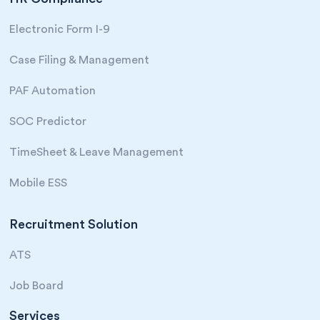
Electronic Form I-9
Case Filing & Management
PAF Automation
SOC Predictor
TimeSheet & Leave Management
Mobile ESS
Recruitment Solution
ATS
Job Board
Services