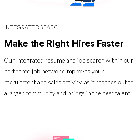
INTEGRATED SEARCH
Make the Right Hires Faster
Our Integrated resume and job search within our
partnered job network improves your
recruitment and sales activity, as it reaches out to
a larger community and brings in the best talent.