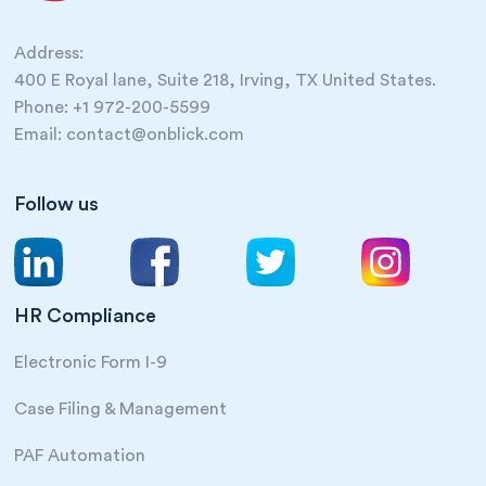
Address:
400 E Royal lane, Suite 218, Irving, TX United States.
Phone: +1 972-200-5599
Email: contact@onblick.com
Follow us
HR Compliance
Electronic Form I-9
Case Filing & Management
PAF Automation