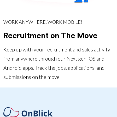
WORK ANYWHERE, WORK MOBILE!
Recruitment on The Move
Keep up with your recruitment and sales activity
from anywhere through our Next gen iOS and
Android apps. Track the jobs, applications, and
submissions on the move.