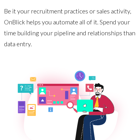
Be it your recruitment practices or sales activity,
OnBlick helps you automate all of it. Spend your
time building your pipeline and relationships than
data entry.