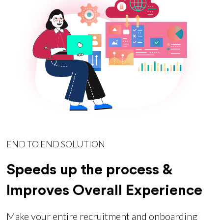
END TO END SOLUTION
Speeds up the process &
Improves Overall Experience
Make your entire recruitment and onboarding