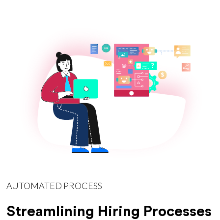
AUTOMATED PROCESS
Streamlining Hiring Processes