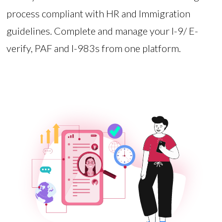
process compliant with HR and Immigration
guidelines. Complete and manage your I-9/ E-
verify, PAF and I-983s from one platform.