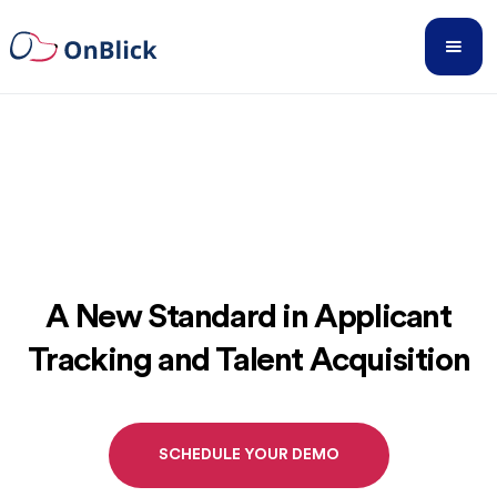
A New Standard in Applicant
Tracking and Talent Acquisition
SCHEDULE YOUR DEMO