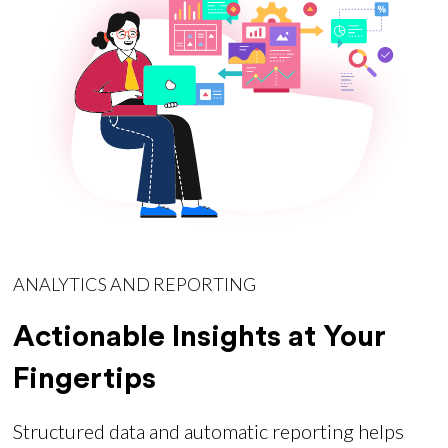
ANALYTICS AND REPORTING
Actionable Insights at Your
Fingertips
Structured data and automatic reporting helps