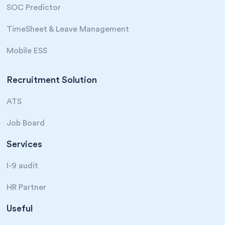
SOC Predictor
TimeSheet & Leave Management
Mobile ESS
Recruitment Solution
ATS
Job Board
Services
I-9 audit
HR Partner
Useful