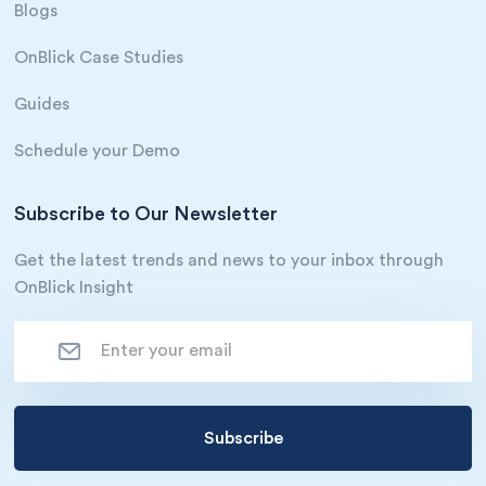
Blogs
OnBlick Case Studies
Guides
Schedule your Demo
Subscribe to Our Newsletter
Get the latest trends and news to your inbox through
OnBlick Insight