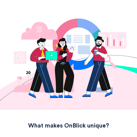
What makes OnBlick unique?