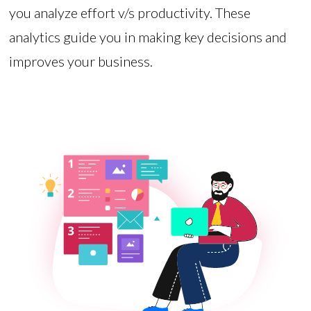
you analyze effort v/s productivity. These
analytics guide you in making key decisions and
improves your business.