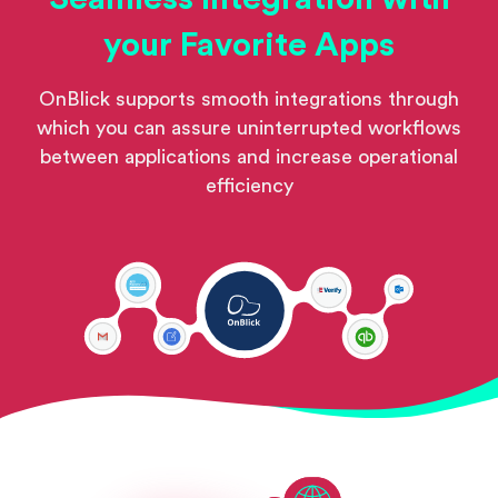
your Favorite Apps
OnBlick supports smooth integrations through
which you can assure uninterrupted workflows
between applications and increase operational
efficiency