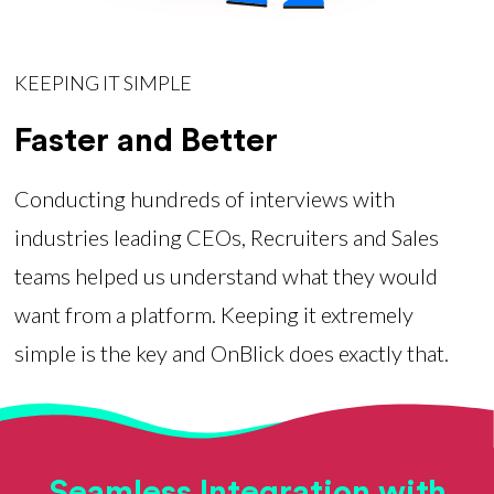
KEEPING IT SIMPLE
Faster and Better
Conducting hundreds of interviews with
industries leading CEOs, Recruiters and Sales
teams helped us understand what they would
want from a platform. Keeping it extremely
simple is the key and OnBlick does exactly that.
Seamless Integration with