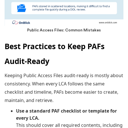
Public Access Files: Common Mistakes
Best Practices to Keep PAFs
Audit-Ready
Keeping Public Access Files audit-ready is mostly about
consistency. When every LCA follows the same
checklist and timeline, PAFs become easier to create,
maintain, and retrieve.
Use a standard PAF checklist or template for
every LCA.
This should cover all required contents, including