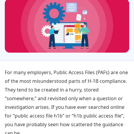
For many employers, Public Access Files (PAFs) are one
of the most misunderstood parts of H-1B compliance.
They tend to be created in a hurry, stored
“somewhere,” and revisited only when a question or
investigation arises. If you have ever searched online
for “public access file h1b” or “h1b public access file”,
you have probably seen how scattered the guidance
can be.