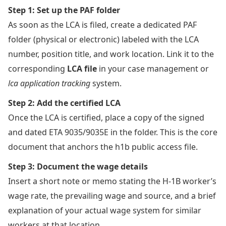
Step 1: Set up the PAF folder
As soon as the LCA is filed, create a dedicated PAF
folder (physical or electronic) labeled with the LCA
number, position title, and work location. Link it to the
corresponding
LCA file
in your case management or
lca application tracking
system.
Step 2: Add the certified LCA
Once the LCA is certified, place a copy of the signed
and dated ETA 9035/9035E in the folder. This is the core
document that anchors the h1b public access file.
Step 3: Document the wage details
Insert a short note or memo stating the H-1B worker’s
wage rate, the prevailing wage and source, and a brief
explanation of your actual wage system for similar
workers at that location.