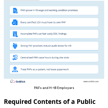
PAFs and H-1B Employers
Required Contents of a Public