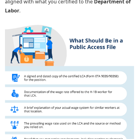
aligned with what you certified to the
Department of
Labor
.