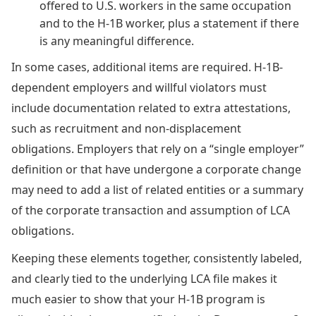
offered to U.S. workers in the same occupation
and to the H-1B worker, plus a statement if there
is any meaningful difference.
In some cases, additional items are required. H-1B-
dependent employers and willful violators must
include documentation related to extra attestations,
such as recruitment and non-displacement
obligations. Employers that rely on a “single employer”
definition or that have undergone a corporate change
may need to add a list of related entities or a summary
of the corporate transaction and assumption of LCA
obligations.
Keeping these elements together, consistently labeled,
and clearly tied to the underlying LCA file makes it
much easier to show that your H-1B program is