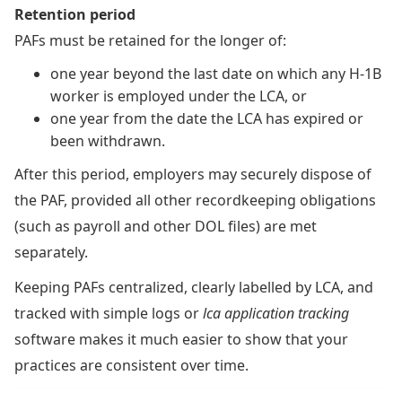
Retention period
PAFs must be retained for the longer of:
one year beyond the last date on which any H-1B
worker is employed under the LCA, or
one year from the date the LCA has expired or
been withdrawn.
After this period, employers may securely dispose of
the PAF, provided all other recordkeeping obligations
(such as payroll and other DOL files) are met
separately.
Keeping PAFs centralized, clearly labelled by LCA, and
tracked with simple logs or
lca application tracking
software makes it much easier to show that your
practices are consistent over time.