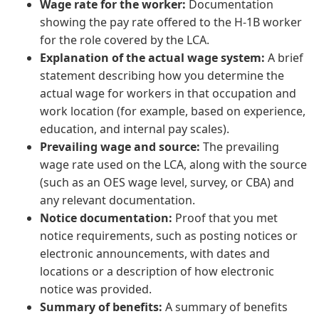
Wage rate for the worker:
Documentation
showing the pay rate offered to the H-1B worker
for the role covered by the LCA.
Explanation of the actual wage system:
A brief
statement describing how you determine the
actual wage for workers in that occupation and
work location (for example, based on experience,
education, and internal pay scales).
Prevailing wage and source:
The prevailing
wage rate used on the LCA, along with the source
(such as an OES wage level, survey, or CBA) and
any relevant documentation.
Notice documentation:
Proof that you met
notice requirements, such as posting notices or
electronic announcements, with dates and
locations or a description of how electronic
notice was provided.
Summary of benefits:
A summary of benefits