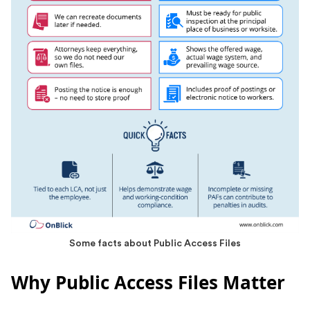
Some facts about Public Access Files
Why Public Access Files Matter