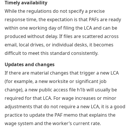
Timely availability
While the regulations do not specify a precise
response time, the expectation is that PAFs are ready
within one working day of filing the LCA and can be
produced without delay. If files are scattered across
email, local drives, or individual desks, it becomes
difficult to meet this standard consistently.
Updates and changes
If there are material changes that trigger a new LCA
(for example, a new worksite or significant job
change), a new public access file h1b will usually be
required for that LCA. For wage increases or minor
adjustments that do not require a new LCA, it is a good
practice to update the PAF memo that explains the
wage system and the worker’s current rate.