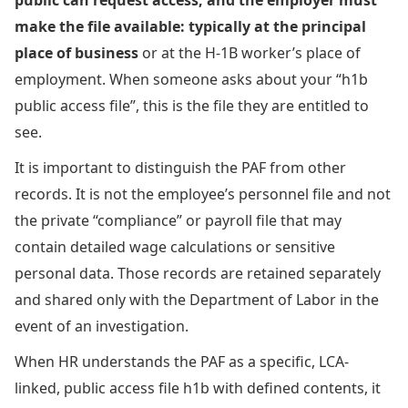
make the file available: typically at the principal
place of business
or at the H-1B worker’s place of
employment. When someone asks about your “h1b
public access file”, this is the file they are entitled to
see.
It is important to distinguish the PAF from other
records. It is not the employee’s personnel file and not
the private “compliance” or payroll file that may
contain detailed wage calculations or sensitive
personal data. Those records are retained separately
and shared only with the Department of Labor in the
event of an investigation.
When HR understands the PAF as a specific, LCA-
linked, public access file h1b with defined contents, it