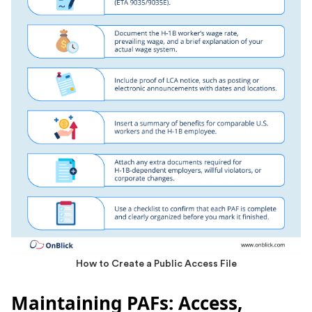
How to Create a Public Access File
Maintaining PAFs: Access,