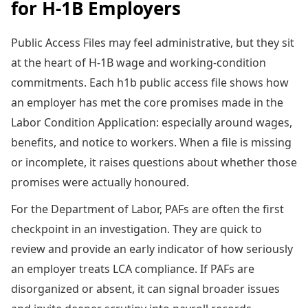
for H-1B Employers
Public Access Files may feel administrative, but they sit
at the heart of H-1B wage and working-condition
commitments. Each h1b public access file shows how
an employer has met the core promises made in the
Labor Condition Application: especially around wages,
benefits, and notice to workers. When a file is missing
or incomplete, it raises questions about whether those
promises were actually honoured.
For the Department of Labor, PAFs are often the first
checkpoint in an investigation. They are quick to
review and provide an early indicator of how seriously
an employer treats LCA compliance. If PAFs are
disorganized or absent, it can signal broader issues