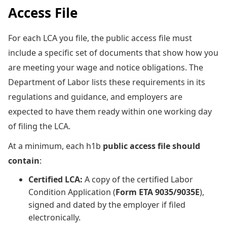
Access File
For each LCA you file, the
public access file must
include a specific set of documents that show how you
are meeting your wage and notice obligations. The
Department of Labor lists these requirements in its
regulations and guidance, and employers are
expected to have them ready within one working day
of filing the LCA.
At a minimum, each h1b
public access file should
contain
:
Certified LCA:
A copy of the certified Labor
Condition Application (
Form ETA 9035/9035E
),
signed and dated by the employer if filed
electronically.