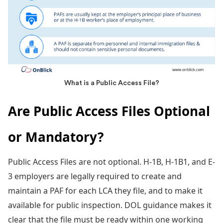
What is a Public Access File?
Are Public Access Files Optional
or Mandatory?
Public Access Files are not optional. H-1B, H-1B1, and E-
3 employers are legally required to create and
maintain a PAF for each LCA they file, and to make it
available for public inspection. DOL guidance makes it
clear that the file must be ready within one working