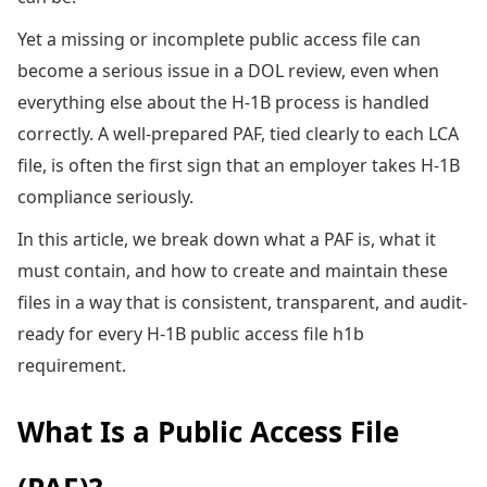
Yet a missing or incomplete public access file can
become a serious issue in a DOL review, even when
everything else about the H-1B process is handled
correctly. A well-prepared PAF, tied clearly to each LCA
file, is often the first sign that an employer takes H-1B
compliance seriously.
In this article, we break down what a PAF is, what it
must contain, and how to create and maintain these
files in a way that is consistent, transparent, and audit-
ready for every H-1B public access file h1b
requirement.
What Is a Public Access File