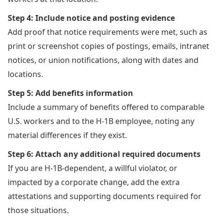
Step 4: Include notice and posting evidence
Add proof that notice requirements were met, such as
print or screenshot copies of postings, emails, intranet
notices, or union notifications, along with dates and
locations.
Step 5: Add benefits information
Include a summary of benefits offered to comparable
U.S. workers and to the H-1B employee, noting any
material differences if they exist.
Step 6: Attach any additional required documents
If you are H-1B-dependent, a willful violator, or
impacted by a corporate change, add the extra
attestations and supporting documents required for
those situations.