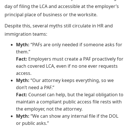
day of filing the LCA and accessible at the employer’s
principal place of business or the worksite.
Despite this, several myths still circulate in HR and
immigration teams:
Myth:
“PAFs are only needed if someone asks for
them.”
Fact:
Employers must create a PAF proactively for
each covered LCA, even if no one ever requests
access.
Myth:
“Our attorney keeps everything, so we
don’t need a PAF.”
Fact:
Counsel can help, but the legal obligation to
maintain a compliant public access file rests with
the employer, not the attorney.
Myth:
“We can show any internal file if the DOL
or public asks.”