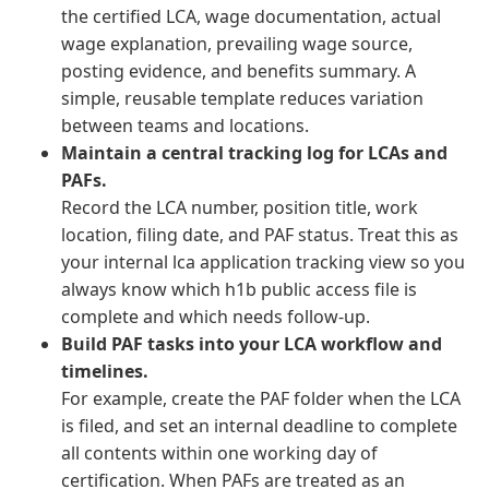
the certified LCA, wage documentation, actual
wage explanation, prevailing wage source,
posting evidence, and benefits summary. A
simple, reusable template reduces variation
between teams and locations.
Maintain a central tracking log for LCAs and
PAFs.
Record the LCA number, position title, work
location, filing date, and PAF status. Treat this as
your internal lca application tracking view so you
always know which h1b public access file is
complete and which needs follow-up.
Build PAF tasks into your LCA workflow and
timelines.
For example, create the PAF folder when the LCA
is filed, and set an internal deadline to complete
all contents within one working day of
certification. When PAFs are treated as an