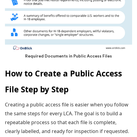
Required Documents in Public Access Files
How to Create a Public Access
File Step by Step
Creating a
public access file is easier when you follow
the same steps for every LCA. The goal is to build a
repeatable process so that each file is complete,
clearly labelled, and ready for inspection if requested.