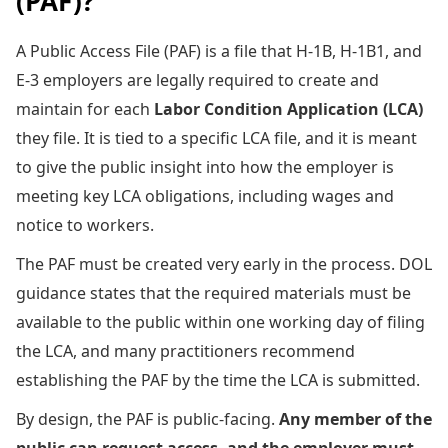
(PAF)?
A Public Access File (PAF) is a file that H-1B, H-1B1, and
E-3 employers are legally required to create and
maintain for each
Labor Condition Application (LCA)
they file. It is tied to a specific LCA file, and it is meant
to give the public insight into how the employer is
meeting key LCA obligations, including wages and
notice to workers.
The PAF must be created very early in the process. DOL
guidance states that the required materials must be
available to the public within one working day of filing
the LCA, and many practitioners recommend
establishing the PAF by the time the LCA is submitted.
By design, the PAF is public-facing.
Any member of the
public can request access, and the employer must