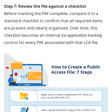
Step 7: Review the file against a checklist
Before marking the PAF complete, compare it to a
standard checklist to confirm that all required items
are present and clearly organized. Over time, this
checklist becomes an internal
lca application tracking
control for every PAF associated with that LCA file.