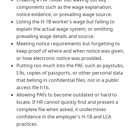
components such as the wage explanation,
notice evidence, or prevailing wage source.
Listing the H-1B worker’s wage but failing to
explain the actual wage system, or omitting
prevailing wage details and source.
Meeting notice requirements but forgetting to
keep proof of where and when notice was given,
or how electronic notice was provided.
Putting too much into the PAF, such as paystubs,
I-9s, copies of passports, or other personal data
that belong in confidential files, not in a public
access file h1b.
Allowing PAFs to become outdated or hard to
locate. If HR cannot quickly find and present a
complete file when asked, it undermines
confidence in the employer’s H-1B and LCA
practices.