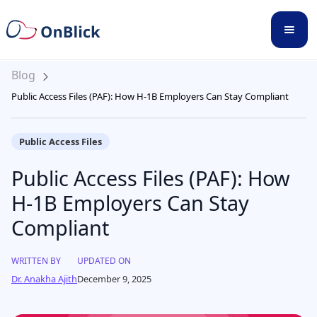
Blog
Public Access Files (PAF): How H-1B Employers Can Stay Compliant
Public Access Files
Public Access Files (PAF): How
H-1B Employers Can Stay
Compliant
WRITTEN BY
UPDATED ON
Dr. Anakha Ajith
December 9, 2025