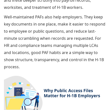
and invite deeper scrutiny into payroll records,
worksites, and treatment of H-1B workers.
Well-maintained PAFs also help employers. They keep
key documents in one place, make it easier to respond
to employee or public questions, and reduce last-
minute scrambling when records are requested. For
HR and compliance teams managing multiple LCAs
and locations, good PAF habits are a simple way to
show structure, transparency, and control in the H-1B
process.