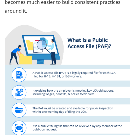
becomes much easier to build consistent practices
around it.