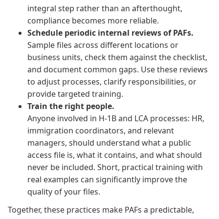
integral step rather than an afterthought,
compliance becomes more reliable.
Schedule periodic internal reviews of PAFs.
Sample files across different locations or
business units, check them against the checklist,
and document common gaps. Use these reviews
to adjust processes, clarify responsibilities, or
provide targeted training.
Train the right people.
Anyone involved in H-1B and LCA processes: HR,
immigration coordinators, and relevant
managers, should understand what a public
access file is, what it contains, and what should
never be included. Short, practical training with
real examples can significantly improve the
quality of your files.
Together, these practices make PAFs a predictable,