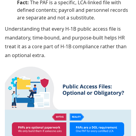
Fact:
The PAF is a specific, LCA-linked file with
defined contents; payroll and personnel records
are separate and not a substitute.
Understanding that every H-1B public access file is
mandatory, time-bound, and purpose-built helps HR
treat it as a core part of H-1B compliance rather than
an optional extra.