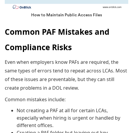
How to Maintain Public Access Files
Common PAF Mistakes and
Compliance Risks
Even when employers know PAFs are required, the
same types of errors tend to repeat across LCAs. Most
of these issues are preventable, but they can still
create problems in a DOL review.
Common mistakes include:
Not creating a PAF at all for certain LCAs,
especially when hiring is urgent or handled by
different offices.
Creating a PAF folder but leaving out key