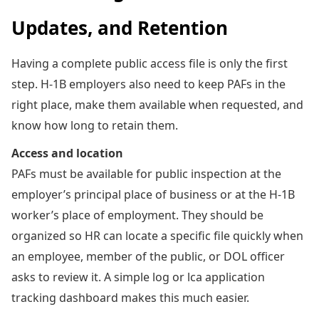
Updates, and Retention
Having a complete public access file is only the first
step. H-1B employers also need to keep PAFs in the
right place, make them available when requested, and
know how long to retain them.
Access and location
PAFs must be available for public inspection at the
employer’s principal place of business or at the H-1B
worker’s place of employment. They should be
organized so HR can locate a specific file quickly when
an employee, member of the public, or DOL officer
asks to review it. A simple log or lca application
tracking dashboard makes this much easier.