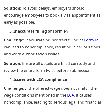
Solution
: To avoid delays, employers should
encourage employees to book a visa appointment as
early as possible.
Inaccurate filling of Form I-9
Challenge
: Inaccurate or incorrect filling of
Form I-9
can lead to noncompliance, resulting in serious fines
and work authorization issues.
Solution
: Ensure all details are filled correctly and
review the entire form twice before submission.
Issues with LCA compliance
Challenge
: If the offered wage does not match the
wage conditions mentioned in the
LCA
, it causes
noncompliance, leading to serious legal and financial