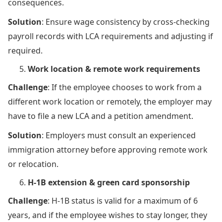
consequences.
Solution
: Ensure wage consistency by cross-checking
payroll records with LCA requirements and adjusting if
required.
Work location & remote work requirements
Challenge
: If the employee chooses to work from a
different work location or remotely, the employer may
have to file a new LCA and a petition amendment.
Solution
: Employers must consult an experienced
immigration attorney before approving remote work
or relocation.
H-1B extension & green card sponsorship
Challenge
: H-1B status is valid for a maximum of 6
years, and if the employee wishes to stay longer, they