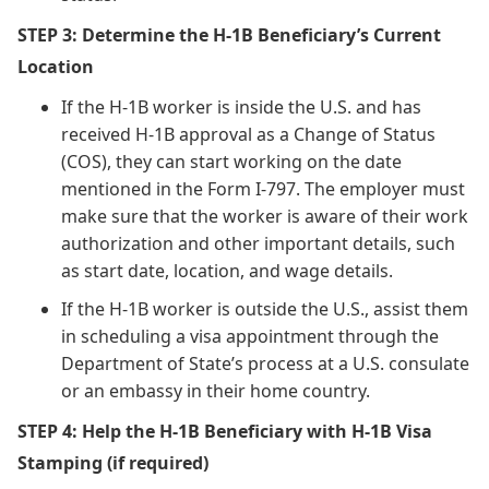
STEP 3: Determine the H-1B Beneficiary’s Current
Location
If the H-1B worker is inside the U.S. and has
received H-1B approval as a Change of Status
(COS), they can start working on the date
mentioned in the Form I-797. The employer must
make sure that the worker is aware of their work
authorization and other important details, such
as start date, location, and wage details.
If the H-1B worker is outside the U.S., assist them
in scheduling a visa appointment through the
Department of State’s process at a U.S. consulate
or an embassy in their home country.
STEP 4: Help the H-1B Beneficiary with H-1B Visa
Stamping (if required)