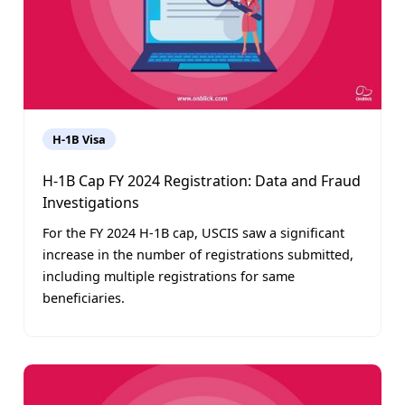
H-1B Visa
H-1B Cap FY 2024 Registration: Data and Fraud
Investigations
For the FY 2024 H-1B cap, USCIS saw a significant
increase in the number of registrations submitted,
including multiple registrations for same
beneficiaries.