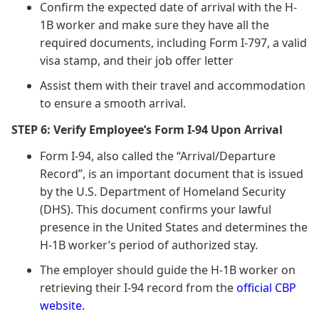
Confirm the expected date of arrival with the H-
1B worker and make sure they have all the
required documents, including Form I-797, a valid
visa stamp, and their job offer letter
Assist them with their travel and accommodation
to ensure a smooth arrival.
STEP 6: Verify Employee’s Form I-94 Upon Arrival
Form I-94, also called the “Arrival/Departure
Record”, is an important document that is issued
by the U.S. Department of Homeland Security
(DHS). This document confirms your lawful
presence in the United States and determines the
H-1B worker’s period of authorized stay.
The employer should guide the H-1B worker on
retrieving their I-94 record from the
official CBP
website.