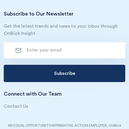
Subscribe to Our Newsletter
Get the latest trends and news to your inbox through
OnBlick Insight
Connect with Our Team
Contact Us
AN EQUAL OPPORTUNITY/AFFIRMATIVE ACTION EMPLOYER, OnBlick