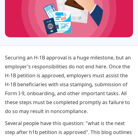
Securing an H-1B approval is a huge milestone, but an
employer’s responsibilities do not end here. Once the
H-1B petition is approved, employers must assist the
H-1B beneficiaries with visa stamping, submission of
Form I-9, onboarding, and other important tasks. All
these steps must be completed promptly as failure to
do so may result in noncompliance.
Several people have this question: "what is the next
step after h1b petition is approved". This blog outlines