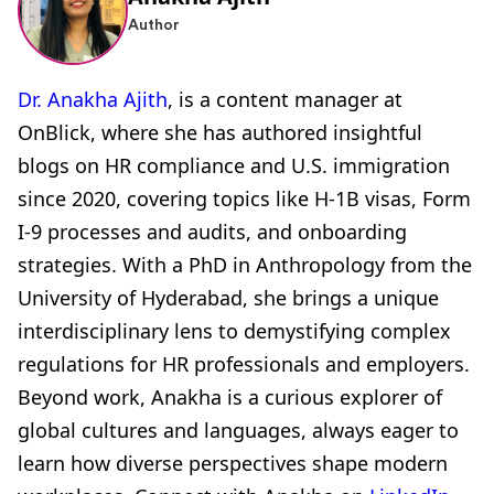
Author
Dr. Anakha Ajith
, is a content manager at
OnBlick, where she has authored insightful
blogs on HR compliance and U.S. immigration
since 2020, covering topics like H-1B visas, Form
I-9 processes and audits, and onboarding
strategies. With a PhD in Anthropology from the
University of Hyderabad, she brings a unique
interdisciplinary lens to demystifying complex
regulations for HR professionals and employers.
Beyond work, Anakha is a curious explorer of
global cultures and languages, always eager to
learn how diverse perspectives shape modern