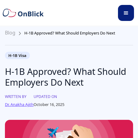
Blog
H-1B Approved? What Should Employers Do Next
H-1B Visa
H-1B Approved? What Should
Employers Do Next
WRITTEN BY
UPDATED ON
Dr. Anakha Ajith
October 16, 2025