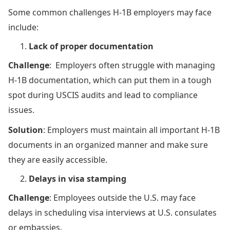
Some common challenges H-1B employers may face
include:
Lack of proper documentation
Challenge
: Employers often struggle with managing
H-1B documentation, which can put them in a tough
spot during USCIS audits and lead to compliance
issues.
Solution
: Employers must maintain all important H-1B
documents in an organized manner and make sure
they are easily accessible.
Delays in visa stamping
Challenge
: Employees outside the U.S. may face
delays in scheduling visa interviews at U.S. consulates
or embassies.