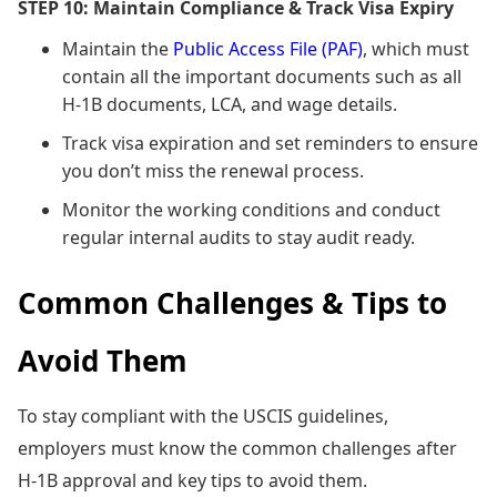
STEP 10: Maintain Compliance & Track Visa Expiry
Maintain the
Public Access File (PAF)
, which must
contain all the important documents such as all
H-1B documents, LCA, and wage details.
Track visa expiration and set reminders to ensure
you don’t miss the renewal process.
Monitor the working conditions and conduct
regular internal audits to stay audit ready.
Common Challenges & Tips to
Avoid Them
To stay compliant with the USCIS guidelines,
employers must know the common challenges after
H-1B approval and key tips to avoid them.