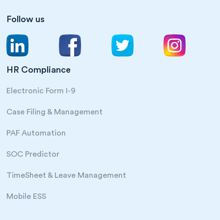
Follow us
HR Compliance
Electronic Form I-9
Case Filing & Management
PAF Automation
SOC Predictor
TimeSheet & Leave Management
Mobile ESS