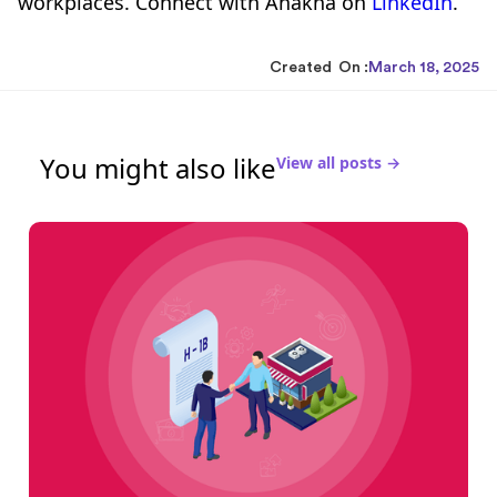
workplaces. Connect with Anakha on
LinkedIn
.
Created On :
March 18, 2025
You might also like
View all posts →