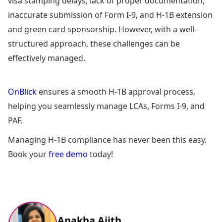
visa stamping delays, lack of proper documentation,
inaccurate submission of Form I-9, and H-1B extension
and green card sponsorship. However, with a well-
structured approach, these challenges can be
effectively managed.
OnBlick
ensures a smooth H-1B approval process,
helping you seamlessly manage LCAs, Forms I-9, and
PAF.
Managing H-1B compliance has never been this easy.
Book your
free demo
today!
Anakha Ajith