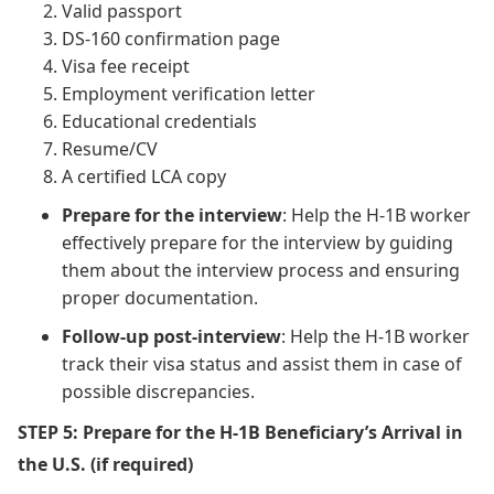
Valid passport
DS-160 confirmation page
Visa fee receipt
Employment verification letter
Educational credentials
Resume/CV
A certified LCA copy
Prepare for the interview
: Help the H-1B worker
effectively prepare for the interview by guiding
them about the interview process and ensuring
proper documentation.
Follow-up post-interview
: Help the H-1B worker
track their visa status and assist them in case of
possible discrepancies.
STEP 5: Prepare for the H-1B Beneficiary’s Arrival in
the U.S. (if required)