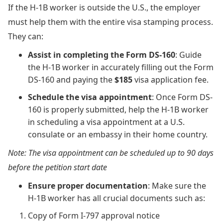
If the H-1B worker is outside the U.S., the employer
must help them with the entire visa stamping process.
They can:
Assist in completing the Form DS-160
: Guide
the H-1B worker in accurately filling out the Form
DS-160 and paying the
$185
visa application fee.
Schedule the visa appointment
: Once Form DS-
160 is properly submitted, help the H-1B worker
in scheduling a visa appointment at a U.S.
consulate or an embassy in their home country.
Note: The visa appointment can be scheduled up to 90 days
before the petition start date
Ensure proper documentation
: Make sure the
H-1B worker has all crucial documents such as:
Copy of Form I-797 approval notice