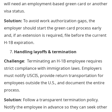
will need an employment-based green card or another
visa status.
Solution:
To avoid work authorization gaps, the
employer should start the green card process early
and, if an extension is required, file before the current
H-1B expiration.
Handling layoffs & termination
Challenge
: Terminating an H-1B employee requires
strict compliance with immigration laws. Employers
must notify USCIS, provide return transportation for
employees outside the U.S., and document the entire
process.
Solution
: Follow a transparent termination policy.
Notify the employee in advance so they can seek other