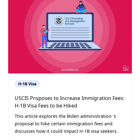
H-1B Visa
USCIS Proposes to Increase Immigration Fees:
H-1B Visa Fees to be Hiked
This article explores the Biden administration 's
proposal to hike certain immigration fees and
discusses how it could impact H-1B visa seekers.