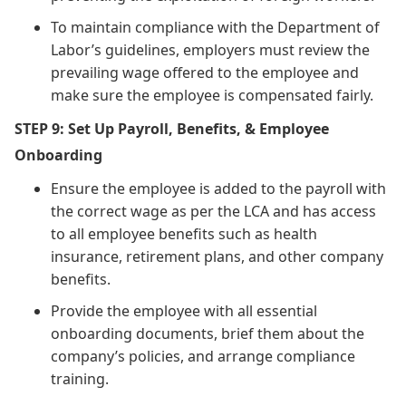
To maintain compliance with the Department of
Labor’s guidelines, employers must review the
prevailing wage offered to the employee and
make sure the employee is compensated fairly.
STEP 9: Set Up Payroll, Benefits, & Employee
Onboarding
Ensure the employee is added to the payroll with
the correct wage as per the LCA and has access
to all employee benefits such as health
insurance, retirement plans, and other company
benefits.
Provide the employee with all essential
onboarding documents, brief them about the
company’s policies, and arrange compliance
training.