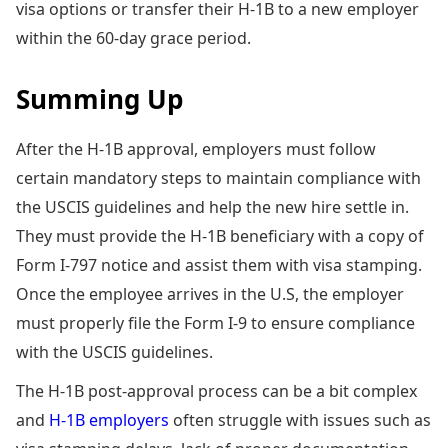
visa options or transfer their H-1B to a new employer
within the 60-day grace period.
Summing Up
After the H-1B approval, employers must follow
certain mandatory steps to maintain compliance with
the USCIS guidelines and help the new hire settle in.
They must provide the H-1B beneficiary with a copy of
Form I-797 notice and assist them with visa stamping.
Once the employee arrives in the U.S, the employer
must properly file the Form I-9 to ensure compliance
with the USCIS guidelines.
The H-1B post-approval process can be a bit complex
and
H-1B employers
often struggle with issues such as