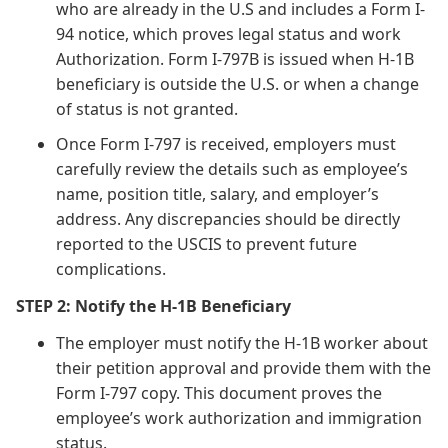
who are already in the U.S and includes a Form I-
94 notice, which proves legal status and work
Authorization. Form I-797B is issued when H-1B
beneficiary is outside the U.S. or when a change
of status is not granted.
Once Form I-797 is received, employers must
carefully review the details such as employee’s
name, position title, salary, and employer’s
address. Any discrepancies should be directly
reported to the USCIS to prevent future
complications.
STEP 2: Notify the H-1B Beneficiary
The employer must notify the H-1B worker about
their petition approval and provide them with the
Form I-797 copy. This document proves the
employee’s work authorization and immigration
status.