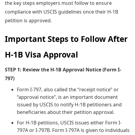
the key steps employers must follow to ensure
compliance with USCIS guidelines once their H-1B
petition is approved.
Important Steps to Follow After
H-1B Visa Approval
STEP 1: Review the H-1B Approval Notice (Form I-
797)
Form I-797, also called the “receipt notice” or
“approval notice”, is an important document
issued by USCIS to notify H-1B petitioners and
beneficiaries about their petition approval.
For H-1B petitions, USCIS issues either Form I-
797A or I-797B. Form I-797A is given to individuals