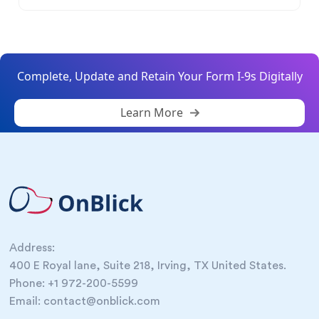
Complete, Update and Retain Your Form I-9s Digitally
Learn More
Address:
400 E Royal lane, Suite 218, Irving, TX United States.
Phone: +1 972-200-5599
Email: contact@onblick.com