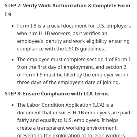
STEP 7: Verify Work Authorization & Complete Form
I-9
Form I-9 is a crucial document for U.S. employers
who hire H-1B workers, as it verifies an
employee’s identity and work eligibility, ensuring
compliance with the USCIS guidelines.
The employee must complete section 1 of Form I-
9 on the first day of employment, and section 2
of Form I-9 must be filled by the employer within
three days of the employee’s date of joining.
STEP 8: Ensure Compliance with LCA Terms
The Labor Condition Application (LCA) is a
document that ensures H-1B employees are paid
fairly and equally to U.S. employees. It helps
create a transparent working environment,
preventing the exploitation of foreign workers.