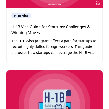
H-1B Visa
H-1B Visa Guide for Startups: Challenges &
Winning Moves
The H-1B visa program offers a path for startups to
recruit highly skilled foreign workers. This guide
discusses how startups can leverage the H-1B visa.