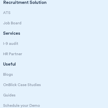
Recruitment Solution
ATS
Job Board
Services
I-9 audit
HR Partner
Useful
Blogs
OnBlick Case Studies
Guides
Schedule your Demo