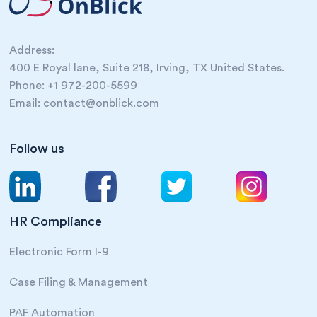
Address:
400 E Royal lane, Suite 218, Irving, TX United States.
Phone: +1 972-200-5599
Email: contact@onblick.com
Follow us
HR Compliance
Electronic Form I-9
Case Filing & Management
PAF Automation