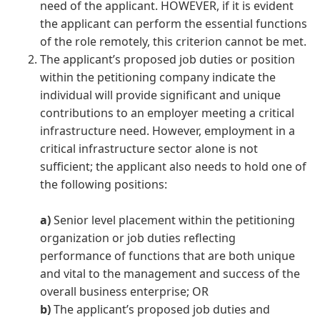
need of the applicant. HOWEVER, if it is evident
the applicant can perform the essential functions
of the role remotely, this criterion cannot be met.
The applicant’s proposed job duties or position
within the petitioning company indicate the
individual will provide significant and unique
contributions to an employer meeting a critical
infrastructure need. However, employment in a
critical infrastructure sector alone is not
sufficient; the applicant also needs to hold one of
the following positions:
a)
Senior level placement within the petitioning
organization or job duties reflecting
performance of functions that are both unique
and vital to the management and success of the
overall business enterprise; OR
b)
The applicant’s proposed job duties and