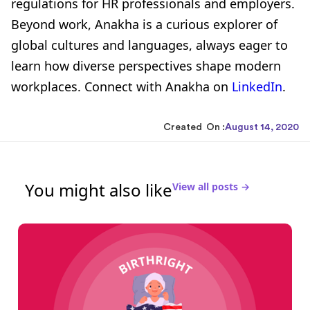
regulations for HR professionals and employers.
Beyond work, Anakha is a curious explorer of
global cultures and languages, always eager to
learn how diverse perspectives shape modern
workplaces. Connect with Anakha on
LinkedIn
.
Created On :
August 14, 2020
You might also like
View all posts →