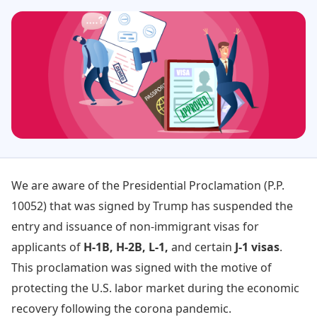
We are aware of the Presidential Proclamation (P.P.
10052) that was signed by Trump has suspended the
entry and issuance of non-immigrant visas for
applicants of
H-1B, H-2B, L-1,
and certain
J-1 visas
.
This proclamation was signed with the motive of
protecting the U.S. labor market during the economic
recovery following the corona pandemic.