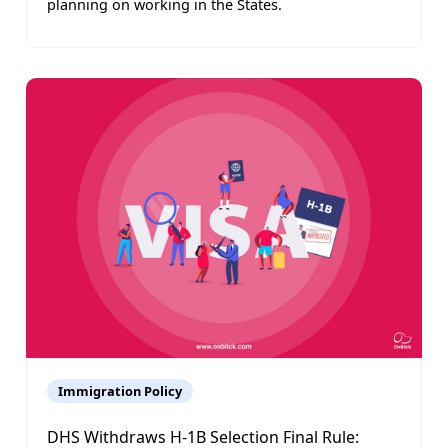
planning on working in the States.
Immigration Policy
DHS Withdraws H-1B Selection Final Rule: