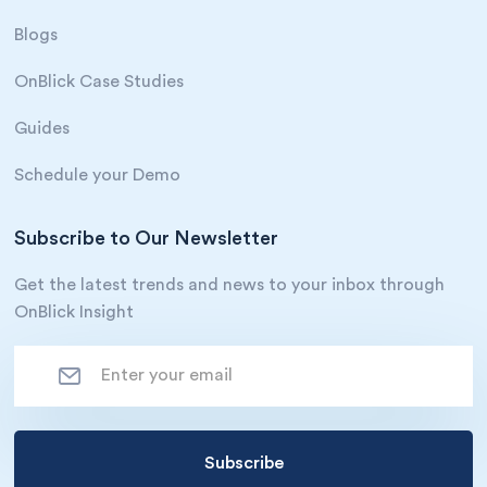
Blogs
OnBlick Case Studies
Guides
Schedule your Demo
Subscribe to Our Newsletter
Get the latest trends and news to your inbox through
OnBlick Insight