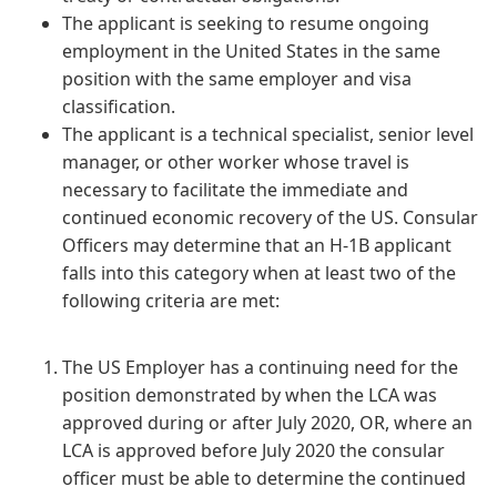
The applicant is seeking to resume ongoing
employment in the United States in the same
position with the same employer and visa
classification.
The applicant is a technical specialist, senior level
manager, or other worker whose travel is
necessary to facilitate the immediate and
continued economic recovery of the US. Consular
Officers may determine that an H-1B applicant
falls into this category when at least two of the
following criteria are met:
The US Employer has a continuing need for the
position demonstrated by when the LCA was
approved during or after July 2020, OR, where an
LCA is approved before July 2020 the consular
officer must be able to determine the continued