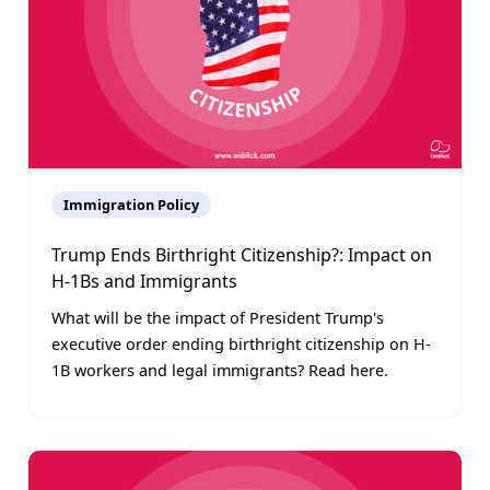
Immigration Policy
Trump Ends Birthright Citizenship?: Impact on
H-1Bs and Immigrants
What will be the impact of President Trump's
executive order ending birthright citizenship on H-
1B workers and legal immigrants? Read here.