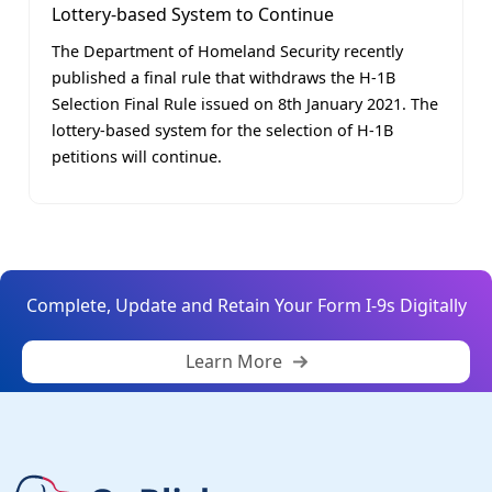
Lottery-based System to Continue
The Department of Homeland Security recently
published a final rule that withdraws the H-1B
Selection Final Rule issued on 8th January 2021. The
lottery-based system for the selection of H-1B
petitions will continue.
Complete, Update and Retain Your Form I-9s Digitally
Learn More