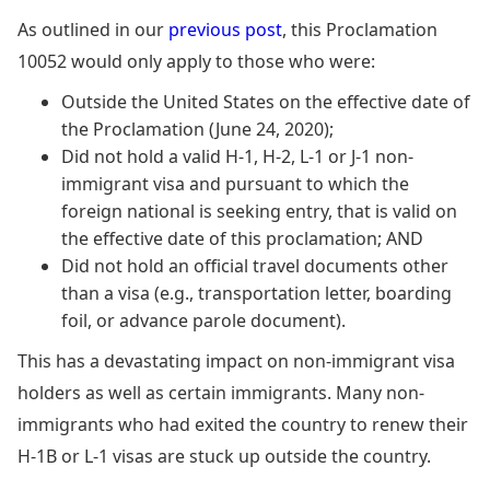
As outlined in our
previous post
, this Proclamation
10052 would only apply to those who were:
Outside the United States on the effective date of
the Proclamation (June 24, 2020);
Did not hold a valid H-1, H-2, L-1 or J-1 non-
immigrant visa and pursuant to which the
foreign national is seeking entry, that is valid on
the effective date of this proclamation; AND
Did not hold an official travel documents other
than a visa (e.g., transportation letter, boarding
foil, or advance parole document).
This has a devastating impact on non-immigrant visa
holders as well as certain immigrants. Many non-
immigrants who had exited the country to renew their
H-1B or L-1 visas are stuck up outside the country.