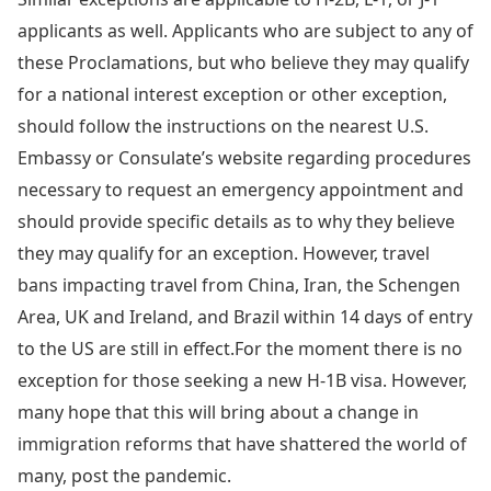
applicants as well. Applicants who are subject to any of
these Proclamations, but who believe they may qualify
for a national interest exception or other exception,
should follow the instructions on the nearest U.S.
Embassy or Consulate’s website regarding procedures
necessary to request an emergency appointment and
should provide specific details as to why they believe
they may qualify for an exception. However, travel
bans impacting travel from China, Iran, the Schengen
Area, UK and Ireland, and Brazil within 14 days of entry
to the US are still in effect.For the moment there is no
exception for those seeking a new H-1B visa. However,
many hope that this will bring about a change in
immigration reforms that have shattered the world of
many, post the pandemic.