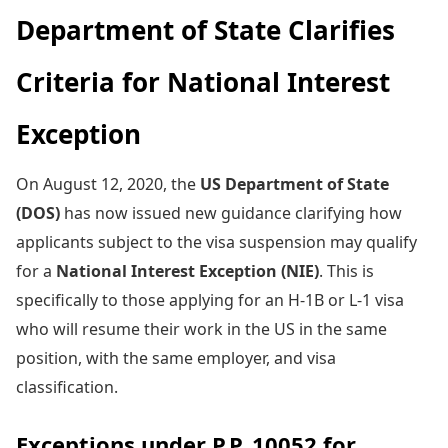
Department of State Clarifies
Criteria for National Interest
Exception
On August 12, 2020, the
US Department of State
(DOS)
has now issued new guidance clarifying how
applicants subject to the visa suspension may qualify
for a
National Interest Exception (NIE)
. This is
specifically to those applying for an H-1B or L-1 visa
who will resume their work in the US in the same
position, with the same employer, and visa
classification.
Exceptions under P.P. 10052 for