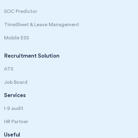
SOC Predictor
TimeSheet & Leave Management
Mobile ESS
Recruitment Solution
ATS
Job Board
Services
I-9 audit
HR Partner
Useful