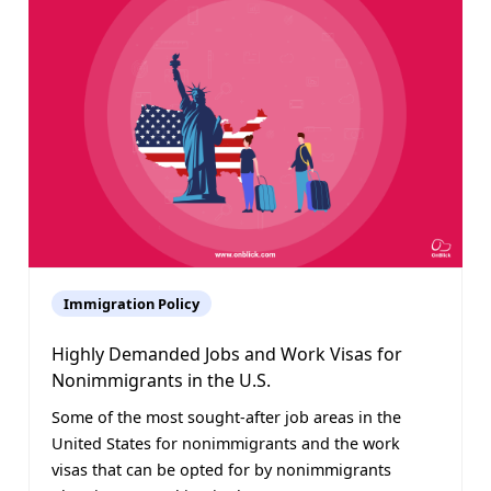
Immigration Policy
Highly Demanded Jobs and Work Visas for
Nonimmigrants in the U.S.
Some of the most sought-after job areas in the
United States for nonimmigrants and the work
visas that can be opted for by nonimmigrants