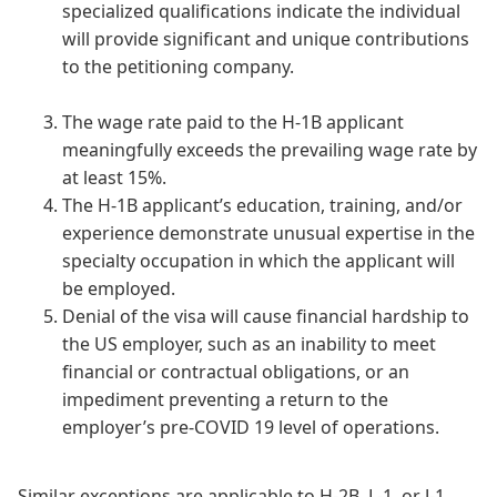
specialized qualifications indicate the individual
will provide significant and unique contributions
to the petitioning company.
The wage rate paid to the H-1B applicant
meaningfully exceeds the prevailing wage rate by
at least 15%.
The H-1B applicant’s education, training, and/or
experience demonstrate unusual expertise in the
specialty occupation in which the applicant will
be employed.
Denial of the visa will cause financial hardship to
the US employer, such as an inability to meet
financial or contractual obligations, or an
impediment preventing a return to the
employer’s pre-COVID 19 level of operations.
Similar exceptions are applicable to H-2B, L-1, or J-1