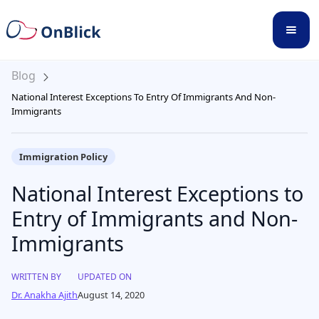
Blog
National Interest Exceptions To Entry Of Immigrants And Non-
Immigrants
Immigration Policy
National Interest Exceptions to
Entry of Immigrants and Non-
Immigrants
WRITTEN BY
UPDATED ON
Dr. Anakha Ajith
August 14, 2020