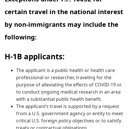
certain travel in the national interest
by non-immigrants may include the
following:
H-1B applicants:
The applicant is a public health or health care
professional or researcher, traveling for the
purpose of alleviating the effects of COVID-19 or
to conduct ongoing medical research in an area
with a substantial public health benefit.
The applicant’s travel is supported by a request
from a U.S. government agency or entity to meet
critical U.S. foreign policy objectives or to satisfy
treaty or contractual obligations.