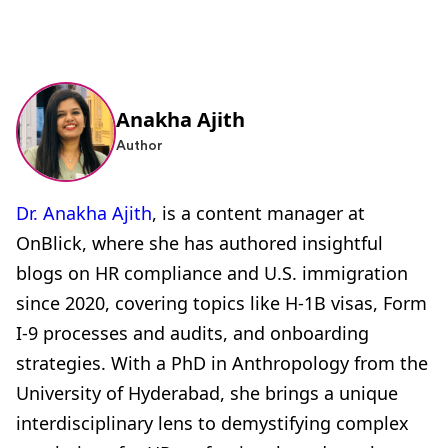
Anakha Ajith
Author
Dr. Anakha Ajith
, is a content manager at
OnBlick, where she has authored insightful
blogs on HR compliance and U.S. immigration
since 2020, covering topics like H-1B visas, Form
I-9 processes and audits, and onboarding
strategies. With a PhD in Anthropology from the
University of Hyderabad, she brings a unique
interdisciplinary lens to demystifying complex