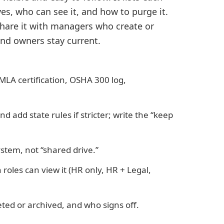
es, who can see it, and how to purge it.
 share it with managers who create or
and owners stay current.
FMLA certification, OSHA 300 log,
and add state rules if stricter; write the “keep
stem, not “shared drive.”
roles can view it (HR only, HR + Legal,
leted or archived, and who signs off.