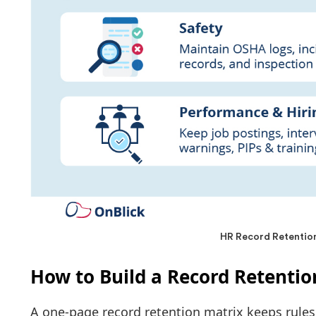
HR Record Retention
How to Build a Record Retentio
A one-page record retention matrix keeps rules v