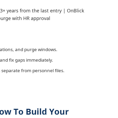
3+ years from the last entry | OnBlick
urge with HR approval
cations, and purge windows.
and fix gaps immediately.
s separate from personnel files.