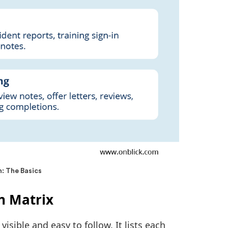
: The Basics
n Matrix
isible and easy to follow. It lists each