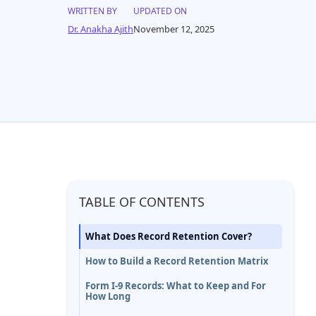
WRITTEN BY
UPDATED ON
Dr. Anakha Ajith
November 12, 2025
TABLE OF CONTENTS
What Does Record Retention Cover?
How to Build a Record Retention Matrix
Form I-9 Records: What to Keep and For
How Long