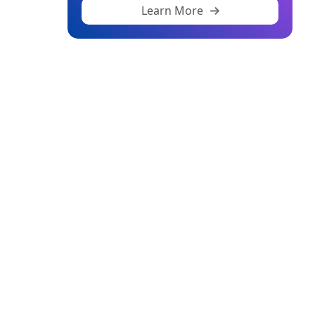
Learn More