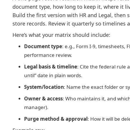
document type, how long to keep it, where it liv
Build the first version with HR and Legal, then
store records. Review it quarterly so timelines 
Here’s what your matrix should include:
Document type
: e.g., Form I-9, timesheets, 
performance review.
Legal basis & timeline
: Cite the federal rule 
until” date in plain words.
System/location
: Name the exact folder or sy
Owner & access
: Who maintains it, and which 
manager).
Purge method & approval
: How it will be de