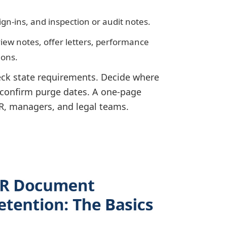
ign-ins, and inspection or audit notes.
rview notes, offer letters, performance
ions.
heck state requirements. Decide where
l confirm purge dates. A one-page
HR, managers, and legal teams.