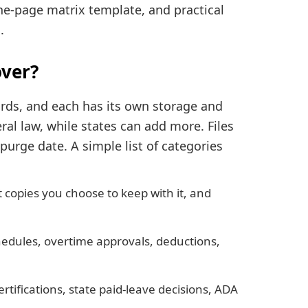
ne-page matrix template, and practical
.
ver?
rds, and each has its own storage and
al law, while states can add more. Files
 purge date. A simple list of categories
 copies you choose to keep with it, and
hedules, overtime approvals, deductions,
ertifications, state paid-leave decisions, ADA