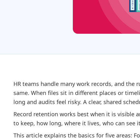
HR teams handle many work records, and the rul
same. When files sit in different places or time
long and audits feel risky. A clear, shared schedu
Record retention works best when it is visible
to keep, how long, where it lives, who can see i
This article explains the basics for five areas: Fo