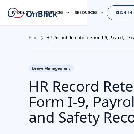
PRODUCTS
SERVICES
RESOURCES
SIGN IN
Blog
HR Record Retention: Form I-9, Payroll, Lea
Leave Management
HR Record Rete
Form I-9, Payrol
and Safety Rec