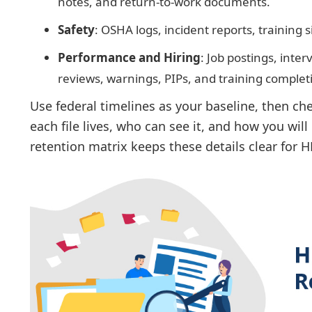
notes, and return-to-work documents.
Safety
: OSHA logs, incident reports, training s
Performance and Hiring
: Job postings, inte
reviews, warnings, PIPs, and training complet
Use federal timelines as your baseline, then c
each file lives, who can see it, and how you wil
retention matrix keeps these details clear for 