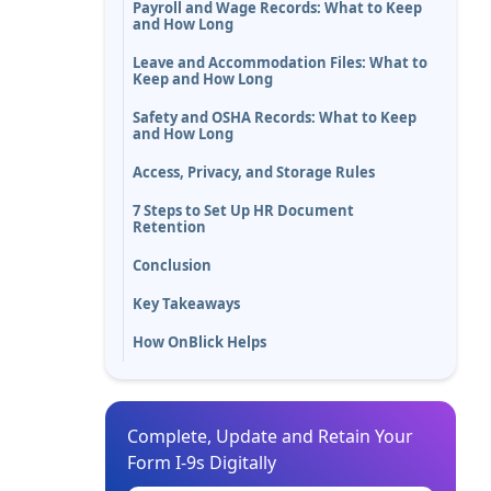
Payroll and Wage Records: What to Keep
and How Long
Leave and Accommodation Files: What to
Keep and How Long
Safety and OSHA Records: What to Keep
and How Long
Access, Privacy, and Storage Rules
7 Steps to Set Up HR Document
Retention
Conclusion
Key Takeaways
How OnBlick Helps
Complete, Update and Retain Your
Form I-9s Digitally