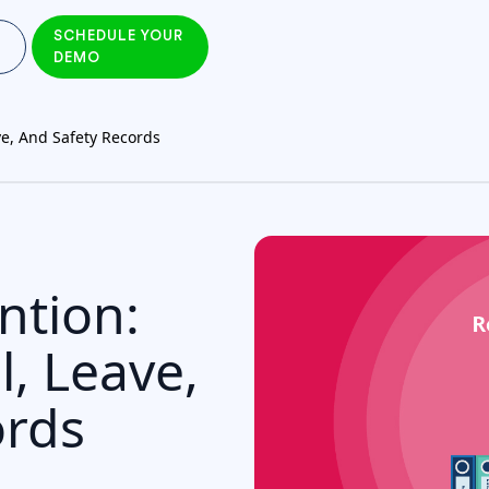
SCHEDULE YOUR
DEMO
ve, And Safety Records
ntion:
l, Leave,
ords