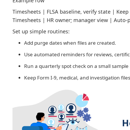
Example row
Timesheets | FLSA baseline, verify state | Keep 
Timesheets | HR owner; manager view | Auto-p
Set up simple routines:
Add purge dates when files are created.
Use automated reminders for reviews, certifi
Run a quarterly spot check on a small sample 
Keep Form I-9, medical, and investigation file