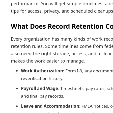
performance. You will get simple timelines, a o
tips for access, privacy, and scheduled cleanups
What Does Record Retention Co
Every organization has many kinds of work reco
retention rules. Some timelines come from feder
also need the right storage, access, and a clear
makes the work easier to manage.
Work Authorization
: Form I-9, any document
reverification history.
Payroll and Wage
: Timesheets, pay rates, sc
and final pay records.
Leave and Accommodation
: FMLA notices, c