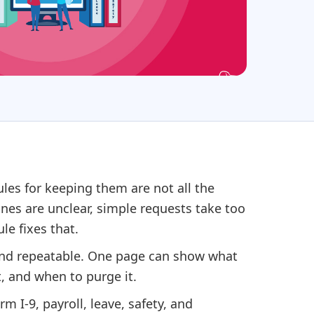
es for keeping them are not all the
lines are unclear, simple requests take too
le fixes that.
 and repeatable. One page can show what
t, and when to purge it.
rm I-9, payroll, leave, safety, and