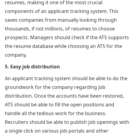
resumes, making it one of the most crucial
components of an applicant tracking system. This
saves companies from manually looking through
thousands, if not millions, of resumes to choose
prospects. Managers should check if the ATS supports
the resume database while choosing an ATS for the
company.
5. Easy job distribution
An applicant tracking system should be able to do the
groundwork for the company regarding job
distribution. Once the accounts have been restored,
ATS should be able to fill the open positions and
handle all the tedious work for the business.
Recruiters should be able to publish job openings with
a single click on various job portals and other