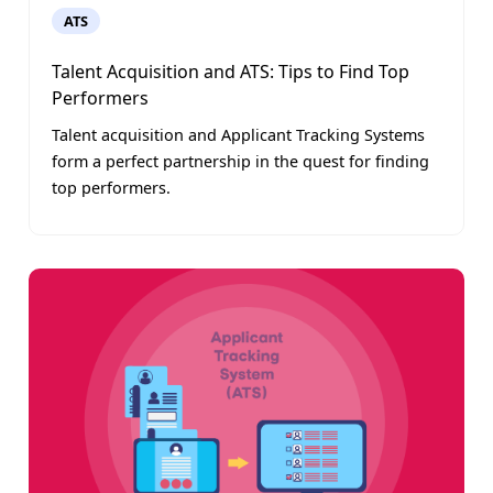
ATS
Talent Acquisition and ATS: Tips to Find Top
Performers
Talent acquisition and Applicant Tracking Systems
form a perfect partnership in the quest for finding
top performers.