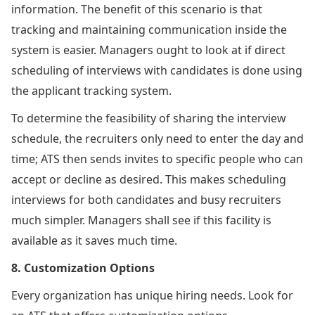
information. The benefit of this scenario is that
tracking and maintaining communication inside the
system is easier. Managers ought to look at if direct
scheduling of interviews with candidates is done using
the applicant tracking system.
To determine the feasibility of sharing the interview
schedule, the recruiters only need to enter the day and
time; ATS then sends invites to specific people who can
accept or decline as desired. This makes scheduling
interviews for both candidates and busy recruiters
much simpler. Managers shall see if this facility is
available as it saves much time.
8. Customization Options
Every organization has unique hiring needs. Look for