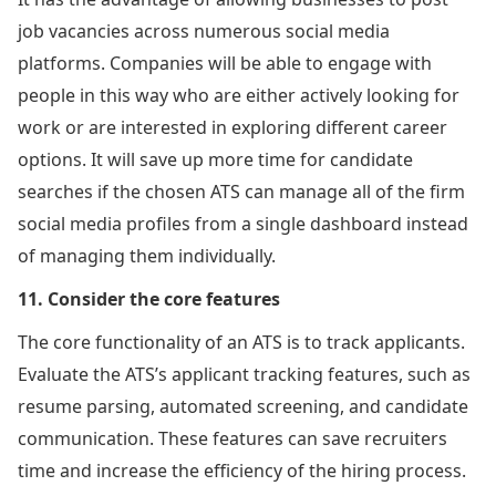
job vacancies across numerous social media
platforms. Companies will be able to engage with
people in this way who are either actively looking for
work or are interested in exploring different career
options. It will save up more time for candidate
searches if the chosen ATS can manage all of the firm
social media profiles from a single dashboard instead
of managing them individually.
11. Consider the core features
The core functionality of an ATS is to track applicants.
Evaluate the ATS’s applicant tracking features, such as
resume parsing, automated screening, and candidate
communication. These features can save recruiters
time and increase the efficiency of the hiring process.