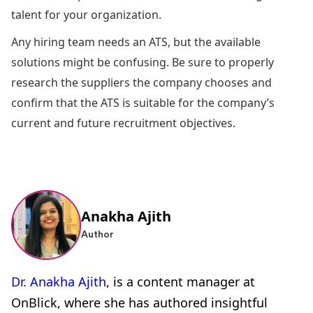
talent for your organization.
Any hiring team needs an ATS, but the available
solutions might be confusing. Be sure to properly
research the suppliers the company chooses and
confirm that the ATS is suitable for the company’s
current and future recruitment objectives.
Anakha Ajith
Author
Dr. Anakha Ajith
, is a content manager at
OnBlick, where she has authored insightful