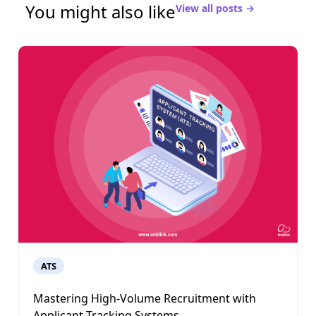
You might also like
View all posts →
ATS
Mastering High-Volume Recruitment with
Applicant Tracking Systems