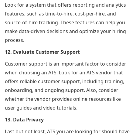
Look for a system that offers reporting and analytics
features, such as time-to-hire, cost-per-hire, and
source-of-hire tracking. These features can help you
make data-driven decisions and optimize your hiring
process.
12. Evaluate Customer Support
Customer support is an important factor to consider
when choosing an ATS. Look for an ATS vendor that
offers reliable customer support, including training,
onboarding, and ongoing support. Also, consider
whether the vendor provides online resources like
user guides and video tutorials.
13. Data Privacy
Last but not least, ATS you are looking for should have