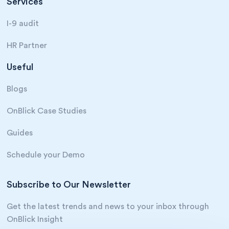
Services
I-9 audit
HR Partner
Useful
Blogs
OnBlick Case Studies
Guides
Schedule your Demo
Subscribe to Our Newsletter
Get the latest trends and news to your inbox through
OnBlick Insight