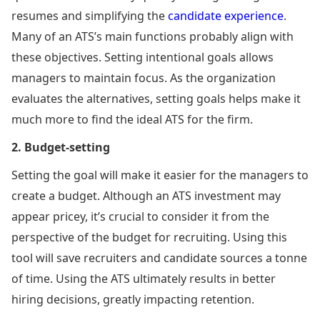
resumes and simplifying the
candidate experience
.
Many of an ATS’s main functions probably align with
these objectives. Setting intentional goals allows
managers to maintain focus. As the organization
evaluates the alternatives, setting goals helps make it
much more to find the ideal ATS for the firm.
2. Budget-setting
Setting the goal will make it easier for the managers to
create a budget. Although an ATS investment may
appear pricey, it’s crucial to consider it from the
perspective of the budget for recruiting. Using this
tool will save recruiters and candidate sources a tonne
of time. Using the ATS ultimately results in better
hiring decisions, greatly impacting retention.