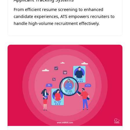
From efficient resume screening to enhanced
candidate experiences, ATS empowers recruiters to
handle high-volume recruitment effectively.