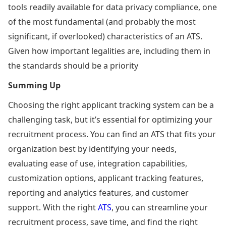
tools readily available for data privacy compliance, one
of the most fundamental (and probably the most
significant, if overlooked) characteristics of an ATS.
Given how important legalities are, including them in
the standards should be a priority
Summing Up
Choosing the right applicant tracking system can be a
challenging task, but it’s essential for optimizing your
recruitment process. You can find an ATS that fits your
organization best by identifying your needs,
evaluating ease of use, integration capabilities,
customization options, applicant tracking features,
reporting and analytics features, and customer
support. With the right
ATS
, you can streamline your
recruitment process, save time, and find the right