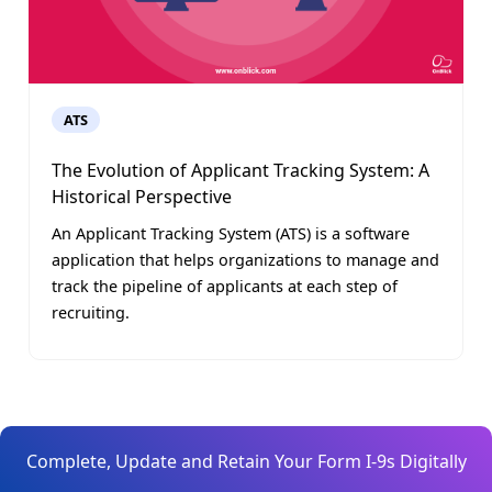
ATS
The Evolution of Applicant Tracking System: A
Historical Perspective
An Applicant Tracking System (ATS) is a software
application that helps organizations to manage and
track the pipeline of applicants at each step of
recruiting.
Complete, Update and Retain Your Form I-9s Digitally