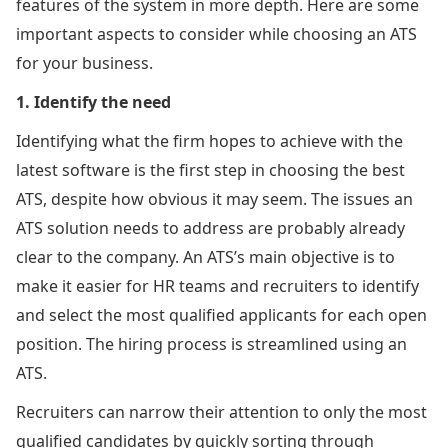
features of the system in more depth. Here are some
important aspects to consider while choosing an ATS
for your business.
1. Identify the need
Identifying what the firm hopes to achieve with the
latest software is the first step in choosing the best
ATS, despite how obvious it may seem. The issues an
ATS solution needs to address are probably already
clear to the company. An ATS’s main objective is to
make it easier for HR teams and recruiters to identify
and select the most qualified applicants for each open
position. The hiring process is streamlined using an
ATS.
Recruiters can narrow their attention to only the most
qualified candidates by quickly sorting through