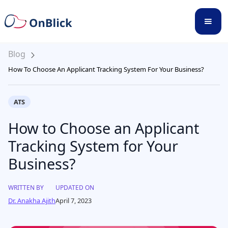
Blog
How To Choose An Applicant Tracking System For Your Business?
ATS
How to Choose an Applicant
Tracking System for Your
Business?
WRITTEN BY
UPDATED ON
Dr. Anakha Ajith
April 7, 2023