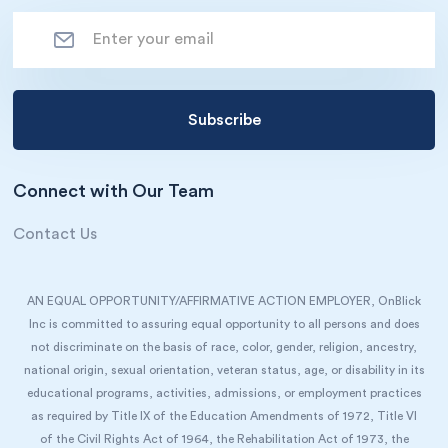
Connect with Our Team
Contact Us
AN EQUAL OPPORTUNITY/AFFIRMATIVE ACTION EMPLOYER, OnBlick
Inc is committed to assuring equal opportunity to all persons and does
not discriminate on the basis of race, color, gender, religion, ancestry,
national origin, sexual orientation, veteran status, age, or disability in its
educational programs, activities, admissions, or employment practices
as required by Title IX of the Education Amendments of 1972, Title VI
of the Civil Rights Act of 1964, the Rehabilitation Act of 1973, the