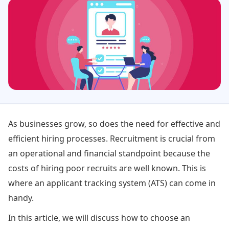
As businesses grow, so does the need for effective and
efficient hiring processes. Recruitment is crucial from
an operational and financial standpoint because the
costs of hiring poor recruits are well known. This is
where an applicant tracking system (ATS) can come in
handy.
In this article, we will discuss how to choose an