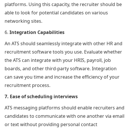
platforms. Using this capacity, the recruiter should be
able to look for potential candidates on various
networking sites.
6.
Integration Capabilities
An ATS should seamlessly integrate with other HR and
recruitment software tools you use. Evaluate whether
the ATS can integrate with your HRIS, payroll, job
boards, and other third-party software. Integration
can save you time and increase the efficiency of your
recruitment process.
7. Ease of scheduling interviews
ATS messaging platforms should enable recruiters and
candidates to communicate with one another via email
or text without providing personal contact