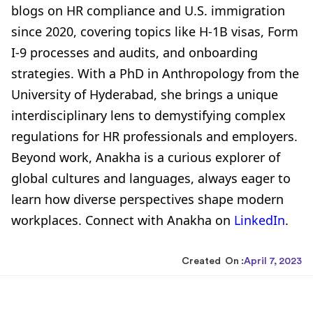
blogs on HR compliance and U.S. immigration
since 2020, covering topics like H-1B visas, Form
I-9 processes and audits, and onboarding
strategies. With a PhD in Anthropology from the
University of Hyderabad, she brings a unique
interdisciplinary lens to demystifying complex
regulations for HR professionals and employers.
Beyond work, Anakha is a curious explorer of
global cultures and languages, always eager to
learn how diverse perspectives shape modern
workplaces. Connect with Anakha on
LinkedIn
.
Created On :
April 7, 2023