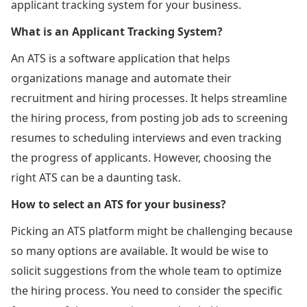
applicant tracking system for your business.
What is an Applicant Tracking System?
An ATS is a software application that helps
organizations manage and automate their
recruitment and hiring processes. It helps streamline
the hiring process, from posting job ads to screening
resumes to scheduling interviews and even tracking
the progress of applicants. However, choosing the
right ATS can be a daunting task.
How to select an ATS for your business?
Picking an ATS platform might be challenging because
so many options are available. It would be wise to
solicit suggestions from the whole team to optimize
the hiring process. You need to consider the specific