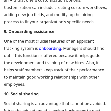
an ATS that offers customization options.
Customization can include creating custom workflows,
adding new job fields, and modifying the hiring
process to fit your organization’s specific needs.
9.
Onboarding assistance
One of the most crucial features of an applicant
tracking system is
onboarding
. Managers should find
out if this function is offered because it helps guide
the development and training of new hires. Also, it
helps staff members keep track of their performance
to maintain good working relationships with other
employees.
10. Social sharing
Social sharing is an advantage that cannot be avoided.
It has the advantage of allowing businesses to post