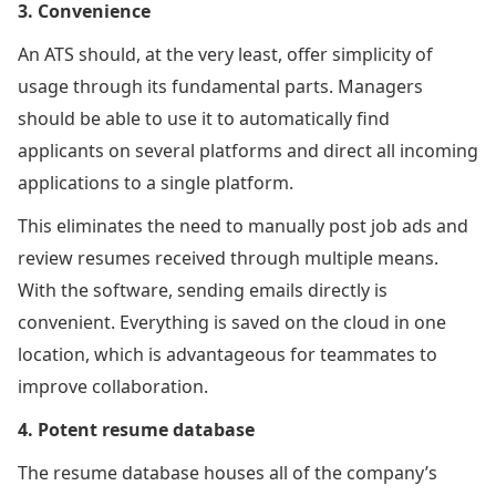
3. Convenience
An ATS should, at the very least, offer simplicity of
usage through its fundamental parts. Managers
should be able to use it to automatically find
applicants on several platforms and direct all incoming
applications to a single platform.
This eliminates the need to manually post job ads and
review resumes received through multiple means.
With the software, sending emails directly is
convenient. Everything is saved on the cloud in one
location, which is advantageous for teammates to
improve collaboration.
4. Potent resume database
The resume database houses all of the company’s