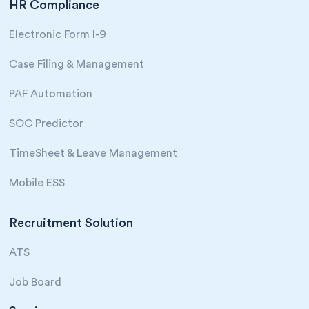
HR Compliance
Electronic Form I-9
Case Filing & Management
PAF Automation
SOC Predictor
TimeSheet & Leave Management
Mobile ESS
Recruitment Solution
ATS
Job Board