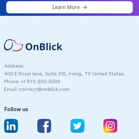
Learn More
Address:
400 E Royal lane, Suite 218, Irving, TX United States.
Phone: +1 972-200-5599
Email: contact@onblick.com
Follow us