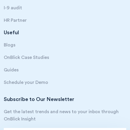
I-9 audit
HR Partner
Useful
Blogs
OnBlick Case Studies
Guides
Schedule your Demo
Subscribe to Our Newsletter
Get the latest trends and news to your inbox through
OnBlick Insight