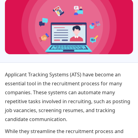
Applicant Tracking Systems (ATS) have become an
essential tool in the recruitment process for many
companies. These systems can automate many
repetitive tasks involved in recruiting, such as posting
job vacancies, screening resumes, and tracking
candidate communication.
While they streamline the recruitment process and