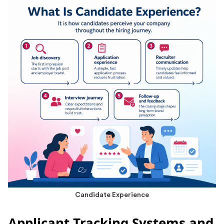
Candidate Experience
Applicant Tracking Systems and