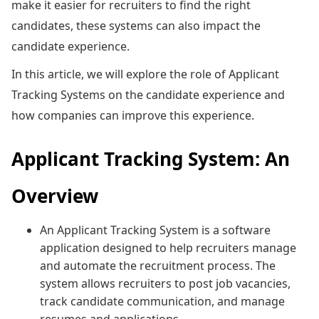
make it easier for recruiters to find the right
candidates, these systems can also impact the
candidate experience.
In this article, we will explore the role of Applicant
Tracking Systems on the candidate experience and
how companies can improve this experience.
Applicant Tracking System: An
Overview
An Applicant Tracking System is a software
application designed to help recruiters manage
and automate the recruitment process. The
system allows recruiters to post job vacancies,
track candidate communication, and manage
resumes and applications.