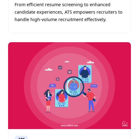
From efficient resume screening to enhanced
candidate experiences, ATS empowers recruiters to
handle high-volume recruitment effectively.