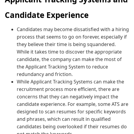
Candidate Experience
Candidates may become dissatisfied with a hiring
process that seems to go on forever, especially if
they believe their time is being squandered.
While it takes time to discover the appropriate
candidate, the company can make the most of
the Applicant Tracking System to reduce
redundancy and friction.
While Applicant Tracking Systems can make the
recruitment process more efficient, there are
concerns that they can negatively impact the
candidate experience. For example, some ATS are
designed to scan resumes for specific keywords
and phrases, which can result in qualified
candidates being overlooked if their resumes do
not match the keywords.