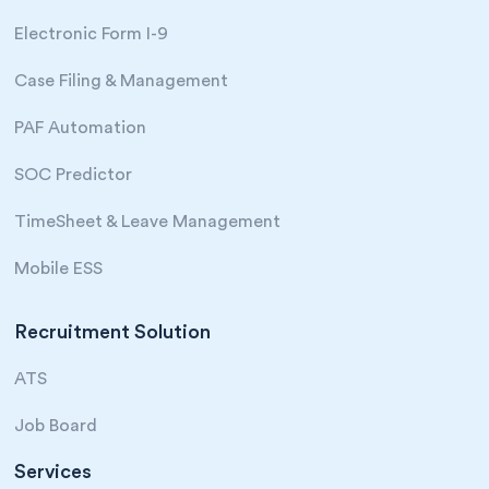
Electronic Form I-9
Case Filing & Management
PAF Automation
SOC Predictor
TimeSheet & Leave Management
Mobile ESS
Recruitment Solution
ATS
Job Board
Services