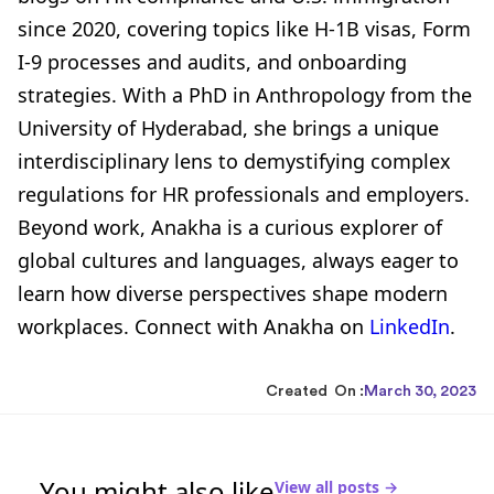
since 2020, covering topics like H-1B visas, Form
I-9 processes and audits, and onboarding
strategies. With a PhD in Anthropology from the
University of Hyderabad, she brings a unique
interdisciplinary lens to demystifying complex
regulations for HR professionals and employers.
Beyond work, Anakha is a curious explorer of
global cultures and languages, always eager to
learn how diverse perspectives shape modern
workplaces. Connect with Anakha on
LinkedIn
.
Created On :
March 30, 2023
You might also like
View all posts →