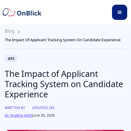
Blog
The Impact Of Applicant Tracking System On Candidate Experience
ATS
The Impact of Applicant
Tracking System on Candidate
Experience
WRITTEN BY
UPDATED ON
Dr. Anakha Ajith
June 30, 2026