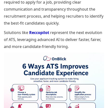
required to apply for a job, providing clear
communication and transparency throughout the
recruitment process, and helping recruiters to identify
the best-fit candidates quickly.
Solutions like
Reccopilot
represent the next evolution
of ATS, leveraging advanced AI to deliver faster, fairer,
and more candidate-friendly hiring.