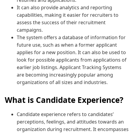
It can also provide analytics and reporting
capabilities, making it easier for recruiters to
assess the success of their recruitment
campaigns.
The system offers a database of information for
future use, such as when a former applicant
applies for a new position. It can also be used to
look for possible applicants from applications of
earlier job listings. Applicant Tracking Systems
are becoming increasingly popular among
organizations of all sizes and industries.
What is Candidate Experience?
Candidate experience refers to candidates’
perceptions, feelings, and attitudes towards an
organization during recruitment. It encompasses