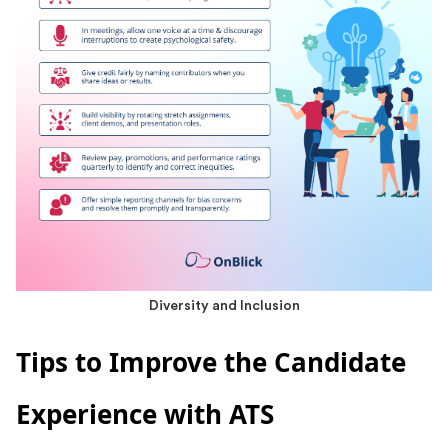
Diversity and Inclusion
Tips to Improve the Candidate
Experience with ATS