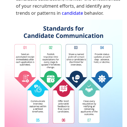
of your recruitment efforts, and identify any
trends or patterns in
candidate
behavior.