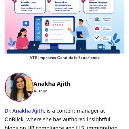
ATS Improves Candidate Experience
Anakha Ajith
Author
Dr. Anakha Ajith
, is a content manager at
OnBlick, where she has authored insightful
blogs on HR compliance and U.S. immigration