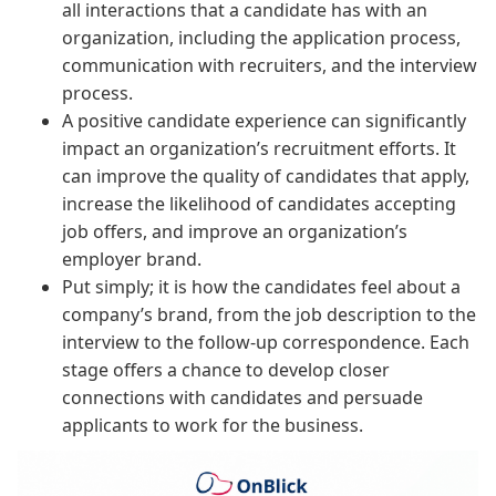
all interactions that a candidate has with an
organization, including the application process,
communication with recruiters, and the interview
process.
A positive candidate experience can significantly
impact an organization’s recruitment efforts. It
can improve the quality of candidates that apply,
increase the likelihood of candidates accepting
job offers, and improve an organization’s
employer brand.
Put simply; it is how the candidates feel about a
company’s brand, from the job description to the
interview to the follow-up correspondence. Each
stage offers a chance to develop closer
connections with candidates and persuade
applicants to work for the business.