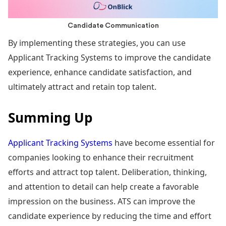
Candidate Communication
By implementing these strategies, you can use
Applicant Tracking Systems to improve the candidate
experience, enhance candidate satisfaction, and
ultimately attract and retain top talent.
Summing Up
Applicant Tracking Systems
have become essential for
companies looking to enhance their recruitment
efforts and attract top talent. Deliberation, thinking,
and attention to detail can help create a favorable
impression on the business. ATS can improve the
candidate experience by reducing the time and effort