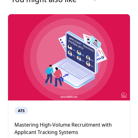
ATS
Mastering High-Volume Recruitment with
Applicant Tracking Systems