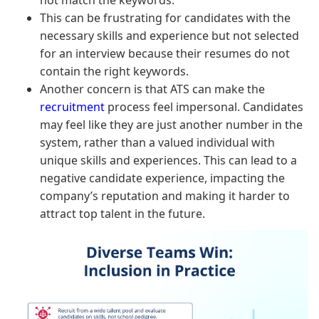
This can be frustrating for candidates with the
necessary skills and experience but not selected
for an interview because their resumes do not
contain the right keywords.
Another concern is that ATS can make the
recruitment
process feel impersonal. Candidates
may feel like they are just another number in the
system, rather than a valued individual with
unique skills and experiences. This can lead to a
negative candidate experience, impacting the
company’s reputation and making it harder to
attract top talent in the future.