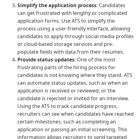
Simplify the application process
: Candidates
can get frustrated with lengthy or complicated
application forms. Use ATS to simplify the
process using a user-friendly interface, allowing
candidates to apply through social media profiles
or cloud-based storage services and pre-
populate fields with data from their resumes.
Provide status updates
: One of the most
frustrating parts of the hiring process for
candidates is not knowing where they stand. ATS
can automate status updates, such as when an
application is received or reviewed, or the
candidate is rejected or invited for an interview.
Using the ATS to track candidate progress,
recruiters can see when candidates have reached
certain milestones, such as completing an
application or passing an initial screening. This
information allows recruiters to send targeted