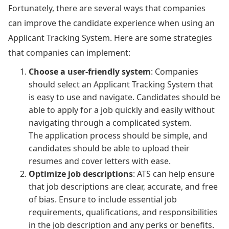
Fortunately, there are several ways that companies
can improve the candidate experience when using an
Applicant Tracking System. Here are some strategies
that companies can implement:
Choose a user-friendly system
: Companies
should select an Applicant Tracking System that
is easy to use and navigate. Candidates should be
able to apply for a job quickly and easily without
navigating through a complicated system.
The application process should be simple, and
candidates should be able to upload their
resumes and cover letters with ease.
Optimize job descriptions
: ATS can help ensure
that job descriptions are clear, accurate, and free
of bias. Ensure to include essential job
requirements, qualifications, and responsibilities
in the job description and any perks or benefits.