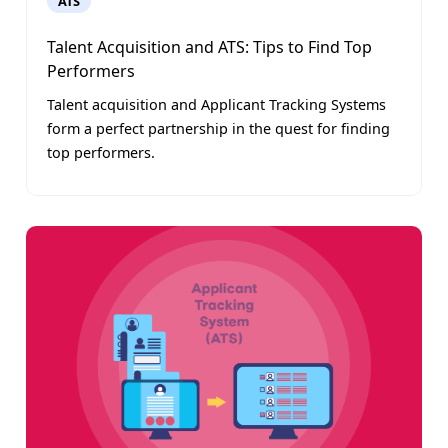
ATS
Talent Acquisition and ATS: Tips to Find Top
Performers
Talent acquisition and Applicant Tracking Systems
form a perfect partnership in the quest for finding
top performers.