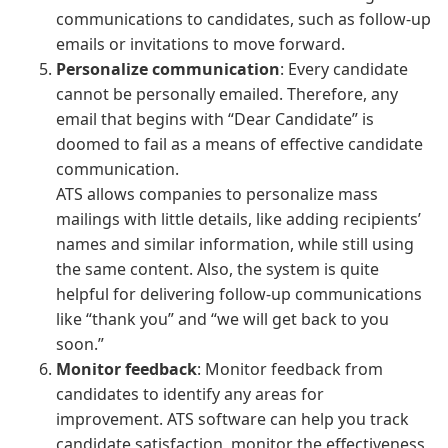
communications to candidates, such as follow-up
emails or invitations to move forward.
Personalize communication
: Every candidate
cannot be personally emailed. Therefore, any
email that begins with “Dear Candidate” is
doomed to fail as a means of effective candidate
communication.
ATS allows companies to personalize mass
mailings with little details, like adding recipients’
names and similar information, while still using
the same content. Also, the system is quite
helpful for delivering follow-up communications
like “thank you” and “we will get back to you
soon.”
Monitor feedback
: Monitor feedback from
candidates to identify any areas for
improvement. ATS software can help you track
candidate satisfaction, monitor the effectiveness