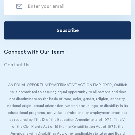
Connect with Our Team
Contact Us
AN EQUAL OPPORTUNITY/AFFIRMATIVE ACTION EMPLOYER, OnBlick
Inc is committed to assuring equal opportunity to all persons and does
not discriminate on the basis of race, color, gender, religion, ancestry,
national origin, sexual orientation, veteran status, age, or disability in its
educational programs, activities, admissions, or employment practices
as required by Title IX of the Education Amendments of 1972, Title VI
of the Civil Rights Act of 1964, the Rehabilitation Act of 1973, the
Americans with Disabilities Act, other applicable statutes and Board