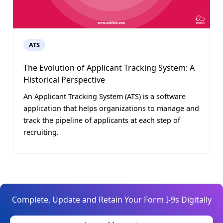
ATS
The Evolution of Applicant Tracking System: A
Historical Perspective
An Applicant Tracking System (ATS) is a software
application that helps organizations to manage and
track the pipeline of applicants at each step of
recruiting.
Complete, Update and Retain Your Form I-9s Digitally