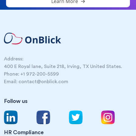
Learn More
Address:
400 E Royal lane, Suite 218, Irving, TX United States.
Phone: +1 972-200-5599
Email: contact@onblick.com
Follow us
HR Compliance