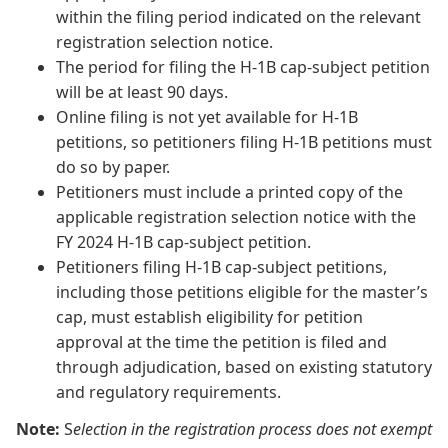
within the filing period indicated on the relevant
registration selection notice.
The period for filing the H-1B cap-subject petition
will be at least 90 days.
Online filing is not yet available for H-1B
petitions, so petitioners filing H-1B petitions must
do so by paper.
Petitioners must include a printed copy of the
applicable registration selection notice with the
FY 2024 H-1B cap-subject petition.
Petitioners filing H-1B cap-subject petitions,
including those petitions eligible for the master’s
cap, must establish eligibility for petition
approval at the time the petition is filed and
through adjudication, based on existing statutory
and regulatory requirements.
Note:
S
election in the registration process does not exempt