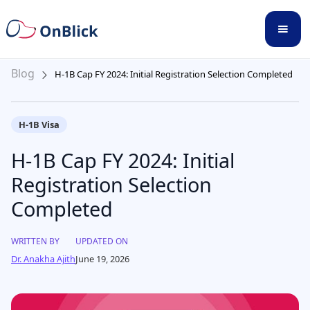
Blog
H-1B Cap FY 2024: Initial Registration Selection Completed
H-1B Visa
H-1B Cap FY 2024: Initial
Registration Selection
Completed
WRITTEN BY
UPDATED ON
Dr. Anakha Ajith
June 19, 2026