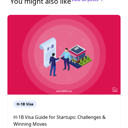
You might also like
H-1B Visa
H-1B Visa Guide for Startups: Challenges &
Winning Moves