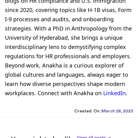
blogs on HR compliance and U.S. immigration
since 2020, covering topics like H-1B visas, Form
I-9 processes and audits, and onboarding
strategies. With a PhD in Anthropology from the
University of Hyderabad, she brings a unique
interdisciplinary lens to demystifying complex
regulations for HR professionals and employers.
Beyond work, Anakha is a curious explorer of
global cultures and languages, always eager to
learn how diverse perspectives shape modern
workplaces. Connect with Anakha on
LinkedIn
.
Created On :
March 28, 2023
View all posts →