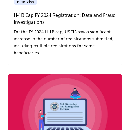
H-1B Visa
H-1B Cap FY 2024 Registration: Data and Fraud
Investigations
For the FY 2024 H-1B cap, USCIS saw a significant
increase in the number of registrations submitted,
including multiple registrations for same
beneficiaries.