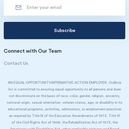
Connect with Our Team
Contact Us
AN EQUAL OPPORTUNITY/AFFIRMATIVE ACTION EMPLOYER, OnBlick
Inc is committed to assuring equal opportunity to all persons and does
not discriminate on the basis of race, color, gender, religion, ancestry,
national origin, sexual orientation, veteran status, age, or disability in its
educational programs, activities, admissions, or employment practices
as required by Title IX of the Education Amendments of 1972, Title VI
of the Civil Rights Act of 1964, the Rehabilitation Act of 1973, the