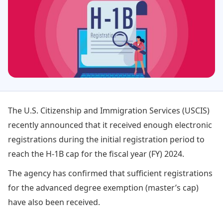
The U.S. Citizenship and Immigration Services (USCIS)
recently announced that it received enough electronic
registrations during the initial registration period to
reach the H-1B cap for the fiscal year (FY) 2024.
The agency has confirmed that sufficient registrations
for the advanced degree exemption (master’s cap)
have also been received.