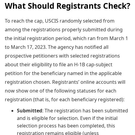
What Should Registrants Check?
To reach the cap, USCIS randomly selected from
among the registrations properly submitted during
the initial registration period, which ran from March 1
to March 17, 2023. The agency has notified all
prospective petitioners with selected registrations
about their eligibility to file an H-1B cap-subject
petition for the beneficiary named in the applicable
registration chosen. Registrants’ online accounts will
now show one of the following statuses for each
registration (that is, for each beneficiary registered):
Submitted
: The registration has been submitted
and is eligible for selection. Even if the initial
selection process has been completed, this
registration remains eligible (unless