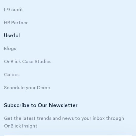
I-9 audit
HR Partner
Useful
Blogs
OnBlick Case Studies
Guides
Schedule your Demo
Subscribe to Our Newsletter
Get the latest trends and news to your inbox through
OnBlick Insight