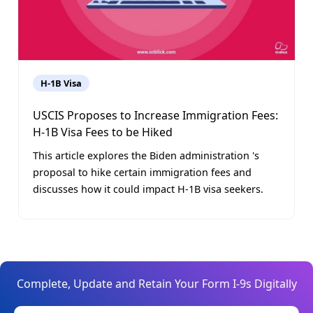
H-1B Visa
USCIS Proposes to Increase Immigration Fees:
H-1B Visa Fees to be Hiked
This article explores the Biden administration 's
proposal to hike certain immigration fees and
discusses how it could impact H-1B visa seekers.
Complete, Update and Retain Your Form I-9s Digitally