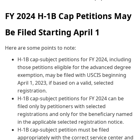
FY 2024 H-1B Cap Petitions May
Be Filed Starting April 1
Here are some points to note:
H-1B cap-subject petitions for FY 2024, including
those petitions eligible for the advanced degree
exemption, may be filed with USCIS beginning
April 1, 2023, if based on a valid, selected
registration.
H-1B cap-subject petitions for FY 2024 can be
filed only by petitioners with selected
registrations and only for the beneficiary named
in the applicable selected registration notice.
H-1B cap-subject petition must be filed
appropriately with the correct service center and