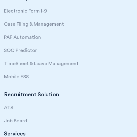
Electronic Form I-9
Case Filing & Management
PAF Automation
SOC Predictor
TimeSheet & Leave Management
Mobile ESS
Recruitment Solution
ATS
Job Board
Services