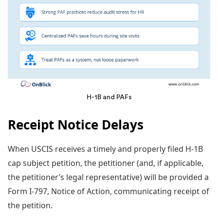
H-1B and PAFs
Receipt Notice Delays
When USCIS receives a timely and properly filed H-1B
cap subject petition, the petitioner (and, if applicable,
the petitioner’s legal representative) will be provided a
Form I-797, Notice of Action, communicating receipt of
the petition.