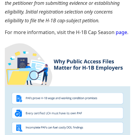
the petitioner from submitting evidence or establishing
eligibility. Initial registration selection only concerns
eligibility to file the H-1B cap-subject petition.
For more information, visit the H-1B Cap Season
page
.