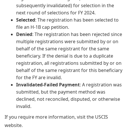
subsequently invalidated) for selection in the
next round of selections for FY 2024.
Selected
: The registration has been selected to
file an H-1B cap petition.
Denied
: The registration has been rejected since
multiple registrations were submitted by or on
behalf of the same registrant for the same
beneficiary. If the denial is due to a duplicate
registration, all registrations submitted by or on
behalf of the same registrant for this beneficiary
for the FY are invalid.
Invalidated-Failed Payment
: A registration was
submitted, but the payment method was
declined, not reconciled, disputed, or otherwise
invalid.
If you require more information, visit the USCIS
website.