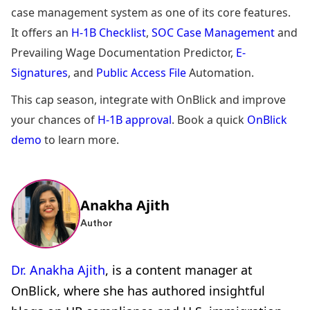
case management system as one of its core features.
It offers an
H-1B Checklist
,
SOC Case Management
and
Prevailing Wage Documentation Predictor,
E-
Signatures
, and
Public Access File
Automation.
This cap season, integrate with OnBlick and improve
your chances of
H-1B approval
. Book a quick
OnBlick
demo
to learn more.
Anakha Ajith
Author
Dr. Anakha Ajith
, is a content manager at
OnBlick, where she has authored insightful