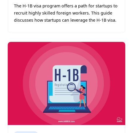
The H-1B visa program offers a path for startups to
recruit highly skilled foreign workers. This guide
discusses how startups can leverage the H-1B visa.