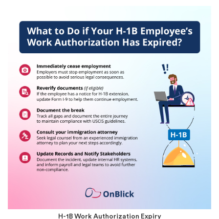
H-1B Work Authorization Expiry