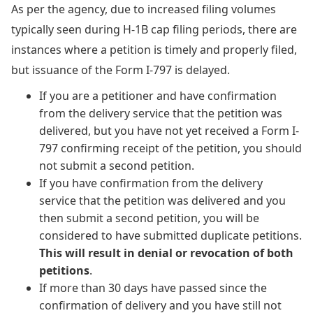
As per the agency, due to increased filing volumes
typically seen during H-1B cap filing periods, there are
instances where a petition is timely and properly filed,
but issuance of the Form I-797 is delayed.
If you are a petitioner and have confirmation
from the delivery service that the petition was
delivered, but you have not yet received a Form I-
797 confirming receipt of the petition, you should
not submit a second petition.
If you have confirmation from the delivery
service that the petition was delivered and you
then submit a second petition, you will be
considered to have submitted duplicate petitions.
This will result in denial or revocation of both
petitions
.
If more than 30 days have passed since the
confirmation of delivery and you have still not