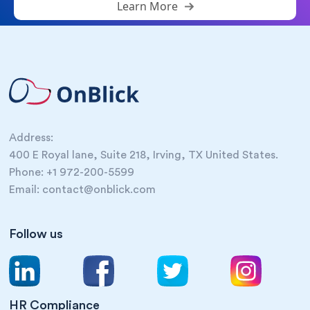
Learn More
Address:
400 E Royal lane, Suite 218, Irving, TX United States.
Phone: +1 972-200-5599
Email: contact@onblick.com
Follow us
HR Compliance