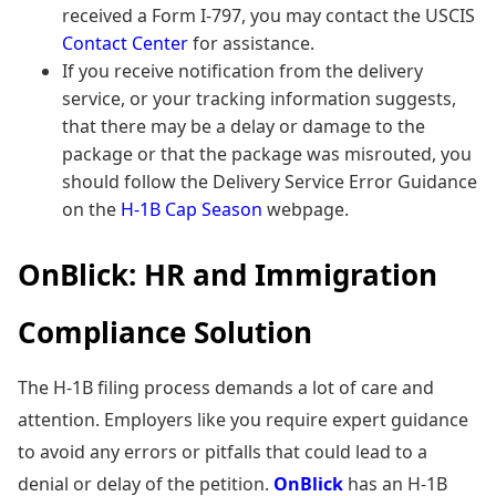
received a Form I-797, you may contact the USCIS
Contact Center
for assistance.
If you receive notification from the delivery
service, or your tracking information suggests,
that there may be a delay or damage to the
package or that the package was misrouted, you
should follow the Delivery Service Error Guidance
on the
H-1B Cap Season
webpage.
OnBlick: HR and Immigration
Compliance Solution
The H-1B filing process demands a lot of care and
attention. Employers like you require expert guidance
to avoid any errors or pitfalls that could lead to a
denial or delay of the petition.
OnBlick
has an H-1B