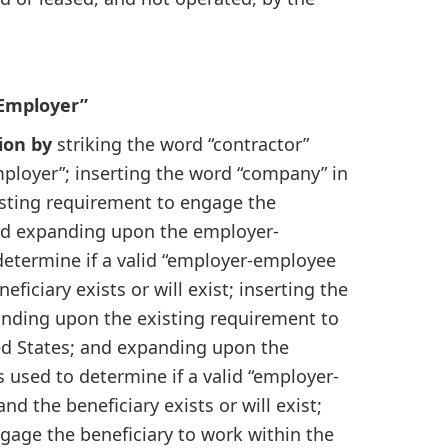
 Employer”
ion by
striking the word “contractor”
mployer”; inserting the word “company” in
isting requirement to engage the
and expanding upon the employer-
determine if a valid “employer-employee
ficiary exists or will exist; inserting the
anding upon the existing requirement to
ed States; and expanding upon the
 used to determine if a valid “employer-
d the beneficiary exists or will exist;
age the beneficiary to work within the