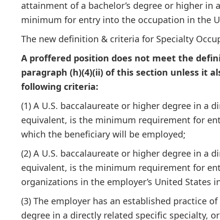
attainment of a bachelor’s degree or higher in a 
minimum for entry into the occupation in the U
The new definition & criteria for Specialty Occup
A proffered position does not meet the defini
paragraph (h)(4)(ii) of this section unless it a
following criteria:
(1) A U.S. baccalaureate or higher degree in a dir
equivalent, is the minimum requirement for entr
which the beneficiary will be employed;
(2) A U.S. baccalaureate or higher degree in a dir
equivalent, is the minimum requirement for entry
organizations in the employer’s United States i
(3) The employer has an established practice of 
degree in a directly related specific specialty, or