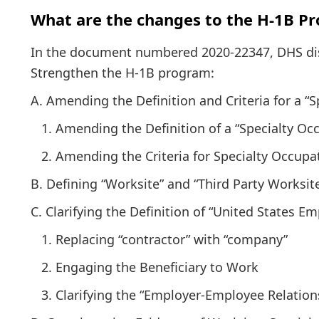
What are the changes to the H-1B P
In the document numbered 2020-22347, DHS disc
Strengthen the H-1B program:
A. Amending the Definition and Criteria for a “
1. Amending the Definition of a “Specialty Oc
2. Amending the Criteria for Specialty Occupa
B. Defining “Worksite” and “Third Party Worksit
C. Clarifying the Definition of “United States Em
1. Replacing “contractor” with “company”
2. Engaging the Beneficiary to Work
3. Clarifying the “Employer-Employee Relation