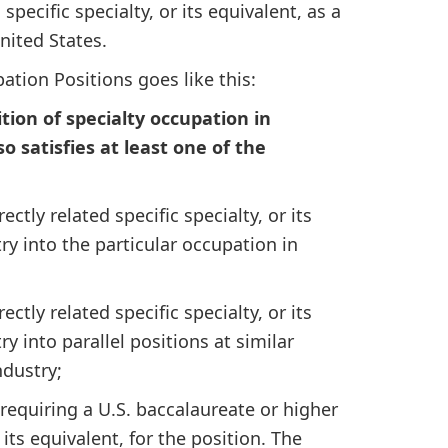
specific specialty, or its equivalent, as a
nited States.
ation Positions goes like this:
tion of specialty occupation in
lso satisfies at least one of the
ectly related specific specialty, or its
y into the particular occupation in
ectly related specific specialty, or its
 into parallel positions at similar
ndustry;
requiring a U.S. baccalaureate or higher
 its equivalent, for the position. The