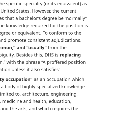
e specific specialty (or its equivalent) as
 United States. However, the current
tates that a bachelor’s degree be “normally”
the knowledge required for the position is
degree or equivalent. To conform to the
” and promote consistent adjudications,
mmon,” and “usually”
from the
biguity. Besides this, DHS is
replacing
on,” with the phrase “A proffered position
ion unless it also satisfies”.
alty occupation”
as an occupation which
f a body of highly specialized knowledge
imited to, architecture, engineering,
, medicine and health, education,
 and the arts, and which requires the