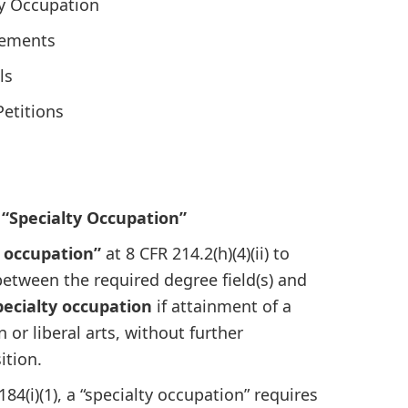
ty Occupation
cements
ls
Petitions
 “Specialty Occupation”
y occupation”
at 8 CFR 214.2(h)(4)(ii) to
 between the required degree field(s) and
pecialty occupation
if attainment of a
or liberal arts, without further
ition.
184(i)(1), a “specialty occupation” requires