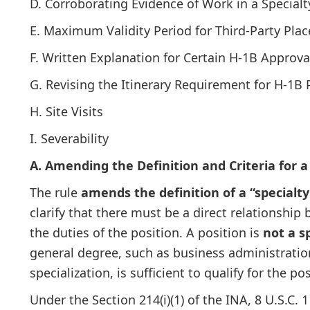
D. Corroborating Evidence of Work in a Special
E. Maximum Validity Period for Third-Party Pla
F. Written Explanation for Certain H-1B Approva
G. Revising the Itinerary Requirement for H-1B 
H. Site Visits
I. Severability
A. Amending the Definition and Criteria for a
The rule
amends the definition of a “specialt
clarify that there must be a direct relationship
the duties of the position. A position is
not a s
general degree, such as business administration 
specialization, is sufficient to qualify for the pos
Under the Section 214(i)(1) of the INA, 8 U.S.C. 1