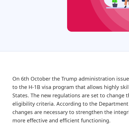
On 6th October the Trump administration issued 
to the H-1B visa program that allows highly skil
States. The new regulations are set to change t
eligibility criteria. According to the Departmen
changes are necessary to strengthen the integri
more effective and efficient functioning.