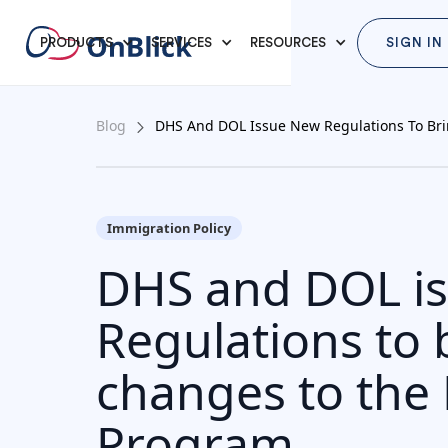
PRODUCTS
SERVICES
RESOURCES
SIGN IN
Blog
DHS And DOL Issue New Regulations To Br
Immigration Policy
DHS and DOL i
Regulations to 
changes to the
Program