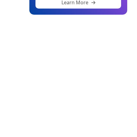
Learn More