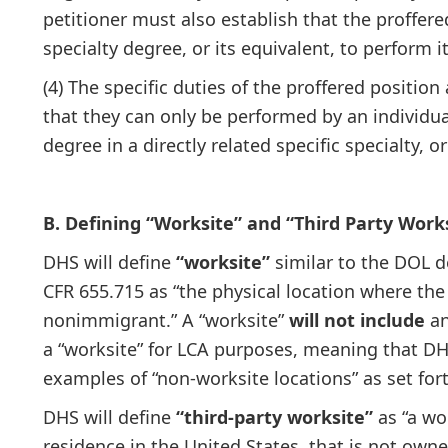
petitioner must also establish that the proffere
specialty degree, or its equivalent, to perform it
(4) The specific duties of the proffered position
that they can only be performed by an individua
degree in a directly related specific specialty, or
B. Defining “Worksite” and “Third Party Work
DHS will define
“worksite”
similar to the DOL d
CFR 655.715 as “the physical location where the
nonimmigrant.” A “worksite”
will not include
an
a “worksite” for LCA purposes, meaning that DH
examples of “non-worksite locations” as set fort
DHS will define
“third-party worksite”
as “a wor
residence in the United States, that is not own