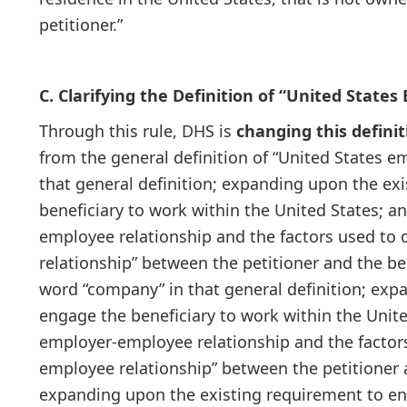
petitioner.”
C. Clarifying the Definition of “United States
Through this rule, DHS is
changing this definit
from the general definition of “United States e
that general definition; expanding upon the ex
beneficiary to work within the United States; 
employee relationship and the factors used to 
relationship” between the petitioner and the bene
word “company” in that general definition; exp
engage the beneficiary to work within the Unit
employer-employee relationship and the factors
employee relationship” between the petitioner an
expanding upon the existing requirement to eng