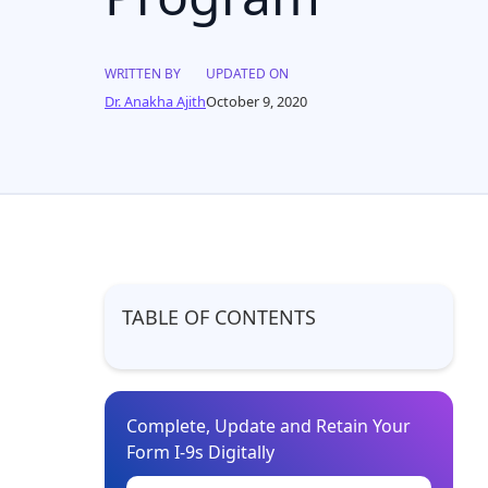
WRITTEN BY
UPDATED ON
Dr. Anakha Ajith
October 9, 2020
TABLE OF CONTENTS
Complete, Update and Retain Your
Form I-9s Digitally