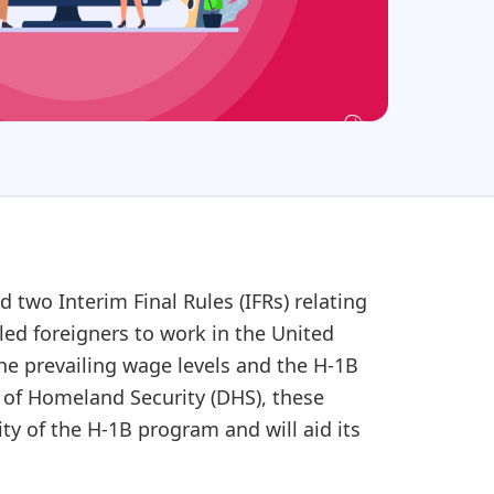
two Interim Final Rules (IFRs) relating
led foreigners to work in the United
he prevailing wage levels and the H-1B
t of Homeland Security (DHS), these
ty of the H-1B program and will aid its