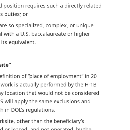
d position requires such a directly related
s duties; or
 are so specialized, complex, or unique
l with a U.S. baccalaureate or higher
 its equivalent.
site”
efinition of “place of employment” in 20
 work is actually performed by the H-1B
y location that would not be considered
S will apply the same exclusions and
h in DOL’s regulations.
ksite, other than the beneficiary’s
ed or leased, and not operated, by the