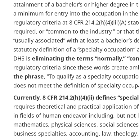
attainment of a bachelor’s or higher degree in th
a minimum for entry into the occupation in the
regulatory criteria at 8 CFR 214.2(h)(4)(iii)(A) s
required, or “common to the industry,” or that 
“usually associated” with at least a bachelor’s 
statutory definition of a “specialty occupation
DHS is
eliminating the terms “normally,” “co
regulatory criteria since these words create am
the phrase
, “To qualify as a specialty occupati
does not meet the definition of specialty occupat
Currently, 8 CFR 214.2(h)(4)(ii) defines “speci
requires theoretical and practical application o
in fields of human endeavor including, but not l
mathematics, physical sciences, social sciences
business specialties, accounting, law, theology,