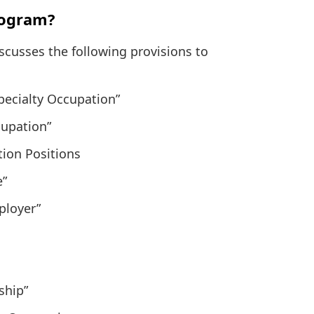
rogram?
usses the following provisions to
Specialty Occupation”
cupation”
tion Positions
e”
ployer”
ship”