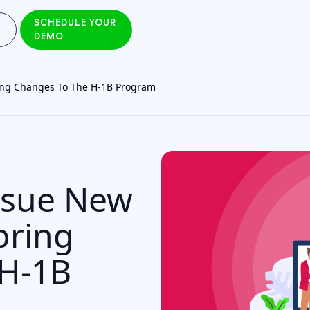
SCHEDULE YOUR
DEMO
ing Changes To The H-1B Program
ssue New
bring
 H-1B