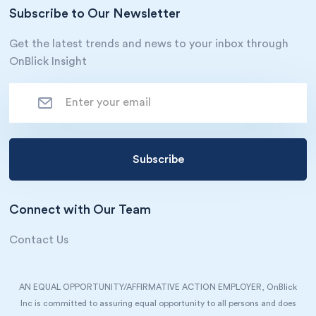
Subscribe to Our Newsletter
Get the latest trends and news to your inbox through
OnBlick Insight
Connect with Our Team
Contact Us
AN EQUAL OPPORTUNITY/AFFIRMATIVE ACTION EMPLOYER, OnBlick
Inc is committed to assuring equal opportunity to all persons and does