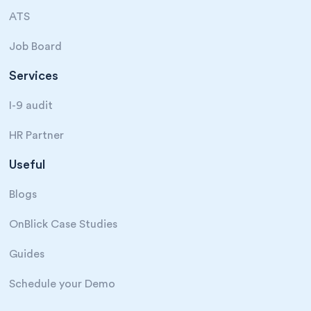
ATS
Job Board
Services
I-9 audit
HR Partner
Useful
Blogs
OnBlick Case Studies
Guides
Schedule your Demo