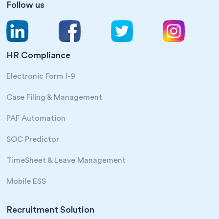
Follow us
HR Compliance
Electronic Form I-9
Case Filing & Management
PAF Automation
SOC Predictor
TimeSheet & Leave Management
Mobile ESS
Recruitment Solution