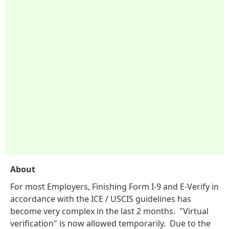
About
For most Employers, Finishing Form I-9 and E-Verify in
accordance with the ICE / USCIS guidelines has
become very complex in the last 2 months. "Virtual
verification" is now allowed temporarily. Due to the