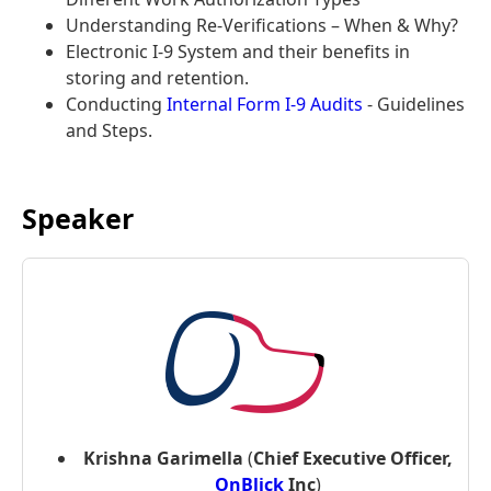
Understanding Re-Verifications – When & Why?
Electronic I-9 System and their benefits in
storing and retention.
Conducting
Internal Form I-9 Audits
- Guidelines
and Steps.
Speaker
Krishna Garimella
(
Chief Executive Officer,
OnBlick
Inc
)