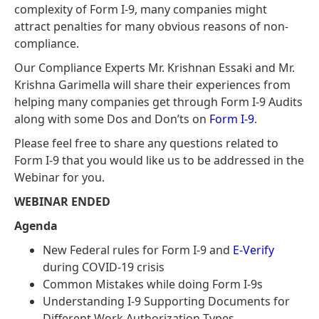
complexity of Form I-9, many companies might
attract penalties for many obvious reasons of non-
compliance.
Our Compliance Experts Mr. Krishnan Essaki and Mr.
Krishna Garimella will share their experiences from
helping many companies get through Form I-9 Audits
along with some Dos and Don’ts on
Form I-9
.
Please feel free to share any questions related to
Form I-9 that you would like us to be addressed in the
Webinar for you.
WEBINAR ENDED
Agenda
New Federal rules for Form I-9 and
E-Verify
during COVID-19 crisis
Common Mistakes while doing Form I-9s
Understanding I-9 Supporting Documents for
Different Work Authorization Types