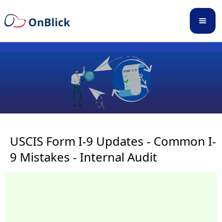
USCIS Form I-9 Updates - Common I-
9 Mistakes - Internal Audit