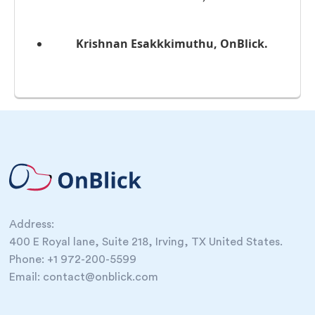
Krishnan Esakkkimuthu, OnBlick.
Address:
400 E Royal lane, Suite 218, Irving, TX United States.
Phone: +1 972-200-5599
Email: contact@onblick.com