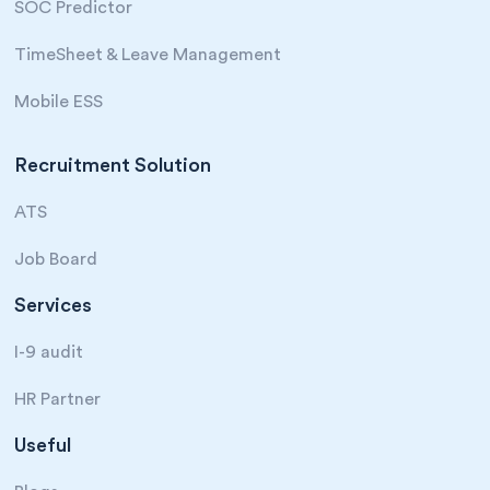
SOC Predictor
TimeSheet & Leave Management
Mobile ESS
Recruitment Solution
ATS
Job Board
Services
I-9 audit
HR Partner
Useful