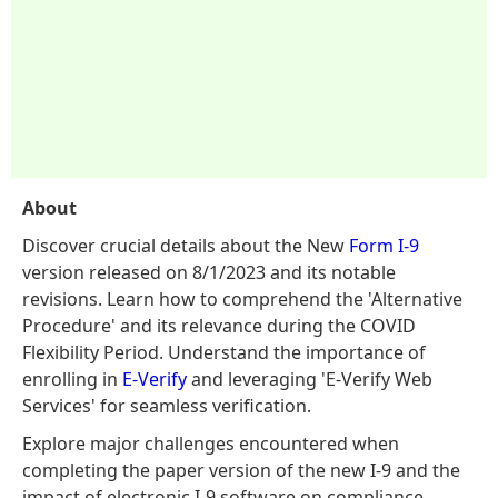
About
Discover crucial details about the New
Form I-9
version released on 8/1/2023 and its notable
revisions. Learn how to comprehend the 'Alternative
Procedure' and its relevance during the COVID
Flexibility Period. Understand the importance of
enrolling in
E-Verify
and leveraging 'E-Verify Web
Services' for seamless verification.
Explore major challenges encountered when
completing the paper version of the new I-9 and the
impact of electronic I-9 software on compliance.