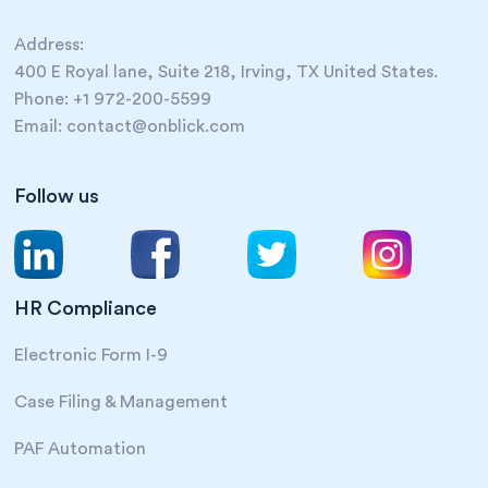
Address:
400 E Royal lane, Suite 218, Irving, TX United States.
Phone: +1 972-200-5599
Email: contact@onblick.com
Follow us
HR Compliance
Electronic Form I-9
Case Filing & Management
PAF Automation