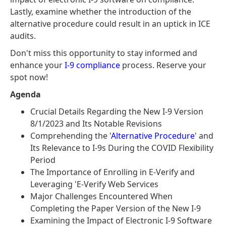
Lastly, examine whether the introduction of the
alternative procedure could result in an uptick in ICE
audits.
Don't miss this opportunity to stay informed and
enhance your
I-9 compliance
process. Reserve your
spot now!
Agenda
Crucial Details Regarding the New I-9 Version
8/1/2023 and Its Notable Revisions
Comprehending the '
Alternative Procedure
' and
Its Relevance to I-9s During the COVID Flexibility
Period
The Importance of Enrolling in E-Verify and
Leveraging 'E-Verify Web Services
Major Challenges Encountered When
Completing the Paper Version of the New I-9
Examining the Impact of Electronic I-9 Software