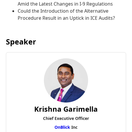
Amid the Latest Changes in I-9 Regulations
Could the Introduction of the Alternative
Procedure Result in an Uptick in ICE Audits?
Speaker
Krishna Garimella
Chief Executive Officer
OnBlick
Inc