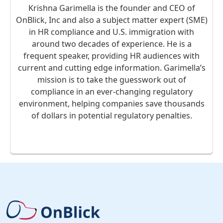
Krishna Garimella is the founder and CEO of
OnBlick, Inc and also a subject matter expert (SME)
in HR compliance and U.S. immigration with
around two decades of experience. He is a
frequent speaker, providing HR audiences with
current and cutting edge information. Garimella’s
mission is to take the guesswork out of
compliance in an ever-changing regulatory
environment, helping companies save thousands
of dollars in potential regulatory penalties.