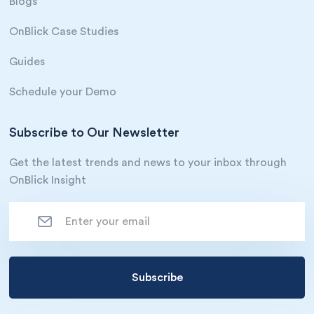
Blogs
OnBlick Case Studies
Guides
Schedule your Demo
Subscribe to Our Newsletter
Get the latest trends and news to your inbox through
OnBlick Insight