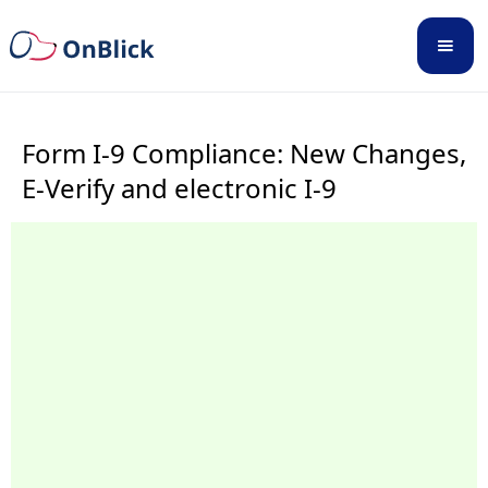
Form I-9 Compliance: New Changes,
E-Verify and electronic I-9