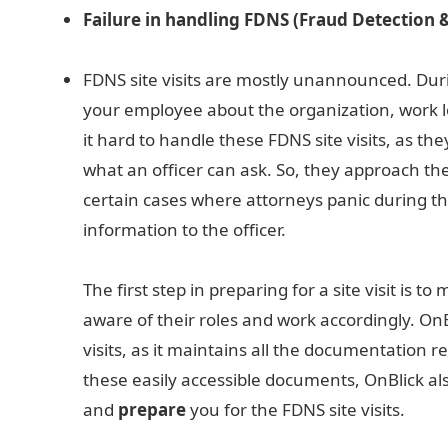
Failure in handling FDNS (Fraud Detection & 
FDNS site visits are mostly unannounced. During
your employee about the organization, work 
it hard to handle these FDNS site visits, as t
what an officer can ask. So, they approach the
certain cases where attorneys panic during th
information to the officer.
The first step in preparing for a site visit is 
aware of their roles and work accordingly. OnB
visits, as it maintains all the documentation 
these easily accessible documents, OnBlick al
and
prepare
you for the FDNS site visits.