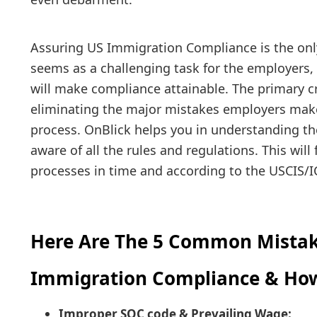
Assuring US Immigration Compliance is the only
seems as a challenging task for the employers,
will make compliance attainable. The primary cr
eliminating the major mistakes employers make
process. OnBlick helps you in understanding t
aware of all the rules and regulations. This will
processes in time and according to the USCIS/I
Here Are The 5 Common Mistak
Immigration Compliance & Ho
Improper SOC code & Prevailing Wage: