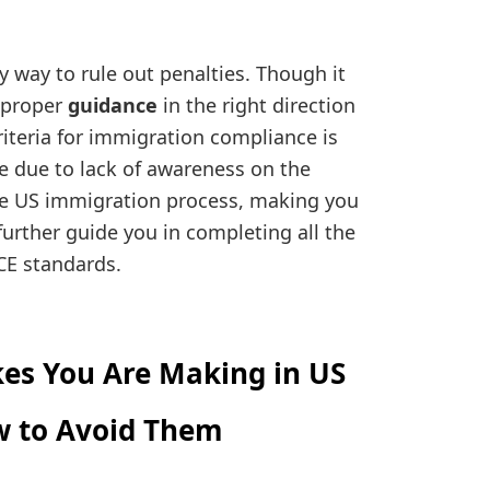
 way to rule out penalties. Though it
 proper
guidance
in the right direction
iteria for immigration compliance is
 due to lack of awareness on the
he US immigration process, making you
 further guide you in completing all the
CE standards.
es You Are Making in US
w to Avoid Them