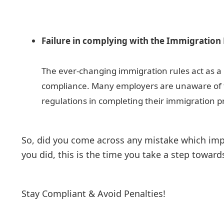
Failure in complying with the Immigration
The ever-changing immigration rules act as a 
compliance. Many employers are unaware of
regulations in completing their immigration p
So, did you come across any mistake which impa
you did, this is the time you take a step towa
Stay Compliant & Avoid Penalties!