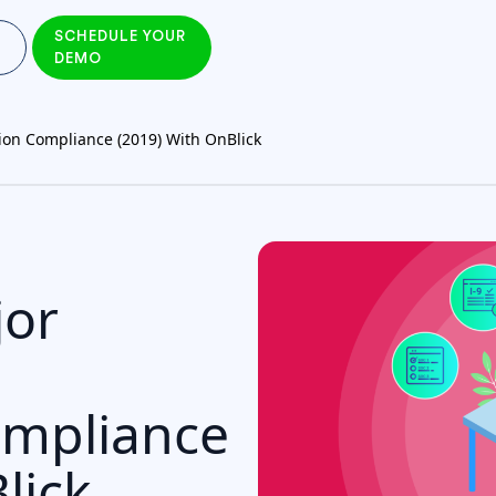
SCHEDULE YOUR
DEMO
ion Compliance (2019) With OnBlick
jor
ompliance
lick