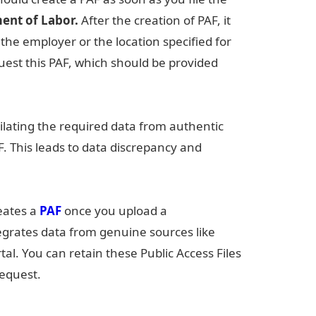
ent of Labor.
After the creation of PAF, it
f the employer or the location specified for
est this PAF, which should be provided
ilating the required data from authentic
F. This leads to data discrepancy and
reates a
PAF
once you upload a
tegrates data from genuine sources like
tal. You can retain these Public Access Files
request.