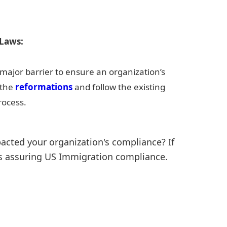
 Laws:
major barrier to ensure an organization’s
 the
reformations
and follow the existing
rocess.
cted your organization's compliance? If
rds assuring US Immigration compliance.