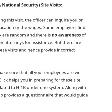
National Security) Site Visits:
 this visit, the officer can inquire you or
location or the wages. Some employers find
hey are random and there is
no
awareness
of
ir attorneys for assistance. But there are
ese visits and hence provide incorrect
to make sure that all your employees are well
lick helps you in preparing for these site
related to H-1B under one system. Along with
so provides a questionnaire that would guide