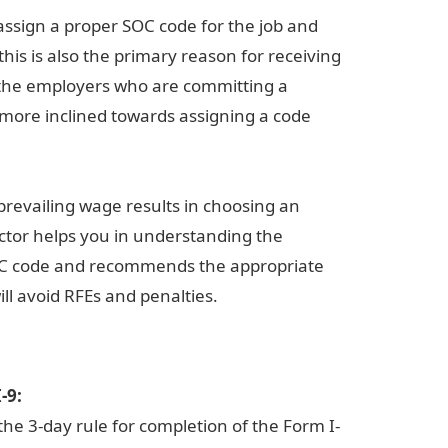
assign a proper SOC code for the job and
his is also the primary reason for receiving
f the employers who are committing a
 more inclined towards assigning a code
prevailing wage results in choosing an
ictor helps you in understanding the
 SOC code and recommends the appropriate
ill avoid RFEs and penalties.
-9:
he 3-day rule for completion of the Form I-