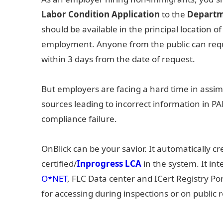
Labor Condition Application
to the
Departm
should be available in the principal location o
employment. Anyone from the public can requ
within 3 days from the date of request.
But employers are facing a hard time in assim
sources leading to incorrect information in PA
compliance failure.
OnBlick can be your savior. It automatically c
certified/
Inprogress LCA
in the system. It in
O*NET
, FLC Data center and ICert Registry Por
for accessing during inspections or on public 