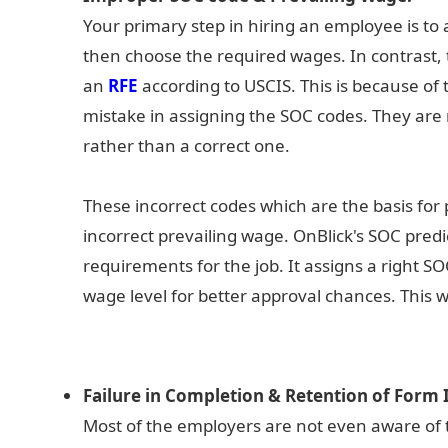
Your primary step in hiring an employee is to 
then choose the required wages. In contrast, t
an
RFE
according to USCIS. This is because o
mistake in assigning the SOC codes. They are
rather than a correct one.
These incorrect codes which are the basis for 
incorrect prevailing wage. OnBlick's SOC pred
requirements for the job. It assigns a right
wage level for better approval chances. This w
Failure in Completion & Retention of Form I
Most of the employers are not even aware of t