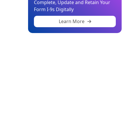
Complete, Update and Retain Your
Form I-9s Digitally
Learn More