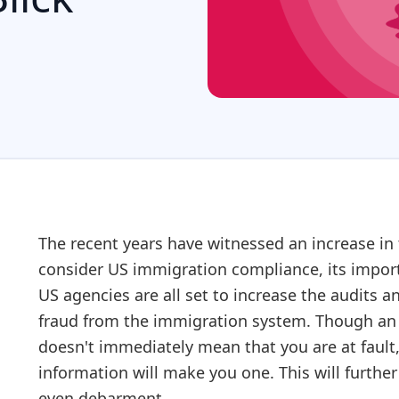
The recent years have witnessed an increase in
consider US immigration compliance, its import
US agencies are all set to increase the audits a
fraud from the immigration system. Though an a
doesn't immediately mean that you are at fault,
information will make you one. This will furth
even debarment.