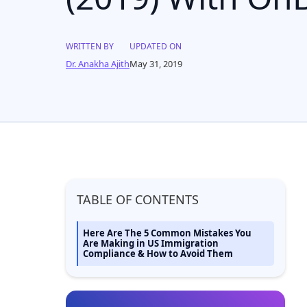
WRITTEN BY
UPDATED ON
Dr. Anakha Ajith
May 31, 2019
TABLE OF CONTENTS
Here Are The 5 Common Mistakes You
Are Making in US Immigration
Compliance & How to Avoid Them