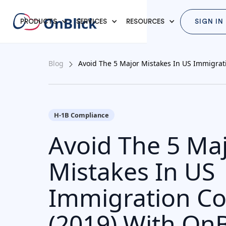
PRODUCTS
SERVICES
RESOURCES
SIGN IN
Blog
Avoid The 5 Major Mistakes In US Immigrat
H-1B Compliance
Avoid The 5 Ma
Mistakes In US
Immigration C
(2019) With OnB