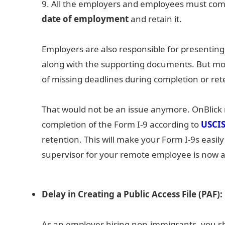
9. All the employers and employees must com
date of employment
and retain it.
Employers are also responsible for presenting 
along with the supporting documents. But most
of missing deadlines during completion or ret
That would not be an issue anymore. OnBlick 
completion of the Form I-9 according to
USCI
retention. This will make your Form I-9s easily
supervisor for your remote employee is now a 
Delay in Creating a Public Access File (PAF):
As an employer hiring non-immigrants, you sho