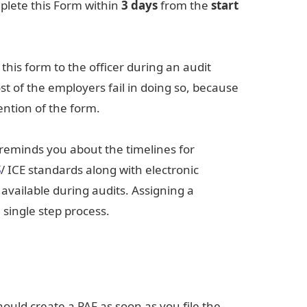
plete this Form within
3 days
from the
start
this form to the officer during an audit
 of the employers fail in doing so, because
ention of the form.
reminds you about the timelines for
S
/ ICE standards along with electronic
 available during audits. Assigning a
single step process.
uld create a PAF as soon as you file the