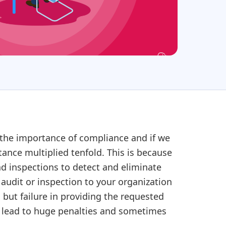
 the importance of compliance and if we
ance multiplied tenfold. This is because
nd inspections to detect and eliminate
udit or inspection to your organization
 but failure in providing the requested
er lead to huge penalties and sometimes