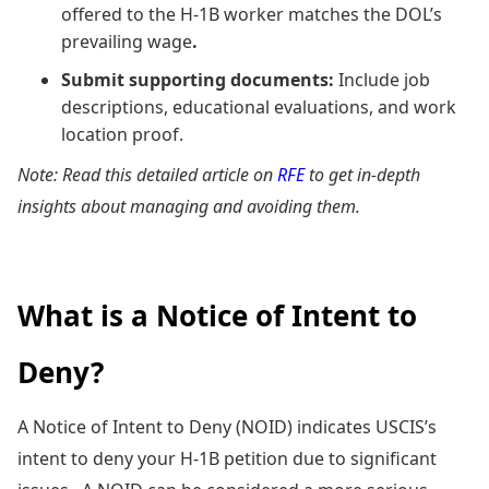
offered to the H-1B worker matches the DOL’s
prevailing wage
.
Submit supporting documents:
Include job
descriptions, educational evaluations, and work
location proof.
Note: Read this detailed article on
RFE
to get in-depth
insights about managing and avoiding them.
What is a Notice of Intent to
Deny?
A Notice of Intent to Deny (NOID) indicates USCIS’s
intent to deny your H-1B petition due to significant