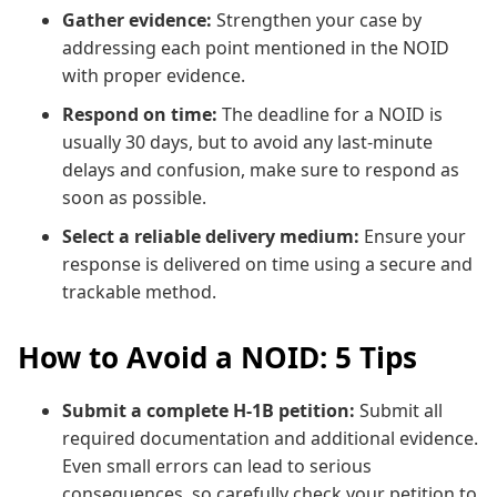
Gather evidence:
Strengthen your case by
addressing each point mentioned in the NOID
with proper evidence.
Respond on time:
The deadline for a NOID is
usually 30 days, but to avoid any last-minute
delays and confusion, make sure to respond as
soon as possible.
Select a reliable delivery medium:
Ensure your
response is delivered on time using a secure and
trackable method.
How to Avoid a NOID: 5 Tips
Submit a complete H-1B petition:
Submit all
required documentation and additional evidence.
Even small errors can lead to serious
consequences, so carefully check your petition to