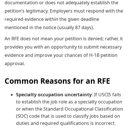
documentation or does not adequately establish the
petition’s legitimacy. Employers must respond with the
required evidence within the given deadline
mentioned in the notice (usually 87 days).
An RFE does not mean your petition is denied; rather, it
provides you with an opportunity to submit necessary
evidence and improve your chances of H-1B petition
approval.
Common Reasons for an RFE
Specialty occupation uncertainty
: If USCIS fails
to establish the job role as a specialty occupation
or when the Standard Occupational Classification
(SOC) code that is used to classify jobs based on
duties and required qualifications is incorrect.