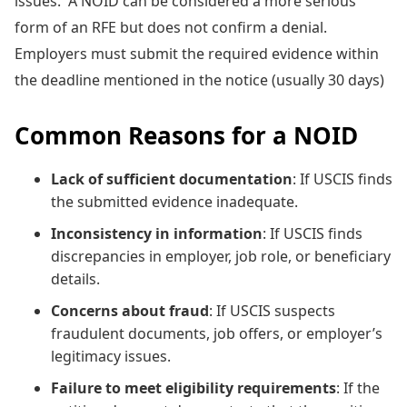
issues. A NOID can be considered a more serious
form of an RFE but does not confirm a denial.
Employers must submit the required evidence within
the deadline mentioned in the notice (usually 30 days)
Common Reasons for a NOID
Lack of sufficient documentation
: If USCIS finds
the submitted evidence inadequate.
Inconsistency in information
: If USCIS finds
discrepancies in employer, job role, or beneficiary
details.
Concerns about fraud
: If USCIS suspects
fraudulent documents, job offers, or employer’s
legitimacy issues.
Failure to meet eligibility requirements
: If the