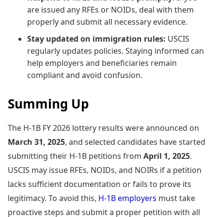
are issued any RFEs or NOIDs, deal with them
properly and submit all necessary evidence.
Stay updated on immigration rules:
USCIS
regularly updates policies. Staying informed can
help employers and beneficiaries remain
compliant and avoid confusion.
Summing Up
The H-1B FY 2026 lottery results were announced on
March 31, 2025
, and selected candidates have started
submitting their H-1B petitions from
April 1, 2025
.
USCIS may issue RFEs, NOIDs, and NOIRs if a petition
lacks sufficient documentation or fails to prove its
legitimacy. To avoid this,
H-1B employers
must take
proactive steps and submit a proper petition with all