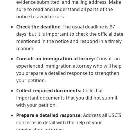
evidence submitted, and mailing address. Make
sure to read and understand all parts of the
notice to avoid errors.
Check the deadline
: The usual deadline is 87
days, but it is important to check the official date
mentioned in the notice and respond in a timely
manner.
Consult an immigration attorney:
Consult an
experienced immigration attorney who will help
you prepare a detailed response to strengthen
your petition.
Collect required documents:
Collect all
important documents that you did not submit
with your petition.
Prepare a detailed response:
Address all USCIS
concerns in detail with the help of your
immigration attorney.