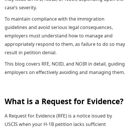
case’s severity.
To maintain compliance with the immigration
guidelines and avoid serious legal consequences,
employers must understand how to manage and
appropriately respond to them, as failure to do so may
result in petition denial.
This blog covers RFE, NOID, and NOIR in detail, guiding
employers on effectively avoiding and managing them.
What is a Request for Evidence?
A Request for Evidence (RFE) is a notice issued by
USCIS when your H-1B petition lacks sufficient