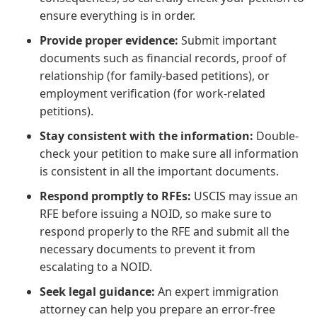
ensure everything is in order.
Provide proper evidence:
Submit important
documents such as financial records, proof of
relationship (for family-based petitions), or
employment verification (for work-related
petitions).
Stay consistent with the information:
Double-
check your petition to make sure all information
is consistent in all the important documents.
Respond promptly to RFEs:
USCIS may issue an
RFE before issuing a NOID, so make sure to
respond properly to the RFE and submit all the
necessary documents to prevent it from
escalating to a NOID.
Seek legal guidance:
An expert immigration
attorney can help you prepare an error-free