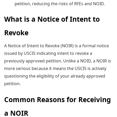
petition, reducing the risks of RFEs and NOID.
What is a Notice of Intent to
Revoke
A Notice of Intent to Revoke (NOIR) is a formal notice
issued by USCIS indicating intent to revoke a
previously approved petition. Unlike a NOID, a NOIR is
more serious because it means the USCIS is actively
questioning the eligibility of your already approved
petition.
Common Reasons for Receiving
a NOIR