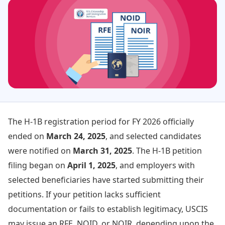
The H-1B registration period for FY 2026 officially
ended on
March 24, 2025
, and selected candidates
were notified on
March 31, 2025
. The H-1B petition
filing began on
April 1, 2025
, and employers with
selected beneficiaries have started submitting their
petitions. If your petition lacks sufficient
documentation or fails to establish legitimacy, USCIS
may issue an RFE, NOID, or NOIR, depending upon the