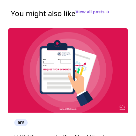
You might also like
View all posts →
RFE