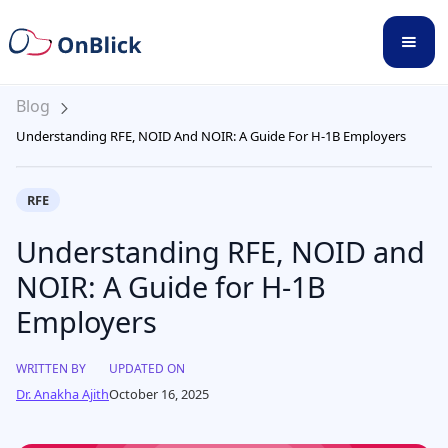
Blog
Understanding RFE, NOID And NOIR: A Guide For H-1B Employers
RFE
Understanding RFE, NOID and
NOIR: A Guide for H-1B
Employers
WRITTEN BY
UPDATED ON
Dr. Anakha Ajith
October 16, 2025