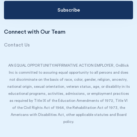
Connect with Our Team
Contact Us
AN EQUAL OPPORTUNITY/AFFIRMATIVE ACTION EMPLOYER, OnBlick
Inc is committed to assuring equal opportunity to all persons and does
not discriminate on the basis of race, color, gender, religion, ancestry,
national origin, sexual orientation, veteran status, age, or disability in its
educational programs, activities, admissions, or employment practices
as required by Title IX of the Education Amendments of 1972, Title VI
of the Civil Rights Act of 1964, the Rehabilitation Act of 1973, the
Americans with Disabilities Act, other applicable statutes and Board
policy.