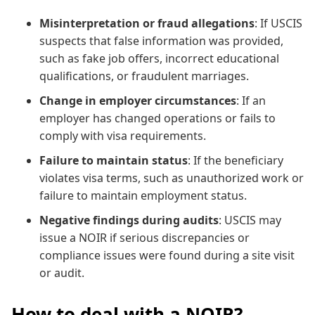
Misinterpretation or fraud allegations
: If USCIS
suspects that false information was provided,
such as fake job offers, incorrect educational
qualifications, or fraudulent marriages.
Change in employer circumstances
: If an
employer has changed operations or fails to
comply with visa requirements.
Failure to maintain status
: If the beneficiary
violates visa terms, such as unauthorized work or
failure to maintain employment status.
Negative findings during audits
: USCIS may
issue a NOIR if serious discrepancies or
compliance issues were found during a site visit
or audit.
How to deal with a NOIR?