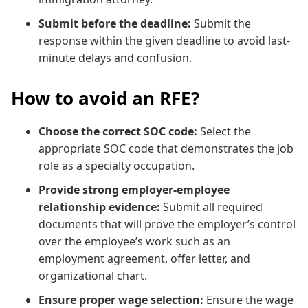
Submit before the deadline:
Submit the
response within the given deadline to avoid last-
minute delays and confusion.
How to avoid an RFE?
Choose the correct SOC code:
Select the
appropriate SOC code that demonstrates the job
role as a specialty occupation.
Provide strong employer-employee
relationship evidence:
Submit all required
documents that will prove the employer’s control
over the employee’s work such as an
employment agreement, offer letter, and
organizational chart.
Ensure proper wage selection:
Ensure the wage