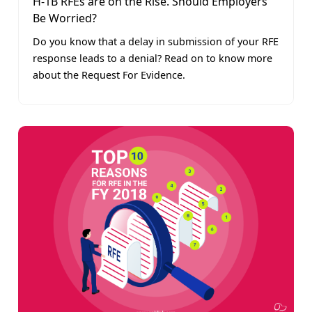
H-1B RFEs are on the Rise. Should Employers
Be Worried?
Do you know that a delay in submission of your RFE
response leads to a denial? Read on to know more
about the Request For Evidence.