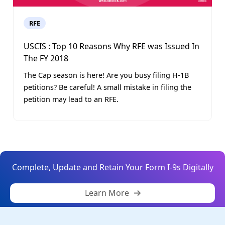
RFE
USCIS : Top 10 Reasons Why RFE was Issued In
The FY 2018
The Cap season is here! Are you busy filing H-1B
petitions? Be careful! A small mistake in filing the
petition may lead to an RFE.
Complete, Update and Retain Your Form I-9s Digitally
Learn More