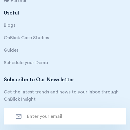
HR Partner
Useful
Blogs
OnBlick Case Studies
Guides
Schedule your Demo
Subscribe to Our Newsletter
Get the latest trends and news to your inbox through
OnBlick Insight