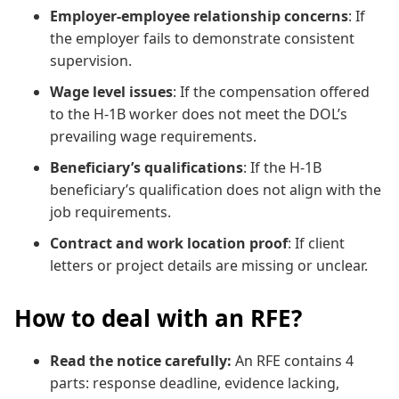
Employer-employee relationship concerns
: If
the employer fails to demonstrate consistent
supervision.
Wage level issues
: If the compensation offered
to the H-1B worker does not meet the DOL’s
prevailing wage requirements.
Beneficiary’s qualifications
: If the H-1B
beneficiary’s qualification does not align with the
job requirements.
Contract and work location proof
: If client
letters or project details are missing or unclear.
How to deal with an RFE?
Read the notice carefully:
An RFE contains 4
parts: response deadline, evidence lacking,