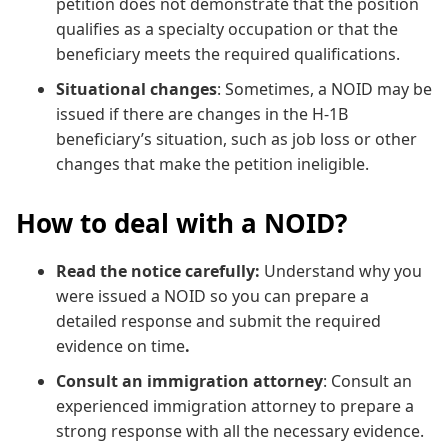
petition does not demonstrate that the position
qualifies as a specialty occupation or that the
beneficiary meets the required qualifications.
Situational changes
: Sometimes, a NOID may be
issued if there are changes in the H-1B
beneficiary’s situation, such as job loss or other
changes that make the petition ineligible.
How to deal with a NOID?
Read the notice carefully:
Understand why you
were issued a NOID so you can prepare a
detailed response and submit the required
evidence on time
.
Consult an immigration attorney
: Consult an
experienced immigration attorney to prepare a
strong response with all the necessary evidence.