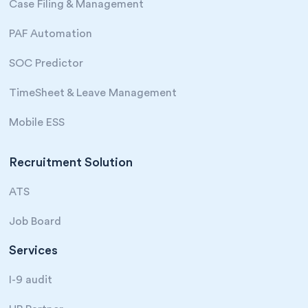
Case Filing & Management
PAF Automation
SOC Predictor
TimeSheet & Leave Management
Mobile ESS
Recruitment Solution
ATS
Job Board
Services
I-9 audit