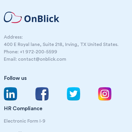
Address:
400 E Royal lane, Suite 218, Irving, TX United States.
Phone: +1 972-200-5599
Email: contact@onblick.com
Follow us
HR Compliance
Electronic Form I-9