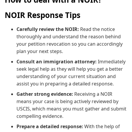
NOIR Response Tips
Carefully review the NOIR:
Read the notice
thoroughly and understand the reason behind
your petition revocation so you can accordingly
plan your next steps.
Consult an immigration attorney:
Immediately
seek legal help as they will help you get a better
understanding of your current situation and
assist you in preparing a detailed response.
Gather strong evidence:
Receiving a NOIR
means your case is being actively reviewed by
USCIS, which means you must gather and submit
compelling evidence.
Prepare a detailed response:
With the help of