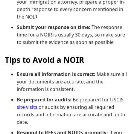
your immigration attorney, prepare a proper in-
depth response to every concern mentioned in
the NOIR.
Submit your response on time:
The response
time for a NOIR is usually 30 days, so make sure
to submit the evidence as soon as possible
Tips to Avoid a NOIR
Ensure all information is correct:
Make sure all
your documents are accurate, and the
information is consistent.
Be prepared for audits:
Be prepared for USCIS
site visits
or audits by ensuring all required
records and information are accurate and up to
date.
Respond to RFEs and NOIDs promptly:
If you