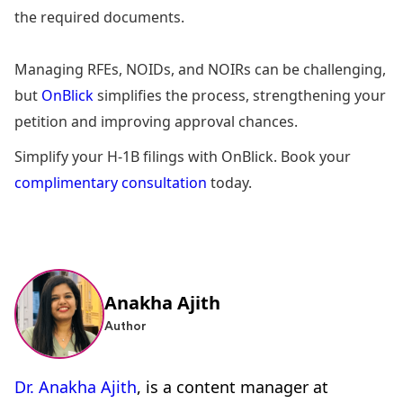
the required documents.
Managing RFEs, NOIDs, and NOIRs can be challenging,
but
OnBlick
simplifies the process, strengthening your
petition and improving approval chances.
Simplify your H-1B filings with OnBlick. Book your
complimentary consultation
today.
Anakha Ajith
Author
Dr. Anakha Ajith
, is a content manager at