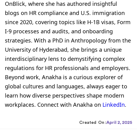
OnBlick, where she has authored insightful
blogs on HR compliance and U.S. immigration
since 2020, covering topics like H-1B visas, Form
I-9 processes and audits, and onboarding
strategies. With a PhD in Anthropology from the
University of Hyderabad, she brings a unique
interdisciplinary lens to demystifying complex
regulations for HR professionals and employers.
Beyond work, Anakha is a curious explorer of
global cultures and languages, always eager to
learn how diverse perspectives shape modern
workplaces. Connect with Anakha on
LinkedIn
.
Created On :
April 2, 2025