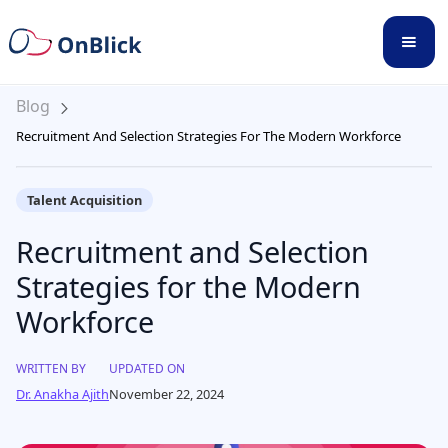
Blog
Recruitment And Selection Strategies For The Modern Workforce
Talent Acquisition
Recruitment and Selection
Strategies for the Modern
Workforce
WRITTEN BY
UPDATED ON
Dr. Anakha Ajith
November 22, 2024