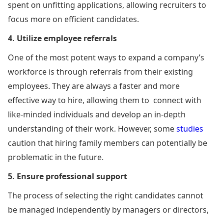
spent on unfitting applications, allowing recruiters to
focus more on efficient candidates.
4. Utilize employee referrals
One of the most potent ways to expand a company’s
workforce is through referrals from their existing
employees. They are always a faster and more
effective way to hire, allowing them to connect with
like-minded individuals and develop an in-depth
understanding of their work. However, some
studies
caution that hiring family members can potentially be
problematic in the future.
5. Ensure professional support
The process of selecting the right candidates cannot
be managed independently by managers or directors,