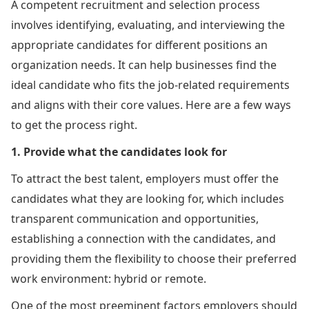
A competent recruitment and selection process
involves identifying, evaluating, and interviewing the
appropriate candidates for different positions an
organization needs. It can help businesses find the
ideal candidate who fits the job-related requirements
and aligns with their core values. Here are a few ways
to get the process right.
1. Provide what the candidates look for
To attract the best talent, employers must offer the
candidates what they are looking for, which includes
transparent communication and opportunities,
establishing a connection with the candidates, and
providing them the flexibility to choose their preferred
work environment: hybrid or remote.
One of the most preeminent factors employers should