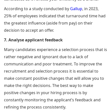
According to a study conducted by
Gallup
, in 2023,
25% of employees indicated that turnaround time had
the greatest influence (aside from pay) on their
decision to accept an offer.
7. Analyse applicant feedback
Many candidates experience a selection process that is
rather negative and ignorant due to a lack of
communication and poor treatment. To improve the
recruitment and selection process it is essential to
make constant positive changes that will allow you to
make the right decisions. The best way to make
positive changes in your hiring process is by
constantly monitoring the applicant’s feedback and
refining the process consistently.