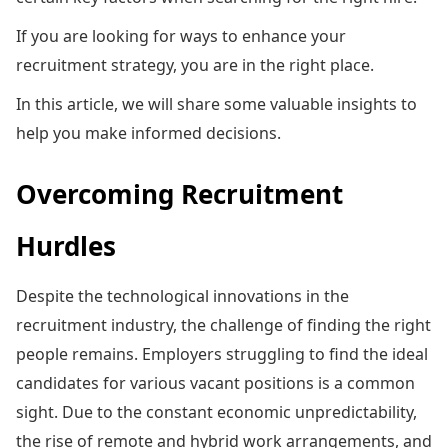
If you are looking for ways to enhance your
recruitment strategy, you are in the right place.
In this article, we will share some valuable insights to
help you make informed decisions.
Overcoming Recruitment
Hurdles
Despite the technological innovations in the
recruitment industry, the challenge of finding the right
people remains. Employers struggling to find the ideal
candidates for various vacant positions is a common
sight. Due to the constant economic unpredictability,
the rise of remote and hybrid work arrangements, and