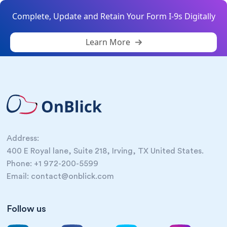
Complete, Update and Retain Your Form I-9s Digitally
Learn More
Address:
400 E Royal lane, Suite 218, Irving, TX United States.
Phone: +1 972-200-5599
Email: contact@onblick.com
Follow us