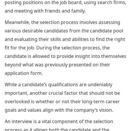
posting positions on the job board, using search firms,
and meeting with friends and family.
Meanwhile, the selection process involves assessing
various desirable candidates from the candidate pool
and evaluating their skills and abilities to find the right
fit for the job. During the selection process, the
candidate is allowed to provide insight into themselves
beyond what was previously presented on their
application form.
While a candidate’s qualifications are undeniably
important, another crucial factor that should not be
overlooked is whether or not their long-term career
goals and values align with the company’s vision.
An interview is a vital component of the selection
process as it allows both the candidate and the