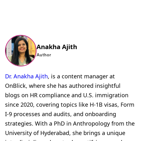
Anakha Ajith
Author
Dr. Anakha Ajith
, is a content manager at
OnBlick, where she has authored insightful
blogs on HR compliance and U.S. immigration
since 2020, covering topics like H-1B visas, Form
I-9 processes and audits, and onboarding
strategies. With a PhD in Anthropology from the
University of Hyderabad, she brings a unique