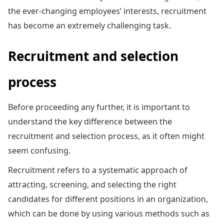
the ever-changing employees’ interests, recruitment
has become an extremely challenging task.
Recruitment and selection
process
Before proceeding any further, it is important to
understand the key difference between the
recruitment and selection process, as it often might
seem confusing.
Recruitment refers to a systematic approach of
attracting, screening, and selecting the right
candidates for different positions in an organization,
which can be done by using various methods such as