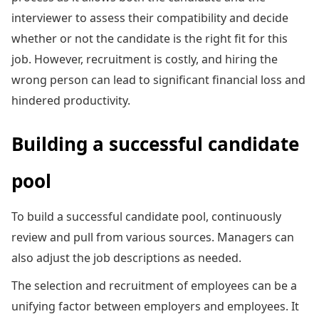
interviewer to assess their compatibility and decide
whether or not the candidate is the right fit for this
job. However, recruitment is costly, and hiring the
wrong person can lead to significant financial loss and
hindered productivity.
Building a successful candidate
pool
To build a successful candidate pool, continuously
review and pull from various sources. Managers can
also adjust the job descriptions as needed.
The selection and recruitment of employees can be a
unifying factor between employers and employees. It