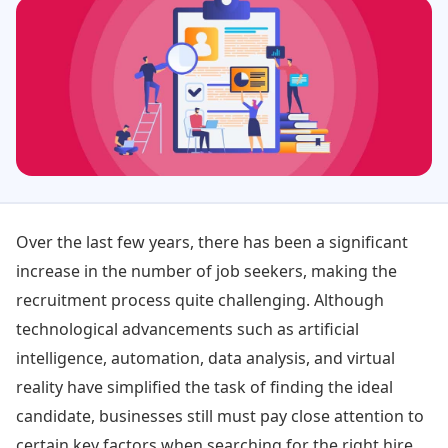
Over the last few years, there has been a significant
increase in the number of job seekers, making the
recruitment process quite challenging. Although
technological advancements such as artificial
intelligence, automation, data analysis, and virtual
reality have simplified the task of finding the ideal
candidate, businesses still must pay close attention to
certain key factors when searching for the right hire.