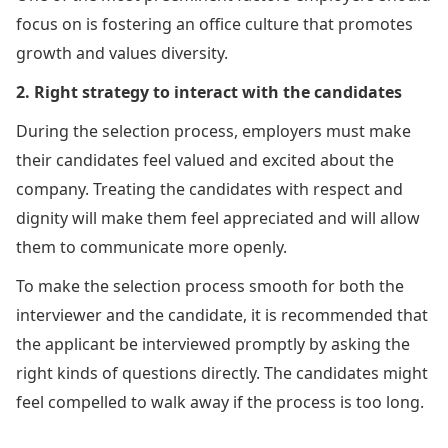
focus on is fostering an office culture that promotes
growth and values diversity.
2. Right strategy to interact with the candidates
During the selection process, employers must make
their candidates feel valued and excited about the
company. Treating the candidates with respect and
dignity will make them feel appreciated and will allow
them to communicate more openly.
To make the selection process smooth for both the
interviewer and the candidate, it is recommended that
the applicant be interviewed promptly by asking the
right kinds of questions directly. The candidates might
feel compelled to walk away if the process is too long.