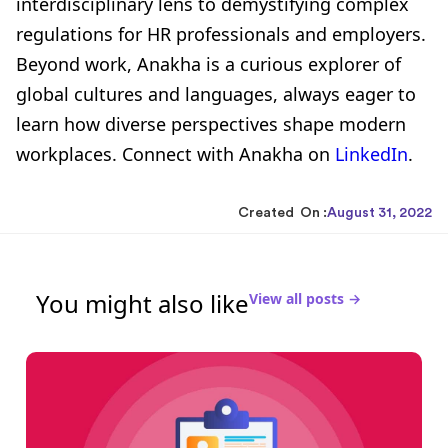
interdisciplinary lens to demystifying complex
regulations for HR professionals and employers.
Beyond work, Anakha is a curious explorer of
global cultures and languages, always eager to
learn how diverse perspectives shape modern
workplaces. Connect with Anakha on
LinkedIn
.
Created On :
August 31, 2022
You might also like
View all posts →