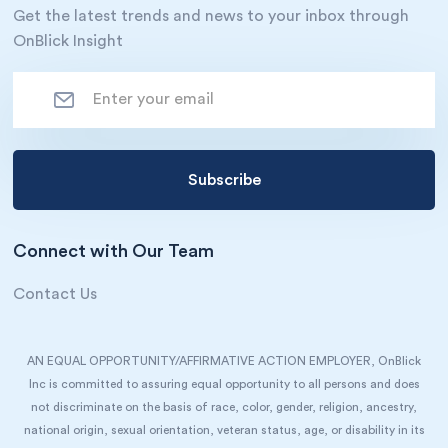
Get the latest trends and news to your inbox through
OnBlick Insight
Connect with Our Team
Contact Us
AN EQUAL OPPORTUNITY/AFFIRMATIVE ACTION EMPLOYER, OnBlick
Inc is committed to assuring equal opportunity to all persons and does
not discriminate on the basis of race, color, gender, religion, ancestry,
national origin, sexual orientation, veteran status, age, or disability in its