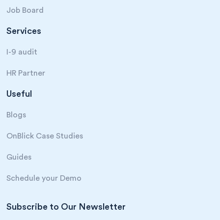
Job Board
Services
I-9 audit
HR Partner
Useful
Blogs
OnBlick Case Studies
Guides
Schedule your Demo
Subscribe to Our Newsletter