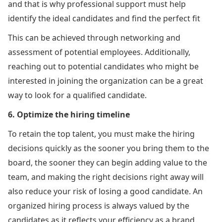
and that is why professional support must help
identify the ideal candidates and find the perfect fit
This can be achieved through networking and
assessment of potential employees. Additionally,
reaching out to potential candidates who might be
interested in joining the organization can be a great
way to look for a qualified candidate.
6. Optimize the hiring timeline
To retain the top talent, you must make the hiring
decisions quickly as the sooner you bring them to the
board, the sooner they can begin adding value to the
team, and making the right decisions right away will
also reduce your risk of losing a good candidate. An
organized hiring process is always valued by the
candidates as it reflects your efficiency as a brand.