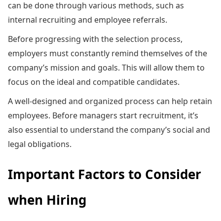
can be done through various methods, such as
internal recruiting and employee referrals.
Before progressing with the selection process,
employers must constantly remind themselves of the
company’s mission and goals. This will allow them to
focus on the ideal and compatible candidates.
A well-designed and organized process can help retain
employees. Before managers start recruitment, it’s
also essential to understand the company’s social and
legal obligations.
Important Factors to Consider
when Hiring