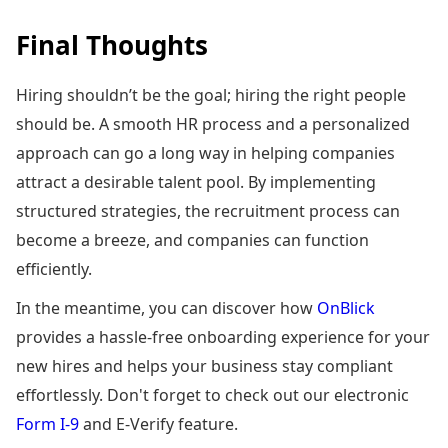
Final Thoughts
Hiring shouldn’t be the goal; hiring the right people
should be. A smooth HR process and a personalized
approach can go a long way in helping companies
attract a desirable talent pool. By implementing
structured strategies, the recruitment process can
become a breeze, and companies can function
efficiently.
In the meantime, you can discover how
OnBlick
provides a hassle-free onboarding experience for your
new hires and helps your business stay compliant
effortlessly. Don't forget to check out our electronic
Form I-9
and E-Verify feature.