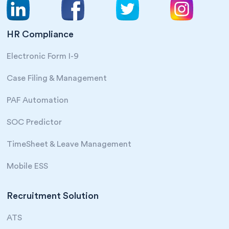
HR Compliance
Electronic Form I-9
Case Filing & Management
PAF Automation
SOC Predictor
TimeSheet & Leave Management
Mobile ESS
Recruitment Solution
ATS