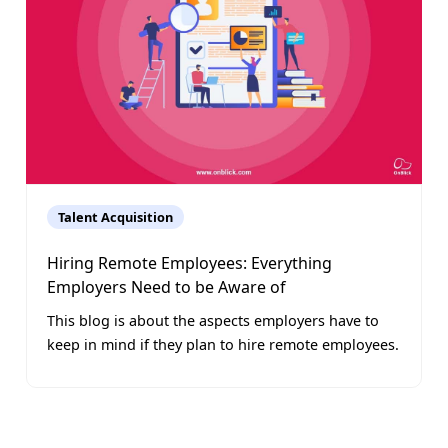
Talent Acquisition
Hiring Remote Employees: Everything
Employers Need to be Aware of
This blog is about the aspects employers have to
keep in mind if they plan to hire remote employees.