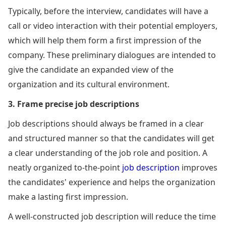
Typically, before the interview, candidates will have a
call or video interaction with their potential employers,
which will help them form a first impression of the
company. These preliminary dialogues are intended to
give the candidate an expanded view of the
organization and its cultural environment.
3. Frame precise job descriptions
Job descriptions should always be framed in a clear
and structured manner so that the candidates will get
a clear understanding of the job role and position. A
neatly organized to-the-point
job description
improves
the candidates' experience and helps the organization
make a lasting first impression.
A well-constructed job description will reduce the time