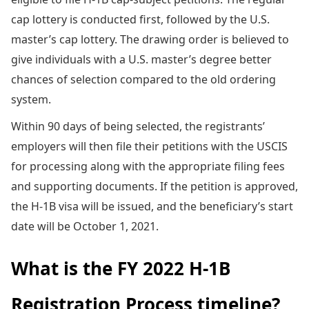
cap lottery is conducted first, followed by the U.S.
master’s cap lottery. The drawing order is believed to
give individuals with a U.S. master’s degree better
chances of selection compared to the old ordering
system.
Within 90 days of being selected, the registrants’
employers will then file their petitions with the USCIS
for processing along with the appropriate filing fees
and supporting documents. If the petition is approved,
the H-1B visa will be issued, and the beneficiary’s start
date will be October 1, 2021.
What is the FY 2022 H-1B
Registration Process timeline?