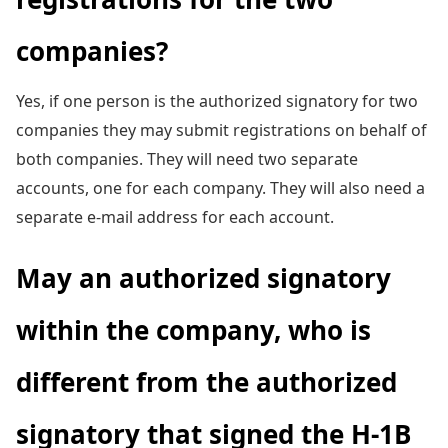
companies?
Yes, if one person is the authorized signatory for two
companies they may submit registrations on behalf of
both companies. They will need two separate
accounts, one for each company. They will also need a
separate e-mail address for each account.
May an authorized signatory
within the company, who is
different from the authorized
signatory that signed the H-1B