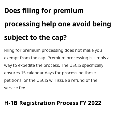
Does filing for premium
processing help one avoid being
subject to the cap?
Filing for premium processing does not make you
exempt from the cap. Premium processing is simply a
way to expedite the process. The USCIS specifically
ensures 15 calendar days for processing those
petitions, or the USCIS will issue a refund of the
service fee.
H-1B Registration Process FY 2022