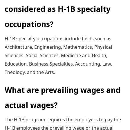
considered as H-1B specialty
occupations?
H-1B specialty occupations include fields such as
Architecture, Engineering, Mathematics, Physical
Sciences, Social Sciences, Medicine and Health,
Education, Business Specialties, Accounting, Law,
Theology, and the Arts.
What are prevailing wages and
actual wages?
The H-1B program requires the employers to pay the
H-1B employees the prevailing wage or the actual