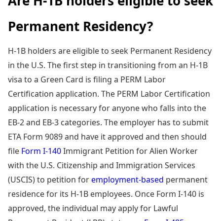
Are H-1B holders eligible to seek
Permanent Residency?
H-1B holders are eligible to seek Permanent Residency
in the U.S. The first step in transitioning from an H-1B
visa to a Green Card is filing a PERM Labor
Certification application. The PERM Labor Certification
application is necessary for anyone who falls into the
EB-2 and EB-3 categories. The employer has to submit
ETA Form 9089 and have it approved and then should
file
Form I-140
Immigrant Petition for Alien Worker
with the U.S. Citizenship and Immigration Services
(USCIS) to petition for
employment-based
permanent
residence for its H-1B employees. Once Form I-140 is
approved, the individual may apply for Lawful