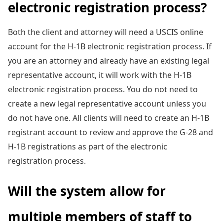
electronic registration process?
Both the client and attorney will need a USCIS online
account for the H-1B electronic registration process. If
you are an attorney and already have an existing legal
representative account, it will work with the H-1B
electronic registration process. You do not need to
create a new legal representative account unless you
do not have one. All clients will need to create an H-1B
registrant account to review and approve the G-28 and
H-1B registrations as part of the electronic
registration process.
Will the system allow for
multiple members of staff to