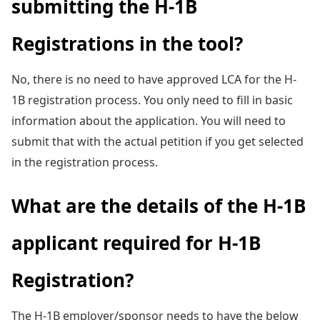
submitting the H-1B
Registrations in the tool?
No, there is no need to have approved LCA for the H-
1B registration process. You only need to fill in basic
information about the application. You will need to
submit that with the actual petition if you get selected
in the registration process.
What are the details of the H-1B
applicant required for H-1B
Registration?
The H-1B employer/sponsor needs to have the below