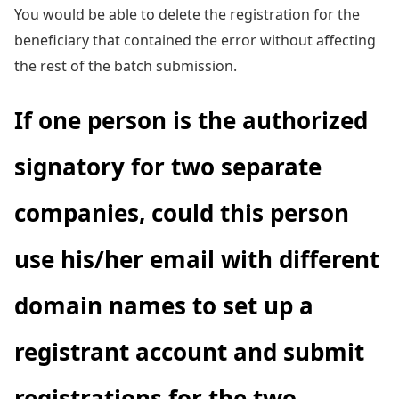
You would be able to delete the registration for the
beneficiary that contained the error without affecting
the rest of the batch submission.
If one person is the authorized
signatory for two separate
companies, could this person
use his/her email with different
domain names to set up a
registrant account and submit
registrations for the two