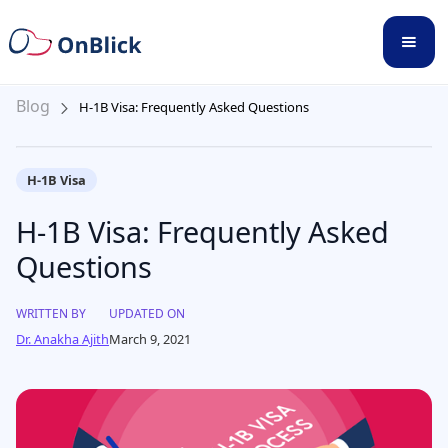
Blog
H-1B Visa: Frequently Asked Questions
H-1B Visa
H-1B Visa: Frequently Asked
Questions
WRITTEN BY
UPDATED ON
Dr. Anakha Ajith
March 9, 2021