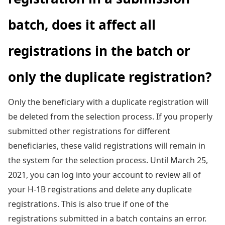
batch, does it affect all
registrations in the batch or
only the duplicate registration?
Only the beneficiary with a duplicate registration will
be deleted from the selection process. If you properly
submitted other registrations for different
beneficiaries, these valid registrations will remain in
the system for the selection process. Until March 25,
2021, you can log into your account to review all of
your H-1B registrations and delete any duplicate
registrations. This is also true if one of the
registrations submitted in a batch contains an error.