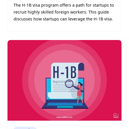
The H-1B visa program offers a path for startups to
recruit highly skilled foreign workers. This guide
discusses how startups can leverage the H-1B visa.