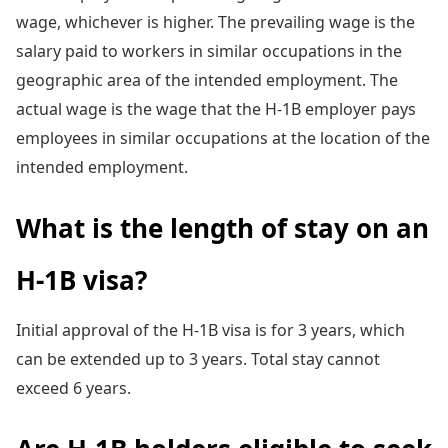
wage, whichever is higher. The prevailing wage is the
salary paid to workers in similar occupations in the
geographic area of the intended employment. The
actual wage is the wage that the H-1B employer pays
employees in similar occupations at the location of the
intended employment.
What is the length of stay on an
H-1B visa?
Initial approval of the H-1B visa is for 3 years, which
can be extended up to 3 years. Total stay cannot
exceed 6 years.