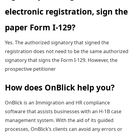
electronic registration, sign the
paper Form I-129?
Yes. The authorized signatory that signed the
registration does not need to be the same authorized
signatory that signs the Form I-129. However, the
prospective petitioner
How does OnBlick help you?
OnBlick is an Immigration and HR compliance
software that assists businesses with an H-1B case
management system. With the aid of its guided
processes, OnBlick’s clients can avoid any errors or