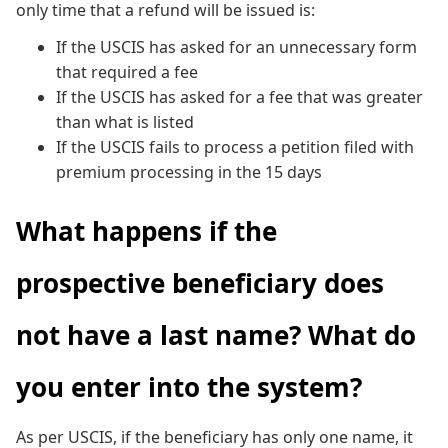
only time that a refund will be issued is:
If the USCIS has asked for an unnecessary form
that required a fee
If the USCIS has asked for a fee that was greater
than what is listed
If the USCIS fails to process a petition filed with
premium processing in the 15 days
What happens if the
prospective beneficiary does
not have a last name? What do
you enter into the system?
As per USCIS, if the beneficiary has only one name, it