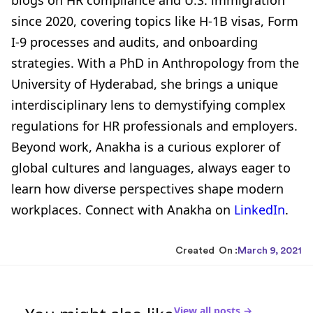
since 2020, covering topics like H-1B visas, Form
I-9 processes and audits, and onboarding
strategies. With a PhD in Anthropology from the
University of Hyderabad, she brings a unique
interdisciplinary lens to demystifying complex
regulations for HR professionals and employers.
Beyond work, Anakha is a curious explorer of
global cultures and languages, always eager to
learn how diverse perspectives shape modern
workplaces. Connect with Anakha on
LinkedIn
.
Created On :
March 9, 2021
View all posts →