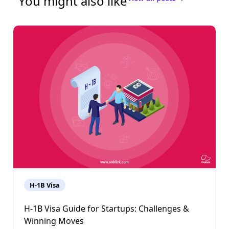
You might also like
H-1B Visa
H-1B Visa Guide for Startups: Challenges &
Winning Moves