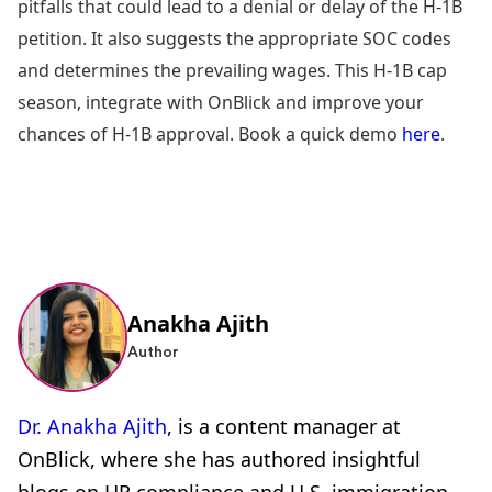
pitfalls that could lead to a denial or delay of the H-1B
petition. It also suggests the appropriate SOC codes
and determines the prevailing wages. This H-1B cap
season, integrate with OnBlick and improve your
chances of H-1B approval. Book a quick demo
here
.
Anakha Ajith
Author
Dr. Anakha Ajith
, is a content manager at
OnBlick, where she has authored insightful
blogs on HR compliance and U.S. immigration