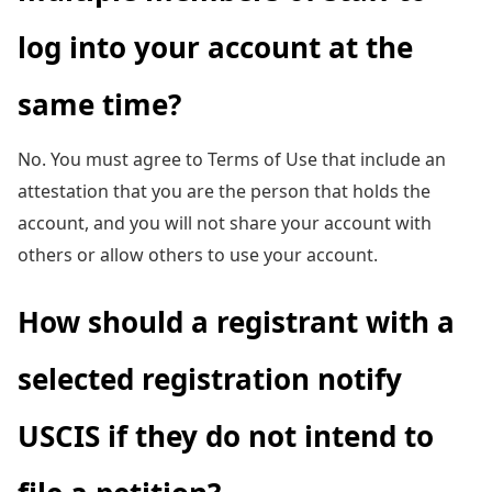
log into your account at the
same time?
No. You must agree to Terms of Use that include an
attestation that you are the person that holds the
account, and you will not share your account with
others or allow others to use your account.
How should a registrant with a
selected registration notify
USCIS if they do not intend to