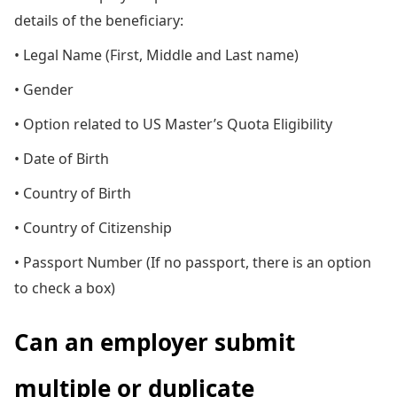
details of the beneficiary:
• Legal Name (First, Middle and Last name)
• Gender
• Option related to US Master’s Quota Eligibility
• Date of Birth
• Country of Birth
• Country of Citizenship
• Passport Number (If no passport, there is an option
to check a box)
Can an employer submit
multiple or duplicate