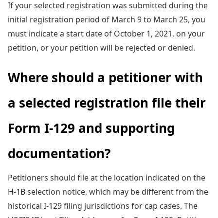
If your selected registration was submitted during the
initial registration period of March 9 to March 25, you
must indicate a start date of October 1, 2021, on your
petition, or your petition will be rejected or denied.
Where should a petitioner with
a selected registration file their
Form I-129 and supporting
documentation?
Petitioners should file at the location indicated on the
H-1B selection notice, which may be different from the
historical I-129 filing jurisdictions for cap cases. The