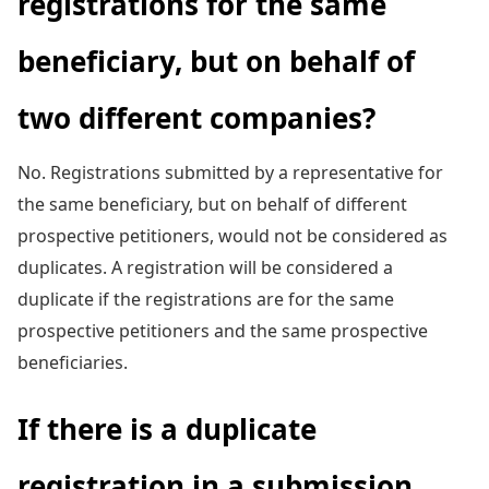
registrations for the same
beneficiary, but on behalf of
two different companies?
No. Registrations submitted by a representative for
the same beneficiary, but on behalf of different
prospective petitioners, would not be considered as
duplicates. A registration will be considered a
duplicate if the registrations are for the same
prospective petitioners and the same prospective
beneficiaries.
If there is a duplicate
registration in a submission