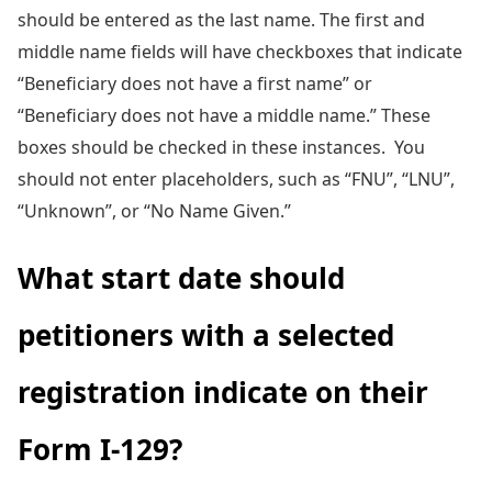
should be entered as the last name. The first and
middle name fields will have checkboxes that indicate
“Beneficiary does not have a first name” or
“Beneficiary does not have a middle name.” These
boxes should be checked in these instances. You
should not enter placeholders, such as “FNU”, “LNU”,
“Unknown”, or “No Name Given.”
What start date should
petitioners with a selected
registration indicate on their
Form I-129?