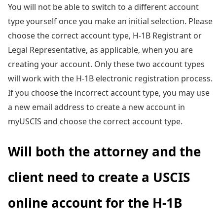
You will not be able to switch to a different account
type yourself once you make an initial selection. Please
choose the correct account type, H-1B Registrant or
Legal Representative, as applicable, when you are
creating your account. Only these two account types
will work with the H-1B electronic registration process.
If you choose the incorrect account type, you may use
a new email address to create a new account in
myUSCIS and choose the correct account type.
Will both the attorney and the
client need to create a USCIS
online account for the H-1B