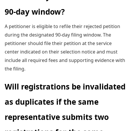
90-day window?
A petitioner is eligible to refile their rejected petition
during the designated 90-day filing window. The
petitioner should file their petition at the service
center indicated on their selection notice and must
include all required fees and supporting evidence with
the filing.
Will registrations be invalidated
as duplicates if the same
representative submits two