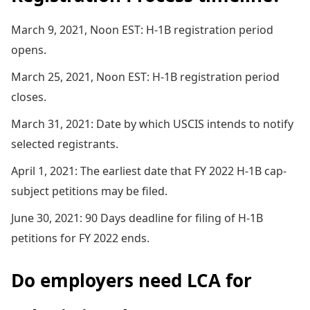
March 9, 2021, Noon EST: H-1B registration period
opens.
March 25, 2021, Noon EST: H-1B registration period
closes.
March 31, 2021: Date by which USCIS intends to notify
selected registrants.
April 1, 2021: The earliest date that FY 2022 H-1B cap-
subject petitions may be filed.
June 30, 2021: 90 Days deadline for filing of H-1B
petitions for FY 2022 ends.
Do employers need LCA for