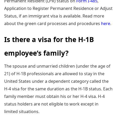
Permanent Resident (LPR) status on
Form I-485
,
Application to Register Permanent Residence or Adjust
Status, if an immigrant visa is available. Read more
about the green card processes and procedures
here
.
Is there a visa for the H-1B
employee’s family?
The spouse and unmarried children (under the age of
21) of H-1B professionals are allowed to stay in the
United States under a dependent category called the
H-4 visa for the same duration as the H-1B status. Each
family member must obtain his or her H-4 visa. H-4
status holders are not eligible to work except in
limited situations.