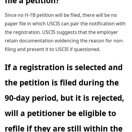
file a petition?
Since no H-1B petition will be filed, there will be no
paper file in which USCIS can pair the notification with
the registration. USCIS suggests that the employer
retain documentation evidencing the reason for non-
filing and present it to USCIS if questioned.
If a registration is selected and
the petition is filed during the
90-day period, but it is rejected,
will a petitioner be eligible to
refile if they are still within the