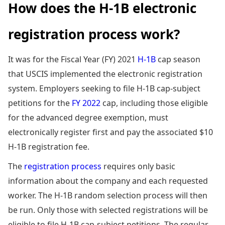
How does the H-1B electronic
registration process work?
It was for the Fiscal Year (FY) 2021
H-1B
cap season
that USCIS implemented the electronic registration
system. Employers seeking to file H-1B cap-subject
petitions for the
FY 2022
cap, including those eligible
for the advanced degree exemption, must
electronically register first and pay the associated $10
H-1B registration fee.
The
registration process
requires only basic
information about the company and each requested
worker. The H-1B random selection process will then
be run. Only those with selected registrations will be
eligible to file H-1B cap-subject petitions. The regular