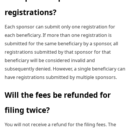
registrations?
Each sponsor can submit only one registration for
each beneficiary. If more than one registration is
submitted for the same beneficiary by a sponsor, all
registrations submitted by that sponsor for that
beneficiary will be considered invalid and
subsequently denied. However, a single beneficiary can
have registrations submitted by multiple sponsors.
Will the fees be refunded for
filing twice?
You will not receive a refund for the filing fees. The