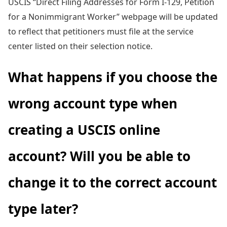
USCIS “Direct Filing Addresses for Form I-129, Petition
for a Nonimmigrant Worker” webpage will be updated
to reflect that petitioners must file at the service
center listed on their selection notice.
What happens if you choose the
wrong account type when
creating a USCIS online
account? Will you be able to
change it to the correct account
type later?