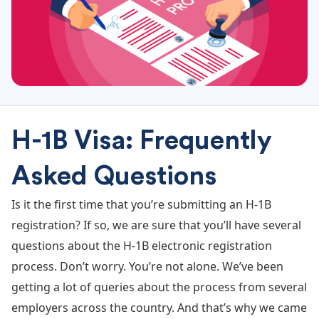
H-1B Visa: Frequently
Asked Questions
Is it the first time that you’re submitting an H-1B
registration? If so, we are sure that you’ll have several
questions about the H-1B electronic registration
process. Don’t worry. You’re not alone. We’ve been
getting a lot of queries about the process from several
employers across the country. And that’s why we came