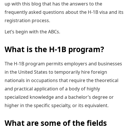
up with this blog that has the answers to the
frequently asked questions about the H-1B visa and its
registration process.
Let’s begin with the ABCs.
What is the H-1B program?
The H-1B program permits employers and businesses
in the United States to temporarily hire foreign
nationals in occupations that require the theoretical
and practical application of a body of highly
specialized knowledge and a bachelor’s degree or
higher in the specific specialty, or its equivalent.
What are some of the fields