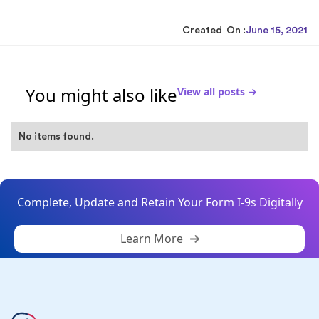
Created On :
June 15, 2021
You might also like
View all posts →
No items found.
Complete, Update and Retain Your Form I-9s Digitally
Learn More