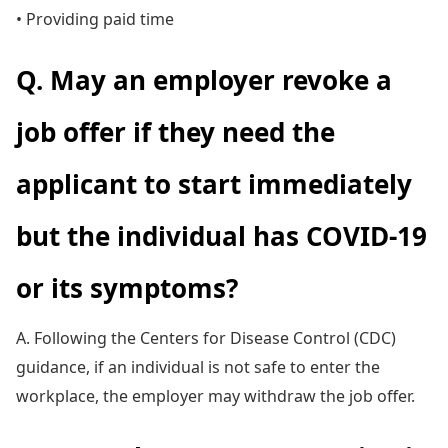
• Providing paid time
Q. May an employer revoke a
job offer if they need the
applicant to start immediately
but the individual has COVID-19
or its symptoms?
A. Following the Centers for Disease Control (CDC)
guidance, if an individual is not safe to enter the
workplace, the employer may withdraw the job offer.