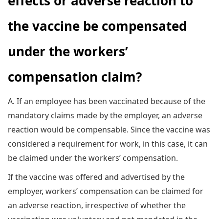
effects or adverse reaction to
the vaccine be compensated
under the workers’
compensation claim?
A. If an employee has been vaccinated because of the
mandatory claims made by the employer, an adverse
reaction would be compensable. Since the vaccine was
considered a requirement for work, in this case, it can
be claimed under the workers’ compensation.
If the vaccine was offered and advertised by the
employer, workers’ compensation can be claimed for
an adverse reaction, irrespective of whether the