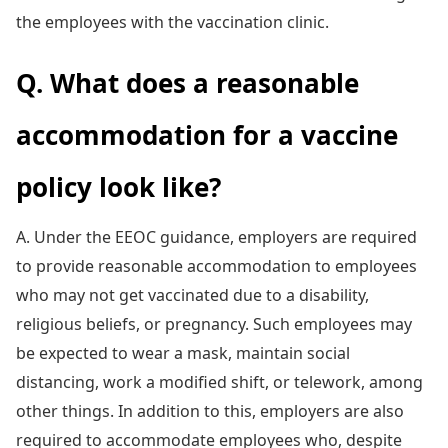
the employees with the vaccination clinic.
Q. What does a reasonable
accommodation for a vaccine
policy look like?
A. Under the EEOC guidance, employers are required
to provide reasonable accommodation to employees
who may not get vaccinated due to a disability,
religious beliefs, or pregnancy. Such employees may
be expected to wear a mask, maintain social
distancing, work a modified shift, or telework, among
other things. In addition to this, employers are also
required to accommodate employees who, despite