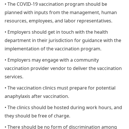
• The COVID-19 vaccination program should be
planned with inputs from the management, human
resources, employees, and labor representatives.
• Employers should get in touch with the health
department in their jurisdiction for guidance with the
implementation of the vaccination program.
• Employers may engage with a community
vaccination provider vendor to deliver the vaccination
services.
• The vaccination clinics must prepare for potential
anaphylaxis after vaccination.
• The clinics should be hosted during work hours, and
they should be free of charge.
• There should be no form of discrimination among