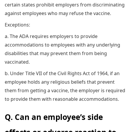
certain states prohibit employers from discriminating
against employees who may refuse the vaccine.
Exceptions:
a. The ADA requires employers to provide
accommodations to employees with any underlying
disabilities that may prevent them from being
vaccinated.
b. Under Title VII of the Civil Rights Act of 1964, if an
employee holds any religious beliefs that prevent
them from getting a vaccine, the employer is required
to provide them with reasonable accommodations.
Q. Can an employee’s side