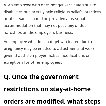
A. An employee who does not get vaccinated due to
disabilities or sincerely held religious beliefs, practices,
or observance should be provided a reasonable
accommodation that may not pose any undue
hardships on the employer’s business.
An employee who does not get vaccinated due to
pregnancy may be entitled to adjustments at work,
given that the employer makes modifications or
exceptions for other employees.
Q. Once the government
restrictions on stay-at-home
orders are modified, what steps