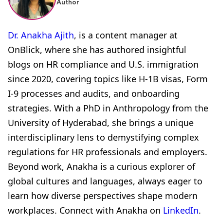
Author
Dr. Anakha Ajith
, is a content manager at
OnBlick, where she has authored insightful
blogs on HR compliance and U.S. immigration
since 2020, covering topics like H-1B visas, Form
I-9 processes and audits, and onboarding
strategies. With a PhD in Anthropology from the
University of Hyderabad, she brings a unique
interdisciplinary lens to demystifying complex
regulations for HR professionals and employers.
Beyond work, Anakha is a curious explorer of
global cultures and languages, always eager to
learn how diverse perspectives shape modern
workplaces. Connect with Anakha on
LinkedIn
.