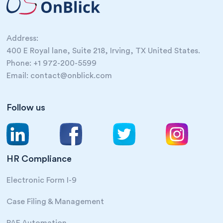
Address:
400 E Royal lane, Suite 218, Irving, TX United States.
Phone: +1 972-200-5599
Email: contact@onblick.com
Follow us
HR Compliance
Electronic Form I-9
Case Filing & Management
PAF Automation