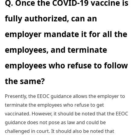
Q. Once the COVID-19 vaccine is
fully authorized, can an
employer mandate it for all the
employees, and terminate
employees who refuse to follow
the same?
Presently, the EEOC guidance allows the employer to
terminate the employees who refuse to get
vaccinated. However, it should be noted that the EEOC
guidance does not pose as law and could be
challenged in court. It should also be noted that