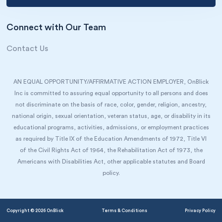
Connect with Our Team
Contact Us
AN EQUAL OPPORTUNITY/AFFIRMATIVE ACTION EMPLOYER, OnBlick
Inc is committed to assuring equal opportunity to all persons and does
not discriminate on the basis of race, color, gender, religion, ancestry,
national origin, sexual orientation, veteran status, age, or disability in its
educational programs, activities, admissions, or employment practices
as required by Title IX of the Education Amendments of 1972, Title VI
of the Civil Rights Act of 1964, the Rehabilitation Act of 1973, the
Americans with Disabilities Act, other applicable statutes and Board
policy.
Copyright © 2026 OnBlick
Terms & Conditions
Privacy Policy