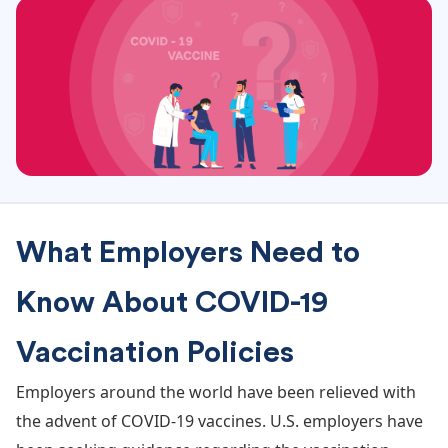
What Employers Need to
Know About COVID-19
Vaccination Policies
Employers around the world have been relieved with
the advent of COVID-19 vaccines. U.S. employers have