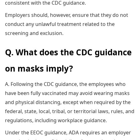
consistent with the CDC guidance.
Employers should, however, ensure that they do not
conduct any unlawful treatment related to the
screening and exclusion.
Q. What does the CDC guidance
on masks imply?
A. Following the CDC guidance, the employees who
have been fully vaccinated may avoid wearing masks
and physical distancing, except when required by the
federal, state, local, tribal, or territorial laws, rules, and
regulations, including workplace guidance.
Under the EEOC guidance, ADA requires an employer