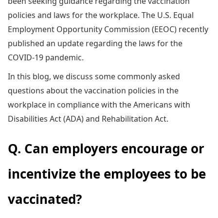
been seeking guidance regarding the vaccination
policies and laws for the workplace. The U.S. Equal
Employment Opportunity Commission (EEOC) recently
published an update regarding the laws for the
COVID-19 pandemic.
In this blog, we discuss some commonly asked
questions about the vaccination policies in the
workplace in compliance with the Americans with
Disabilities Act (ADA) and Rehabilitation Act.
Q. Can employers encourage or
incentivize the employees to be
vaccinated?