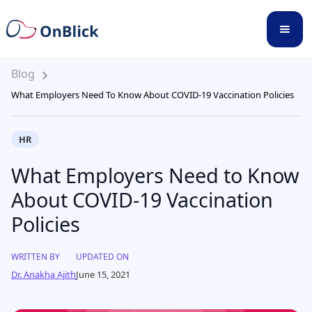
Blog
What Employers Need To Know About COVID-19 Vaccination Policies
HR
What Employers Need to Know
About COVID-19 Vaccination
Policies
WRITTEN BY
UPDATED ON
Dr. Anakha Ajith
June 15, 2021