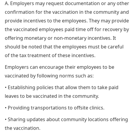
A. Employers may request documentation or any other
confirmation for the vaccination in the community and
provide incentives to the employees. They may provide
the vaccinated employees paid time off for recovery by
offering monetary or non-monetary incentives. It
should be noted that the employees must be careful
of the tax treatment of these incentives.
Employers can encourage their employees to be
vaccinated by following norms such as:
• Establishing policies that allow them to take paid
leaves to be vaccinated in the community.
• Providing transportations to offsite clinics.
• Sharing updates about community locations offering
the vaccination.