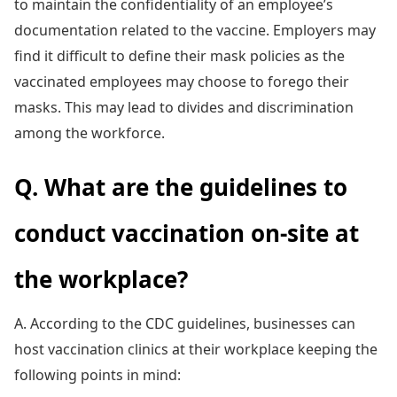
to maintain the confidentiality of an employee’s
documentation related to the vaccine. Employers may
find it difficult to define their mask policies as the
vaccinated employees may choose to forego their
masks. This may lead to divides and discrimination
among the workforce.
Q. What are the guidelines to
conduct vaccination on-site at
the workplace?
A. According to the CDC guidelines, businesses can
host vaccination clinics at their workplace keeping the
following points in mind: