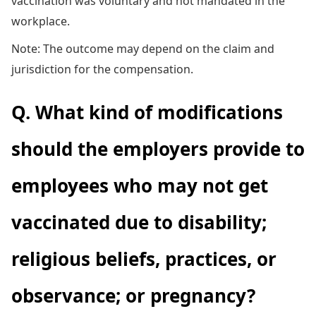
vaccination was voluntary and not mandated in the
workplace.
Note: The outcome may depend on the claim and
jurisdiction for the compensation.
Q. What kind of modifications
should the employers provide to
employees who may not get
vaccinated due to disability;
religious beliefs, practices, or
observance; or pregnancy?