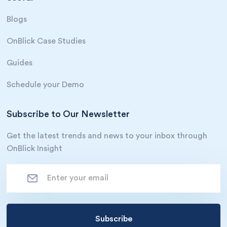
Blogs
OnBlick Case Studies
Guides
Schedule your Demo
Subscribe to Our Newsletter
Get the latest trends and news to your inbox through
OnBlick Insight