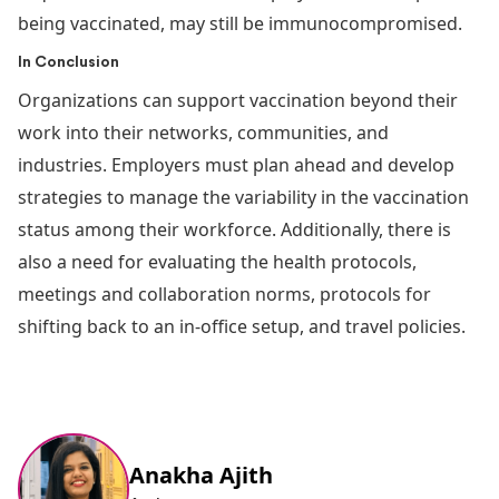
being vaccinated, may still be immunocompromised.
In Conclusion
Organizations can support vaccination beyond their
work into their networks, communities, and
industries. Employers must plan ahead and develop
strategies to manage the variability in the vaccination
status among their workforce. Additionally, there is
also a need for evaluating the health protocols,
meetings and collaboration norms, protocols for
shifting back to an in-office setup, and travel policies.
Anakha Ajith