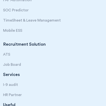
SOC Predictor
TimeSheet & Leave Management
Mobile ESS
Recruitment Solution
ATS
Job Board
Services
I-9 audit
HR Partner
Useful