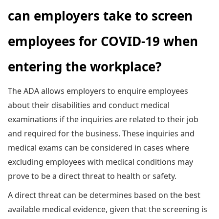
can employers take to screen
employees for COVID-19 when
entering the workplace?
The ADA allows employers to enquire employees
about their disabilities and conduct medical
examinations if the inquiries are related to their job
and required for the business. These inquiries and
medical exams can be considered in cases where
excluding employees with medical conditions may
prove to be a direct threat to health or safety.
A direct threat can be determines based on the best
available medical evidence, given that the screening is