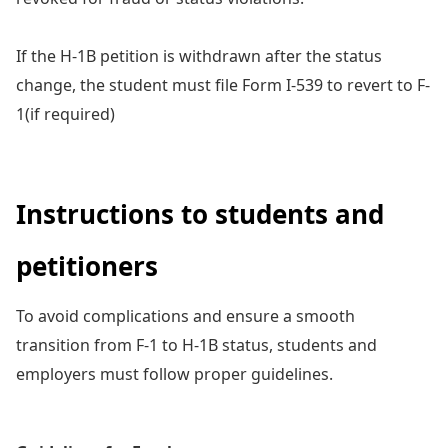
If the H-1B petition is withdrawn after the status
change, the student must file Form I-539 to revert to F-
1(if required)
Instructions to students and
petitioners
To avoid complications and ensure a smooth
transition from F-1 to H-1B status, students and
employers must follow proper guidelines.