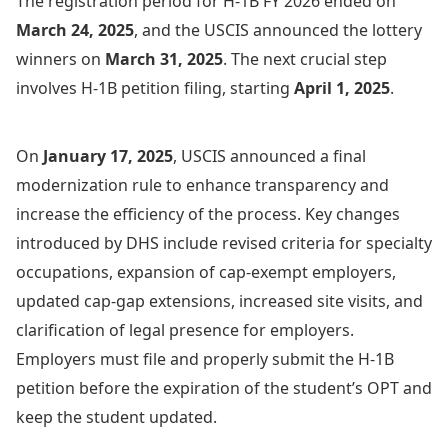
The registration period for H-1B FY 2026 ended on
March 24, 2025
, and the USCIS announced the lottery
winners on
March 31, 2025
. The next crucial step
involves H-1B petition filing, starting
April 1, 2025
.
On
January 17, 2025
, USCIS announced a final
modernization rule to enhance transparency and
increase the efficiency of the process. Key changes
introduced by DHS include revised criteria for specialty
occupations, expansion of cap-exempt employers,
updated cap-gap extensions, increased site visits, and
clarification of legal presence for employers.
Employers must file and properly submit the H-1B
petition before the expiration of the student’s OPT and
keep the student updated.