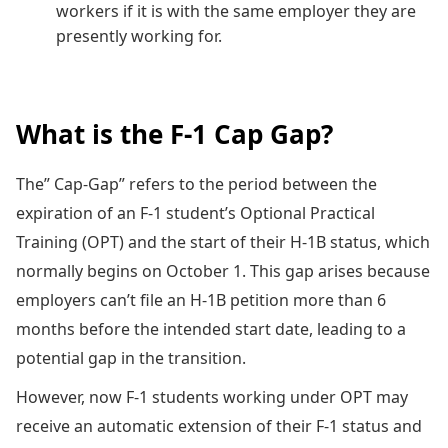
workers if it is with the same employer they are
presently working for.
What is the F-1 Cap Gap?
The” Cap-Gap” refers to the period between the
expiration of an F-1 student’s Optional Practical
Training (OPT) and the start of their H-1B status, which
normally begins on October 1. This gap arises because
employers can’t file an H-1B petition more than 6
months before the intended start date, leading to a
potential gap in the transition.
However, now F-1 students working under OPT may
receive an automatic extension of their F-1 status and