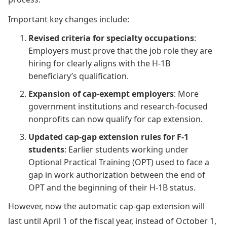
Important key changes include:
Revised criteria for specialty occupations
:
Employers must prove that the job role they are
hiring for clearly aligns with the H-1B
beneficiary’s qualification.
Expansion of cap-exempt employers
: More
government institutions and research-focused
nonprofits can now qualify for cap extension.
Updated cap-gap extension rules for F-1
students
: Earlier students working under
Optional Practical Training (OPT) used to face a
gap in work authorization between the end of
OPT and the beginning of their H-1B status.
However, now the automatic cap-gap extension will
last until April 1 of the fiscal year, instead of October 1,