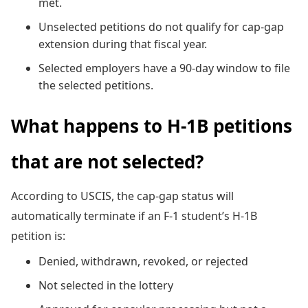
met.
Unselected petitions do not qualify for cap-gap
extension during that fiscal year.
Selected employers have a 90-day window to file
the selected petitions.
What happens to H-1B petitions
that are not selected?
According to USCIS, the cap-gap status will
automatically terminate if an F-1 student’s H-1B
petition is:
Denied, withdrawn, revoked, or rejected
Not selected in the lottery