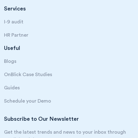
Services
I-9 audit
HR Partner
Useful
Blogs
OnBlick Case Studies
Guides
Schedule your Demo
Subscribe to Our Newsletter
Get the latest trends and news to your inbox through