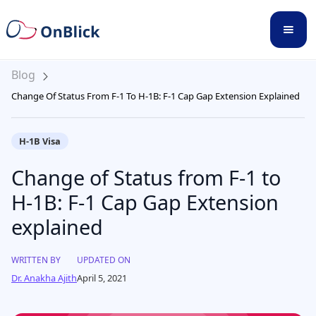
Blog
Change Of Status From F-1 To H-1B: F-1 Cap Gap Extension Explained
H-1B Visa
Change of Status from F-1 to
H-1B: F-1 Cap Gap Extension
explained
WRITTEN BY
UPDATED ON
Dr. Anakha Ajith
April 5, 2021