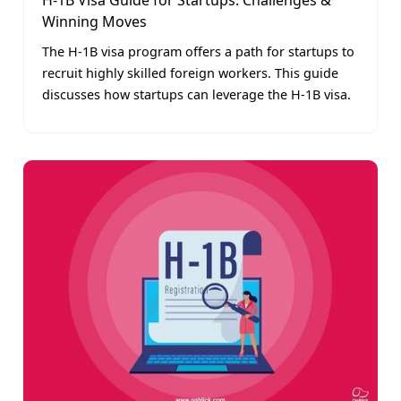
H-1B Visa Guide for Startups: Challenges &
Winning Moves
The H-1B visa program offers a path for startups to
recruit highly skilled foreign workers. This guide
discusses how startups can leverage the H-1B visa.