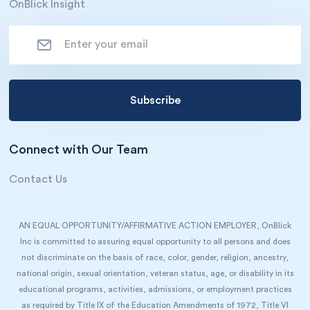
OnBlick Insight
Connect with Our Team
Contact Us
AN EQUAL OPPORTUNITY/AFFIRMATIVE ACTION EMPLOYER, OnBlick
Inc is committed to assuring equal opportunity to all persons and does
not discriminate on the basis of race, color, gender, religion, ancestry,
national origin, sexual orientation, veteran status, age, or disability in its
educational programs, activities, admissions, or employment practices
as required by Title IX of the Education Amendments of 1972, Title VI