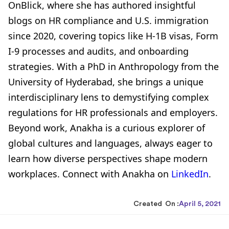
OnBlick, where she has authored insightful
blogs on HR compliance and U.S. immigration
since 2020, covering topics like H-1B visas, Form
I-9 processes and audits, and onboarding
strategies. With a PhD in Anthropology from the
University of Hyderabad, she brings a unique
interdisciplinary lens to demystifying complex
regulations for HR professionals and employers.
Beyond work, Anakha is a curious explorer of
global cultures and languages, always eager to
learn how diverse perspectives shape modern
workplaces. Connect with Anakha on
LinkedIn
.
Created On :
April 5, 2021