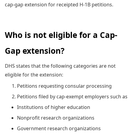
cap-gap extension for receipted H-1B petitions.
Who is not eligible for a Cap-
Gap extension?
DHS states that the following categories are not
eligible for the extension:
Petitions requesting consular processing
Petitions filed by cap-exempt employers such as
Institutions of higher education
Nonprofit research organizations
Government research organizations