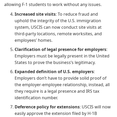
allowing F-1 students to work without any issues.
Increased site visits
: To reduce fraud and
uphold the integrity of the U.S. immigration
system, USCIS can now conduct site visits at
third-party locations, remote worksites, and
employees’ homes.
Clarification of legal presence for employers
:
Employers must be legally present in the United
States to prove the business’s legitimacy.
Expanded definition of U.S. employers
:
Employers don’t have to provide solid proof of
the employer-employee relationship, instead, all
they require is a legal presence and IRS tax
identification number.
Deference policy for extensions
: USCIS will now
easily approve the extension filed by H-1B