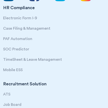
HR Compliance
Electronic Form I-9
Case Filing & Management
PAF Automation
SOC Predictor
TimeSheet & Leave Management
Mobile ESS
Recruitment Solution
ATS
Job Board