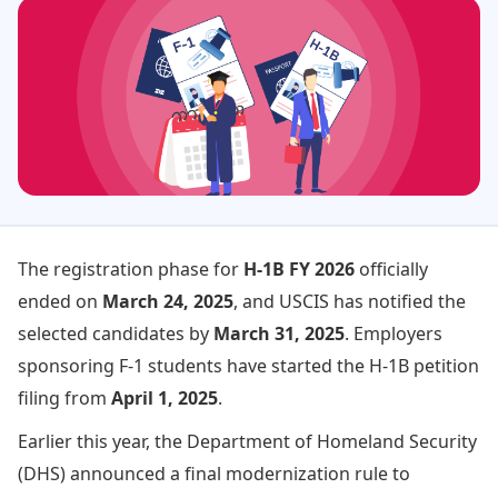
The registration phase for
H-1B FY 2026
officially
ended on
March 24, 2025
, and USCIS has notified the
selected candidates by
March 31, 2025
. Employers
sponsoring F-1 students have started the H-1B petition
filing from
April 1, 2025
.
Earlier this year, the Department of Homeland Security
(DHS) announced a final modernization rule to