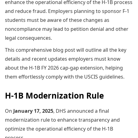
enhance the operational efficiency of the H-1B process
and reduce fraud. Employers planning to sponsor F-1
students must be aware of these changes as
noncompliance may lead to petition denial and other
legal consequences.
This comprehensive blog post will outline all the key
details and recent updates employers must know
about the H-1B FY 2026 cap-gap extension, helping
them effortlessly comply with the USCIS guidelines.
H-1B Modernization Rule
On
January 17, 2025
, DHS announced a final
modernization rule to enhance transparency and
optimize the operational efficiency of the H-1B
process.