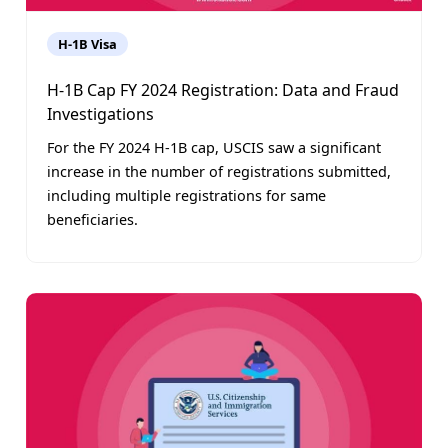
H-1B Visa
H-1B Cap FY 2024 Registration: Data and Fraud
Investigations
For the FY 2024 H-1B cap, USCIS saw a significant
increase in the number of registrations submitted,
including multiple registrations for same
beneficiaries.