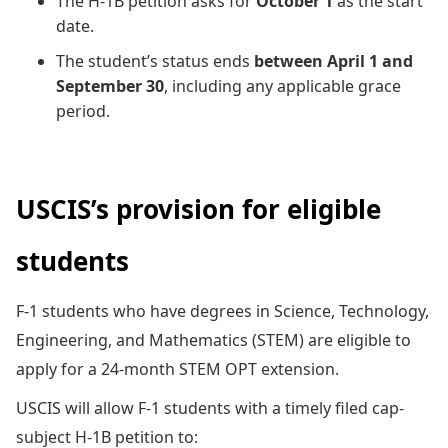
The H-1B petition asks for
October 1
as the start
date.
The student’s status ends
between April 1 and
September 30
, including any applicable grace
period.
USCIS’s provision for eligible
students
F-1 students who have degrees in Science, Technology,
Engineering, and Mathematics (STEM) are eligible to
apply for a 24-month STEM OPT extension.
USCIS will allow F-1 students with a timely filed cap-
subject H-1B petition to: