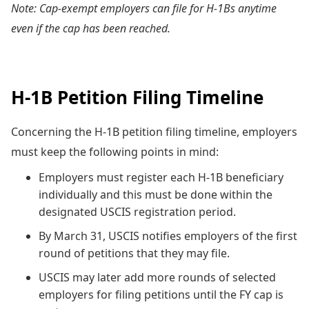
Note: Cap-exempt employers can file for H-1Bs anytime
even if the cap has been reached.
H-1B Petition Filing Timeline
Concerning the H-1B petition filing timeline, employers
must keep the following points in mind:
Employers must register each H-1B beneficiary
individually and this must be done within the
designated USCIS registration period.
By March 31, USCIS notifies employers of the first
round of petitions that they may file.
USCIS may later add more rounds of selected
employers for filing petitions until the FY cap is