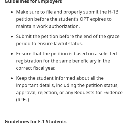
Guidelines for Employers
Make sure to file and properly submit the H-1B
petition before the student’s OPT expires to
maintain work authorization.
Submit the petition before the end of the grace
period to ensure lawful status.
Ensure that the petition is based on a selected
registration for the same beneficiary in the
correct fiscal year.
Keep the student informed about all the
important details, including the petition status,
approval, rejection, or any Requests for Evidence
(RFEs)
Guidelines for F-1 Students