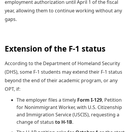
employment authorization until April 1 of the fiscal
year, allowing them to continue working without any
gaps.
Extension of the F-1 status
According to the Department of Homeland Security
(DHS), some F-1 students may extend their F-1 status
beyond the end of their academic program, or any
OPT, if:
The employer files a timely
Form I-129
, Petition
for Nonimmigrant Worker, with U.S. Citizenship
and Immigration Service (USCIS), requesting a
change of status
to H-1B
.