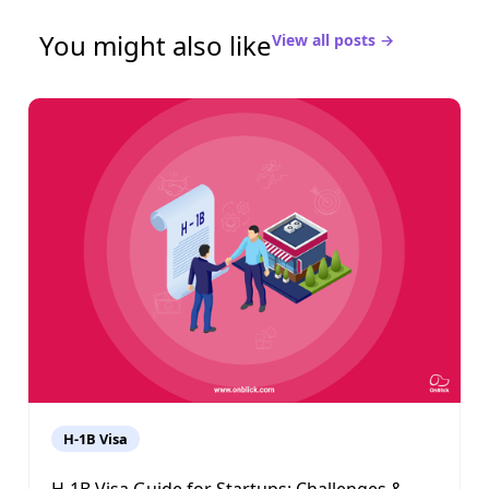
You might also like
View all posts →
H-1B Visa