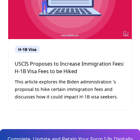
H-1B Visa
USCIS Proposes to Increase Immigration Fees:
H-1B Visa Fees to be Hiked
This article explores the Biden administration 's
proposal to hike certain immigration fees and
discusses how it could impact H-1B visa seekers.
Complete, Update and Retain Your Form I-9s Digitally