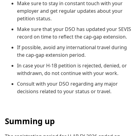
Make sure to stay in constant touch with your
employer and get regular updates about your
petition status.
Make sure that your DSO has updated your SEVIS
record on time to reflect the cap-gap extension.
If possible, avoid any international travel during
the cap-gap extension period.
In case your H-1B petition is rejected, denied, or
withdrawn, do not continue with your work.
Consult with your DSO regarding any major
decisions related to your status or travel.
Summing up