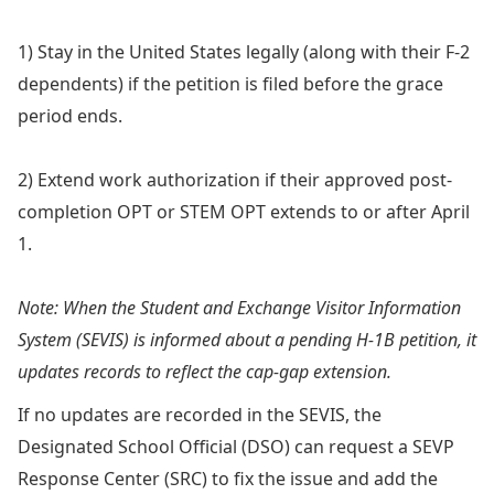
1) Stay in the United States legally (along with their F-2
dependents) if the petition is filed before the grace
period ends.
2) Extend work authorization if their approved post-
completion OPT or STEM OPT extends to or after April
1.
Note: When the Student and Exchange Visitor Information
System (SEVIS) is informed about a pending H-1B petition, it
updates records to reflect the cap-gap extension.
If no updates are recorded in the SEVIS, the
Designated School Official (DSO) can request a SEVP
Response Center (SRC) to fix the issue and add the