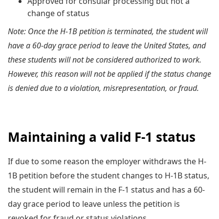
Approved for consular processing but not a
change of status
Note: Once the H-1B petition is terminated, the student will
have a 60-day grace period to leave the United States, and
these students will not be considered authorized to work.
However, this reason will not be applied if the status change
is denied due to a violation, misrepresentation, or fraud.
Maintaining a valid F-1 status
If due to some reason the employer withdraws the H-
1B petition before the student changes to H-1B status,
the student will remain in the F-1 status and has a 60-
day grace period to leave unless the petition is
revoked for fraud or status violations.