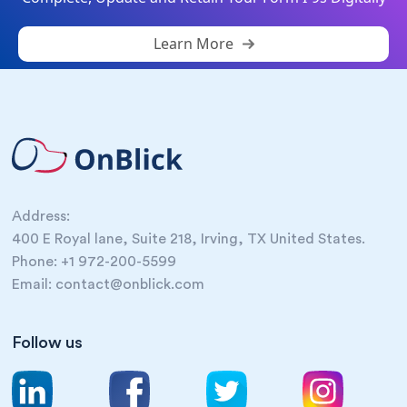
Learn More
Address:
400 E Royal lane, Suite 218, Irving, TX United States.
Phone: +1 972-200-5599
Email: contact@onblick.com
Follow us