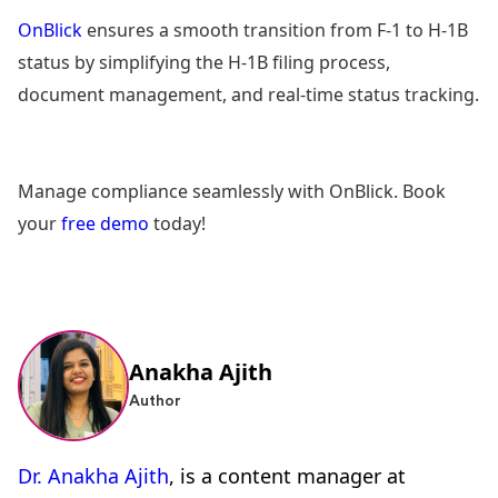
OnBlick
ensures a smooth transition from F-1 to H-1B
status by simplifying the H-1B filing process,
document management, and real-time status tracking.
Manage compliance seamlessly with OnBlick. Book
your
free demo
today!
Anakha Ajith
Author
Dr. Anakha Ajith
, is a content manager at