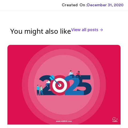
Created On :
December 31, 2020
You might also like
View all posts →