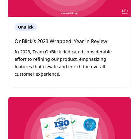
OnBlick
OnBlick’s 2023 Wrapped: Year in Review
In 2023, Team OnBlick dedicated considerable
effort to refining our product, emphasizing
features that elevate and enrich the overall
customer experience.