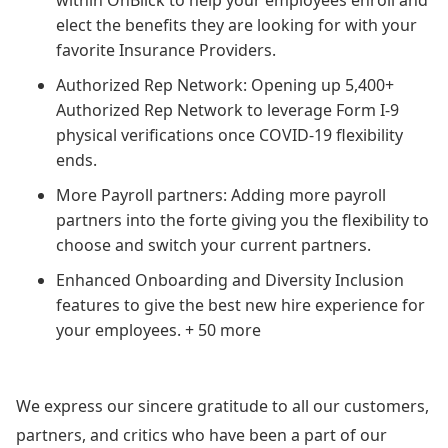
elect the benefits they are looking for with your
favorite Insurance Providers.
Authorized Rep Network: Opening up 5,400+
Authorized Rep Network to leverage Form I-9
physical verifications once COVID-19 flexibility
ends.
More Payroll partners: Adding more payroll
partners into the forte giving you the flexibility to
choose and switch your current partners.
Enhanced Onboarding and Diversity Inclusion
features to give the best new hire experience for
your employees. + 50 more
We express our sincere gratitude to all our customers,
partners, and critics who have been a part of our