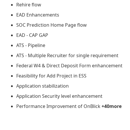
Rehire flow
EAD Enhancements
SOC Prediction Home Page flow
EAD - CAP GAP
ATS - Pipeline
ATS - Multiple Recruiter for single requirement
Federal W4 & Direct Deposit Form enhancement
Feasibility for Add Project in ESS
Application stabilization
Application Security level enhancement
Performance Improvement of OnBlick
+40more