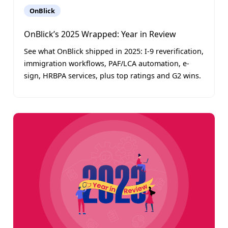
OnBlick
OnBlick’s 2025 Wrapped: Year in Review
See what OnBlick shipped in 2025: I-9 reverification,
immigration workflows, PAF/LCA automation, e-
sign, HRBPA services, plus top ratings and G2 wins.