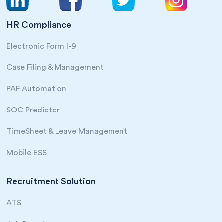
HR Compliance
Electronic Form I-9
Case Filing & Management
PAF Automation
SOC Predictor
TimeSheet & Leave Management
Mobile ESS
Recruitment Solution
ATS