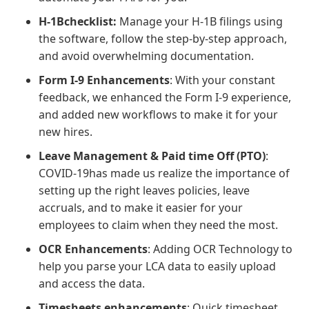
H-1Bchecklist:
Manage your H-1B filings using
the software, follow the step-by-step approach,
and avoid overwhelming documentation.
Form I-9 Enhancements
: With your constant
feedback, we enhanced the Form I-9 experience,
and added new workflows to make it for your
new hires.
Leave Management & Paid time Off (PTO)
:
COVID-19has made us realize the importance of
setting up the right leaves policies, leave
accruals, and to make it easier for your
employees to claim when they need the most.
OCR Enhancements
: Adding OCR Technology to
help you parse your LCA data to easily upload
and access the data.
Timesheets enhancements
: Quick timesheet