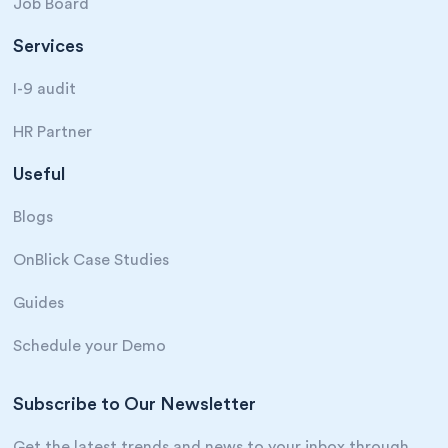
Job Board
Services
I-9 audit
HR Partner
Useful
Blogs
OnBlick Case Studies
Guides
Schedule your Demo
Subscribe to Our Newsletter
Get the latest trends and news to your inbox through