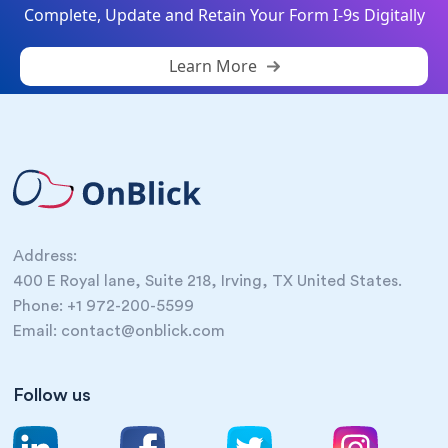
Complete, Update and Retain Your Form I-9s Digitally
Learn More
Address:
400 E Royal lane, Suite 218, Irving, TX United States.
Phone: +1 972-200-5599
Email: contact@onblick.com
Follow us