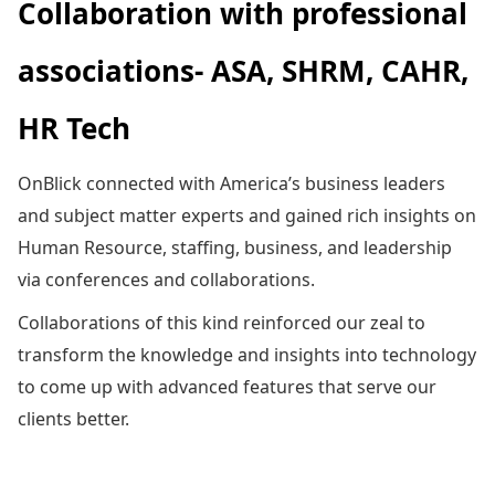
Collaboration with professional
associations- ASA, SHRM, CAHR,
HR Tech
OnBlick connected with America’s business leaders
and subject matter experts and gained rich insights on
Human Resource, staffing, business, and leadership
via conferences and collaborations.
Collaborations of this kind reinforced our zeal to
transform the knowledge and insights into technology
to come up with advanced features that serve our
clients better.