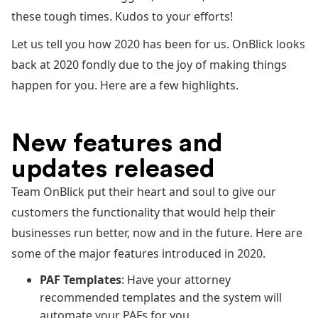
these tough times. Kudos to your efforts!
Let us tell you how 2020 has been for us. OnBlick looks
back at 2020 fondly due to the joy of making things
happen for you. Here are a few highlights.
New features and
updates released
Team OnBlick put their heart and soul to give our
customers the functionality that would help their
businesses run better, now and in the future. Here are
some of the major features introduced in 2020.
PAF Templates
: Have your attorney
recommended templates and the system will
automate your PAFs for you.