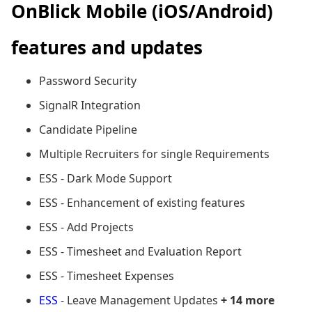
OnBlick Mobile (iOS/Android)
features and updates
Password Security
SignalR Integration
Candidate Pipeline
Multiple Recruiters for single Requirements
ESS - Dark Mode Support
ESS - Enhancement of existing features
ESS - Add Projects
ESS - Timesheet and Evaluation Report
ESS - Timesheet Expenses
ESS
- Leave Management Updates
+ 14 more