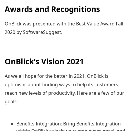
Awards and Recognitions
OnBlick was presented with the Best Value Award Fall
2020 by SoftwareSuggest.
OnBlick’s Vision 2021
As we all hope for the better in 2021, OnBlick is
optimistic about finding ways to help its customers
reach new levels of productivity. Here are a few of our
goals:
Benefits Integration: Bring Benefits Integration
within OnBlick to help your employees enroll and