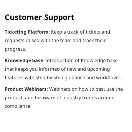
Customer Support
Ticketing Platform
: Keep a track of tickets and
requests raised with the team and track their
progress.
Knowledge base
: Introduction of Knowledge base
that keeps you informed of new and upcoming
features with step-by-step guidance and workflows.
Product Webinars:
Webinars on how to best use the
product, and be aware of industry trends around
compliance.