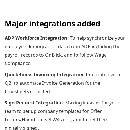
Major integrations added
ADP Workforce Integration:
To help synchronize your
employee demographic data from ADP including their
payroll records to OnBlick, and to follow Wage
Compliance.
QuickBooks Invoicing Integration
: Integrated with
QB, to automate Invoice Generation for the
timesheets collected.
Sign Request Integration
: Making it easier for your
team to set up company templates for Offer
Letters/Handbooks /FW4s etc., and to get them
digitally signed.