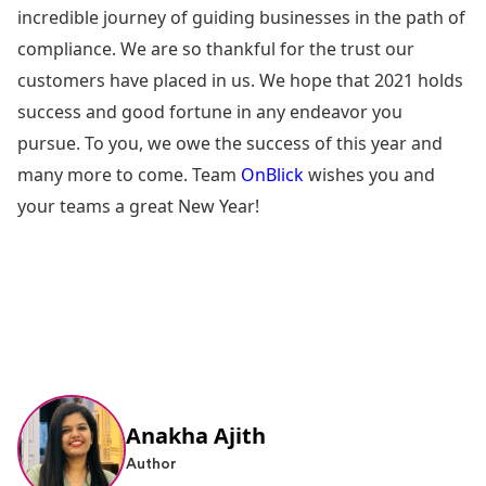
incredible journey of guiding businesses in the path of
compliance. We are so thankful for the trust our
customers have placed in us. We hope that 2021 holds
success and good fortune in any endeavor you
pursue. To you, we owe the success of this year and
many more to come. Team
OnBlick
wishes you and
your teams a great New Year!
Anakha Ajith
Author