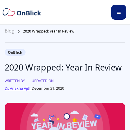
Blog
2020 Wrapped: Year In Review
OnBlick
2020 Wrapped: Year In Review
WRITTEN BY
UPDATED ON
Dr. Anakha Ajith
December 31, 2020