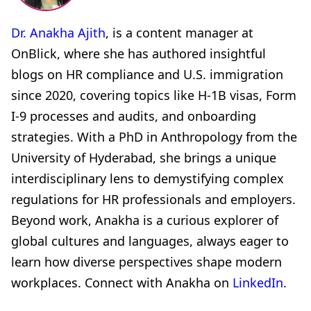
Dr. Anakha Ajith
, is a content manager at
OnBlick, where she has authored insightful
blogs on HR compliance and U.S. immigration
since 2020, covering topics like H-1B visas, Form
I-9 processes and audits, and onboarding
strategies. With a PhD in Anthropology from the
University of Hyderabad, she brings a unique
interdisciplinary lens to demystifying complex
regulations for HR professionals and employers.
Beyond work, Anakha is a curious explorer of
global cultures and languages, always eager to
learn how diverse perspectives shape modern
workplaces. Connect with Anakha on
LinkedIn
.