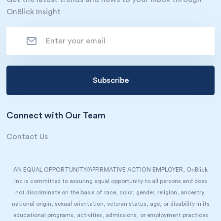
OnBlick Insight
Connect with Our Team
Contact Us
AN EQUAL OPPORTUNITY/AFFIRMATIVE ACTION EMPLOYER, OnBlick
Inc is committed to assuring equal opportunity to all persons and does
not discriminate on the basis of race, color, gender, religion, ancestry,
national origin, sexual orientation, veteran status, age, or disability in its
educational programs, activities, admissions, or employment practices