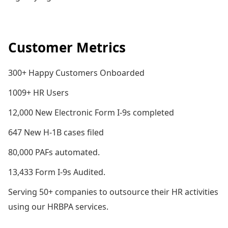
Customer Metrics
300+ Happy Customers Onboarded
1009+ HR Users
12,000 New Electronic Form I-9s completed
647 New H-1B cases filed
80,000 PAFs automated.
13,433 Form I-9s Audited.
Serving 50+ companies to outsource their HR activities
using our HRBPA services.