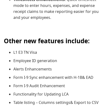
mode to enter hours, expenses, and expense
receipt claims to make reporting easier for you
and your employees.
Other new features include:
L1 E3 TN Visa
Employee ID generation
Alerts Enhancements
Form I-9 Sync enhancement with H-1B& EAD
Form I-9 Audit Enhancement
Functionality for Updating LCA
Table listing – Columns settings& Export to CSV