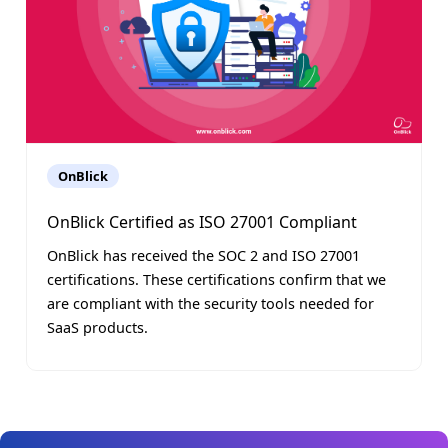
OnBlick
OnBlick Certified as ISO 27001 Compliant
OnBlick has received the SOC 2 and ISO 27001
certifications. These certifications confirm that we
are compliant with the security tools needed for
SaaS products.