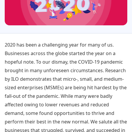
2020 has been a challenging year for many of us.
Businesses across the globe started the year on a
hopeful note. To our dismay, the COVID-19 pandemic
brought in many unforeseen circumstances. Research
by ILO demonstrates that micro-, small, and medium-
sized enterprises (MSMEs) are being hit hardest by the
fall-out of the pandemic. While many were badly
affected owing to lower revenues and reduced
demand, some found opportunities to thrive and
perform their best in the new normal. We salute all the
businesses that struggled, survived, and succeeded in