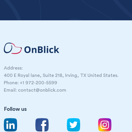
Address:
400 E Royal lane, Suite 218, Irving, TX United States.
Phone: +1 972-200-5599
Email: contact@onblick.com
Follow us