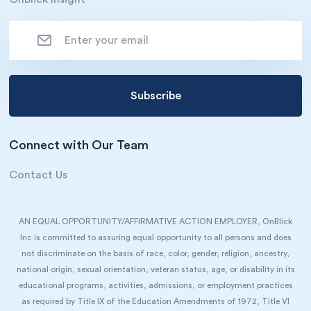
Connect with Our Team
Contact Us
AN EQUAL OPPORTUNITY/AFFIRMATIVE ACTION EMPLOYER, OnBlick
Inc is committed to assuring equal opportunity to all persons and does
not discriminate on the basis of race, color, gender, religion, ancestry,
national origin, sexual orientation, veteran status, age, or disability in its
educational programs, activities, admissions, or employment practices
as required by Title IX of the Education Amendments of 1972, Title VI