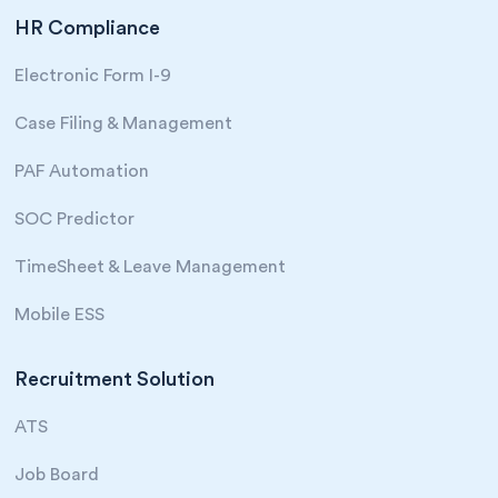
HR Compliance
Electronic Form I-9
Case Filing & Management
PAF Automation
SOC Predictor
TimeSheet & Leave Management
Mobile ESS
Recruitment Solution
ATS
Job Board