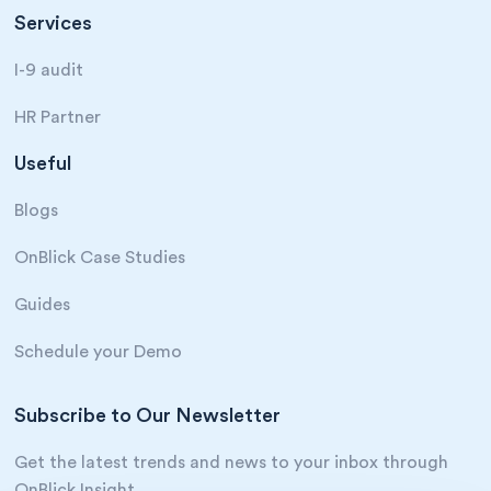
Services
I-9 audit
HR Partner
Useful
Blogs
OnBlick Case Studies
Guides
Schedule your Demo
Subscribe to Our Newsletter
Get the latest trends and news to your inbox through
OnBlick Insight